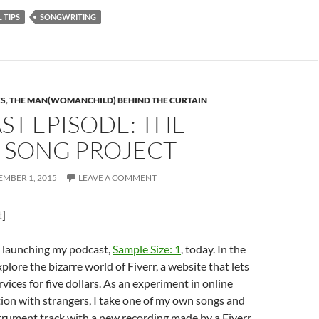
 TIPS
SONGWRITING
ES
,
THE MAN(WOMANCHILD) BEHIND THE CURTAIN
T EPISODE: THE
R SONG PROJECT
MBER 1, 2015
LEAVE A COMMENT
t]
m launching my podcast,
Sample Size: 1
, today. In the
explore the bizarre world of Fiverr, a website that lets
vices for five dollars. As an experiment in online
ion with strangers, I take one of my own songs and
trument track with a new recording made by a Fiverr