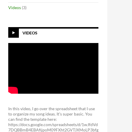
Videos
(3)
VIDEOS
In this video, I go over the spreadsheet that I use
to organize my song ideas. It’s super basic. You
can find the template here:
https://docs.google.com/spreadsheets/d/1wJfdVd
7DQBBmB4EBAfijpoM09FXht2GVTJXMoLP3bfg