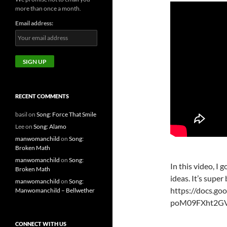
more than once a month.
Email address:
RECENT COMMENTS
basil
on
Song: Force That Smile
Lee
on
Song: Alamo
manwomanchild
on
Song:
Broken Math
manwomanchild
on
Song:
In this video, I
Broken Math
ideas. It’s super
manwomanchild
on
Song:
https://docs.g
Manwomanchild – Bellwether
poM09FXht2GVT
CONNECT WITH US