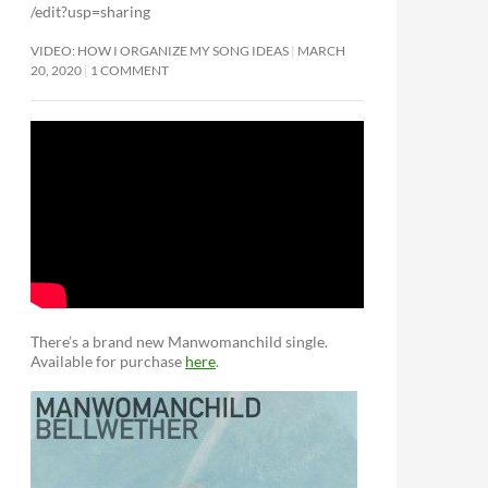
/edit?usp=sharing
VIDEO: HOW I ORGANIZE MY SONG IDEAS
MARCH
20, 2020
1 COMMENT
There’s a brand new Manwomanchild single.
Available for purchase
here
.