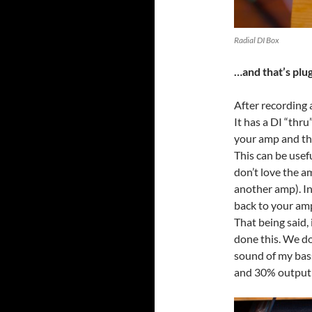
Radial DI Box
…and that’s plu
After recording 
It has a DI “thr
your amp and the
This can be usefu
don’t love the a
another amp). In
back to your amp
That being said, 
done this. We do
sound of my bass
and 30% output 