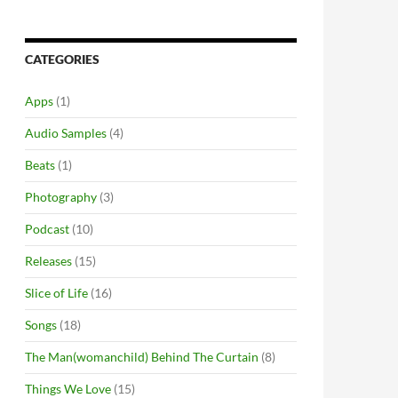
CATEGORIES
Apps
(1)
Audio Samples
(4)
Beats
(1)
Photography
(3)
Podcast
(10)
Releases
(15)
Slice of Life
(16)
Songs
(18)
The Man(womanchild) Behind The Curtain
(8)
Things We Love
(15)