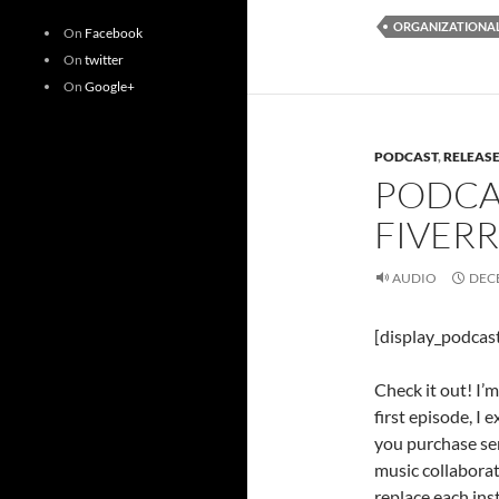
ORGANIZATIONAL
On
Facebook
On
twitter
On
Google+
PODCAST
,
RELEAS
PODCAS
FIVER
AUDIO
DECE
[display_podcas
Check it out! I’
first episode, I 
you purchase ser
music collaborat
replace each ins