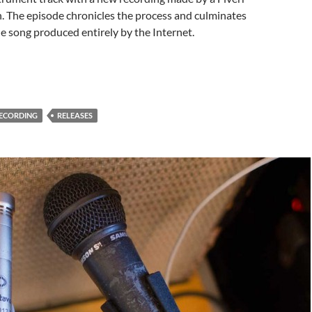
. The episode chronicles the process and culminates
the song produced entirely by the Internet.
ECORDING
RELEASES