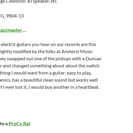
age Celestion 30 Speaker, etc.
Jazzmaster
…
 electric guitars you hear on our records are this
 slightly modified by the folks at Amherst Music
hey swapped out one of the pickups with a Duncan
 and changed something about about the switch
ything I would want from a guitar: easy to play,
amics, has a beautiful clean sound but works well
If I ever lost it, I would buy another in a heartbeat.
nto a
ProCo Rat