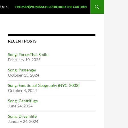
BOOK
THE MAN(WOMANCHILD) BEHIND THE CURTAIN
RECENT POSTS
Song: Force That Smile
February 10, 2025
Song: Passenger
October 13, 2024
Song: Emotional Geography (NYC, 2002)
October 4, 2024
Song: Centrifuge
June 24, 2024
Song: Dreamlife
January 24, 2024