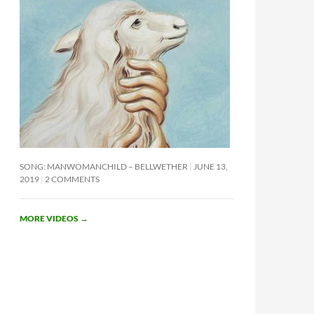
SONG: MANWOMANCHILD – BELLWETHER
JUNE 13,
2019
2 COMMENTS
MORE VIDEOS
→