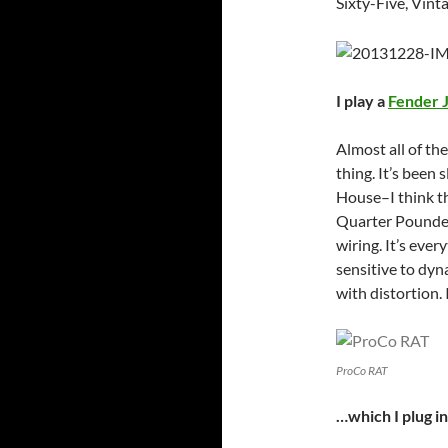
Sixty-Five, Vint
I play a
Fender 
Almost all of the
thing. It’s been
House–I think t
Quarter Pounder
wiring. It’s ever
sensitive to dyn
with distortion. 
ProCo RAT
…which I plug i