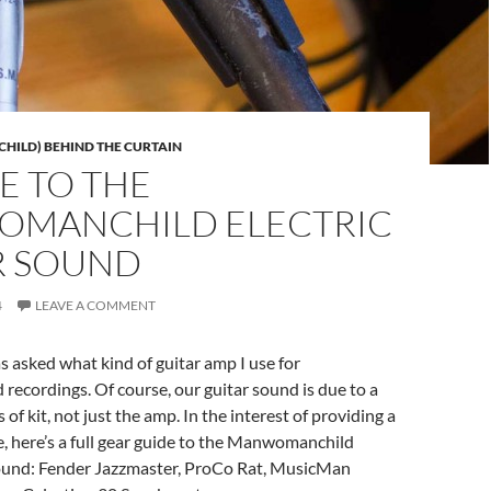
ILD) BEHIND THE CURTAIN
E TO THE
MANCHILD ELECTRIC
R SOUND
4
LEAVE A COMMENT
as asked what kind of guitar amp I use for
ecordings. Of course, our guitar sound is due to a
of kit, not just the amp. In the interest of providing a
, here’s a full gear guide to the Manwomanchild
 sound: Fender Jazzmaster, ProCo Rat, MusicMan