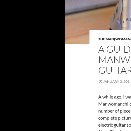
THE MAN(WOMANCH
A GUID
MANWO
GUITA
JANUARY 3, 201
A while ago, I w
Manwomanchild r
number of pieces 
complete picture
electric guitar