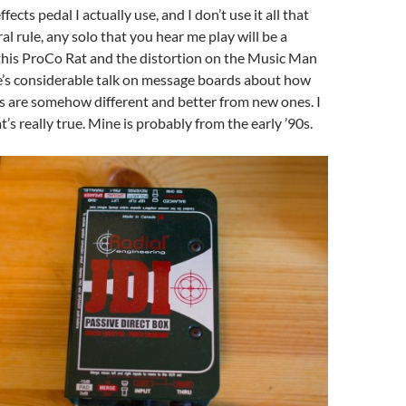
ffects pedal I actually use, and I don’t use it all that
al rule, any solo that you hear me play will be a
this ProCo Rat and the distortion on the Music Man
e’s considerable talk on message boards about how
s are somehow different and better from new ones. I
t’s really true. Mine is probably from the early ’90s.