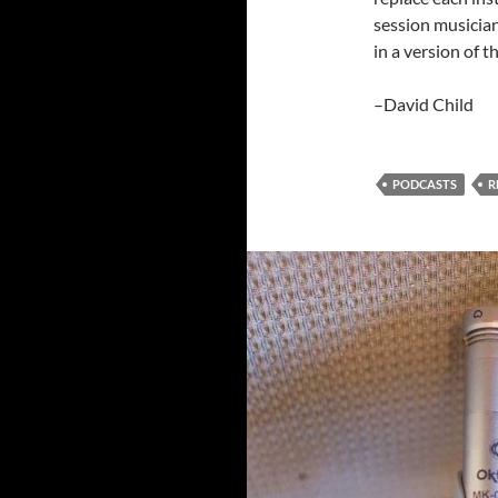
session musician
in a version of 
–David Child
PODCASTS
R