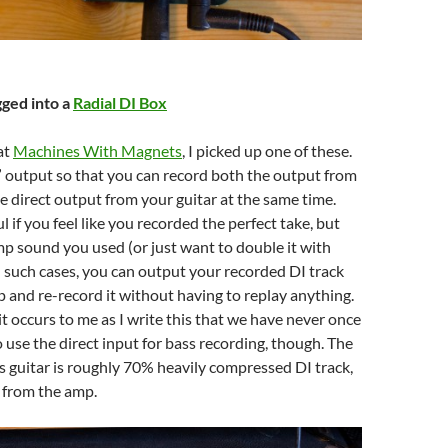
gged into a
Radial DI Box
at
Machines With Magnets
, I picked up one of these.
u” output so that you can record both the output from
 direct output from your guitar at the same time.
l if you feel like you recorded the perfect take, but
mp sound you used (or just want to double it with
 such cases, you can output your recorded DI track
 and re-record it without having to replay anything.
it occurs to me as I write this that we have never once
 use the direct input for bass recording, though. The
 guitar is roughly 70% heavily compressed DI track,
from the amp.