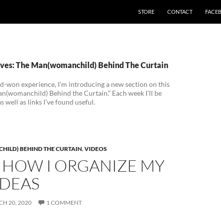
STORE
CONTACT
FACE
ves: The Man(womanchild) Behind The Curtain
d-won experience, I’m introducing a new section on this
an(womanchild) Behind the Curtain.” Each week I’ll be
 well as links I’ve found useful.
ILD) BEHIND THE CURTAIN
,
VIDEOS
 HOW I ORGANIZE MY
IDEAS
H 20, 2020
1 COMMENT