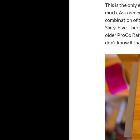
This is the only e
much. As a gener
combination of 
Sixty-Five. Ther
older ProCo Rat
don’t know if tha