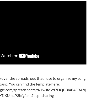
 go over the spreadsheet that I use to organize my song
 basic. You can find the template here:
oogle.com/spreadsheets/d/1wJfdVd7DQBBmB4EBAfij
JXMoLP3bfg/edit?usp=sharing