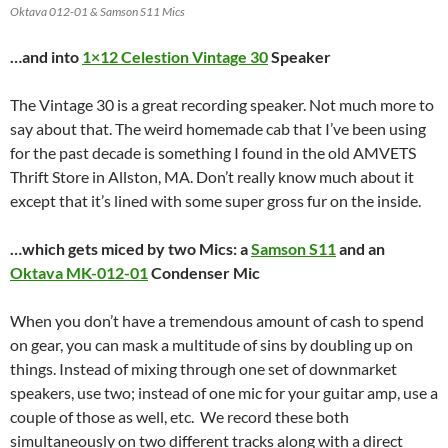
Oktava 012-01 & Samson S11 Mics
…and into
1×12 Celestion
Vintage 30
Speaker
The Vintage 30 is a great recording speaker. Not much more to
say about that. The weird homemade cab that I’ve been using
for the past decade is something I found in the old AMVETS
Thrift Store in Allston, MA. Don’t really know much about it
except that it’s lined with some super gross fur on the inside.
…which gets miced by two Mics: a
Samson S11
and an
Oktava MK-012-01
Condenser Mic
When you don’t have a tremendous amount of cash to spend
on gear, you can mask a multitude of sins by doubling up on
things. Instead of mixing through one set of downmarket
speakers, use two; instead of one mic for your guitar amp, use a
couple of those as well, etc. We record these both
simultaneously on two different tracks along with a direct