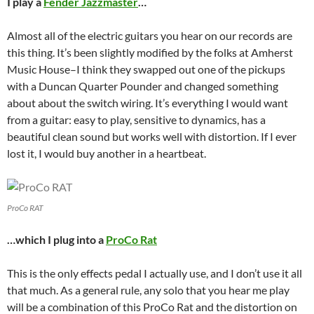
I play a
Fender Jazzmaster
…
Almost all of the electric guitars you hear on our records are
this thing. It’s been slightly modified by the folks at Amherst
Music House–I think they swapped out one of the pickups
with a Duncan Quarter Pounder and changed something
about about the switch wiring. It’s everything I would want
from a guitar: easy to play, sensitive to dynamics, has a
beautiful clean sound but works well with distortion. If I ever
lost it, I would buy another in a heartbeat.
ProCo RAT
…which I plug into a
ProCo Rat
This is the only effects pedal I actually use, and I don’t use it all
that much. As a general rule, any solo that you hear me play
will be a combination of this ProCo Rat and the distortion on