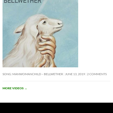
SONG: MANWOMANCHILD – BELLWETHER
JUNE 13, 2019
2 COMMENTS
MORE VIDEOS
→