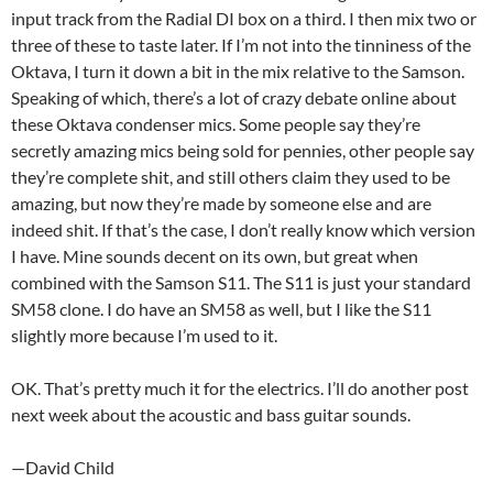
input track from the Radial DI box on a third. I then mix two or
three of these to taste later. If I’m not into the tinniness of the
Oktava, I turn it down a bit in the mix relative to the Samson.
Speaking of which, there’s a lot of crazy debate online about
these Oktava condenser mics. Some people say they’re
secretly amazing mics being sold for pennies, other people say
they’re complete shit, and still others claim they used to be
amazing, but now they’re made by someone else and are
indeed shit. If that’s the case, I don’t really know which version
I have. Mine sounds decent on its own, but great when
combined with the Samson S11. The S11 is just your standard
SM58 clone. I do have an SM58 as well, but I like the S11
slightly more because I’m used to it.
OK. That’s pretty much it for the electrics. I’ll do another post
next week about the acoustic and bass guitar sounds.
—David Child