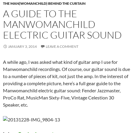
THE MAN(WOMANCHILD) BEHIND THE CURTAIN
A GUIDE TO THE
MANWOMANCHILD
ELECTRIC GUITAR SOUND
JANUARY 3, 2014
LEAVE A COMMENT
A while ago, I was asked what kind of guitar amp I use for
Manwomanchild recordings. Of course, our guitar sound is due
to a number of pieces of kit, not just the amp. In the interest of
providing a complete picture, here’s a full gear guide to the
Manwomanchild electric guitar sound: Fender Jazzmaster,
ProCo Rat, MusicMan Sixty-Five, Vintage Celestion 30
Speaker, etc.