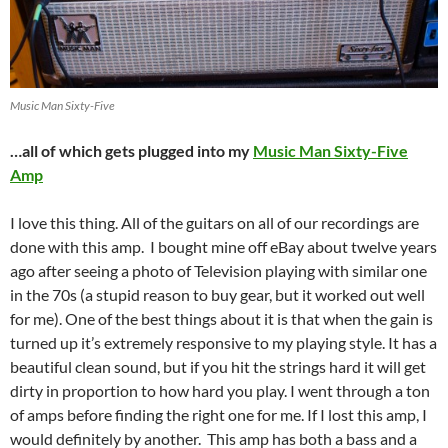
Music Man Sixty-Five
…all of which gets plugged into my
Music Man Sixty-Five
Amp
I love this thing. All of the guitars on all of our recordings are
done with this amp. I bought mine off eBay about twelve years
ago after seeing a photo of Television playing with similar one
in the 70s (a stupid reason to buy gear, but it worked out well
for me). One of the best things about it is that when the gain is
turned up it’s extremely responsive to my playing style. It has a
beautiful clean sound, but if you hit the strings hard it will get
dirty in proportion to how hard you play. I went through a ton
of amps before finding the right one for me. If I lost this amp, I
would definitely by another. This amp has both a bass and a