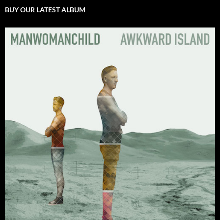
BUY OUR LATEST ALBUM