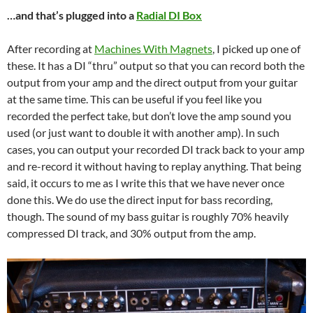
…and that’s plugged into a
Radial DI Box
After recording at
Machines With Magnets
, I picked up one of
these. It has a DI “thru” output so that you can record both the
output from your amp and the direct output from your guitar
at the same time. This can be useful if you feel like you
recorded the perfect take, but don’t love the amp sound you
used (or just want to double it with another amp). In such
cases, you can output your recorded DI track back to your amp
and re-record it without having to replay anything. That being
said, it occurs to me as I write this that we have never once
done this. We do use the direct input for bass recording,
though. The sound of my bass guitar is roughly 70% heavily
compressed DI track, and 30% output from the amp.