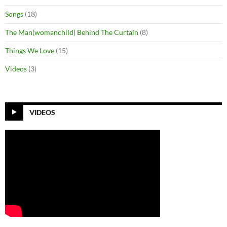
Songs
(18)
The Man(womanchild) Behind The Curtain
(8)
Things We Love
(15)
Videos
(3)
VIDEOS