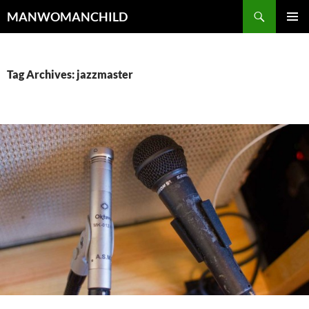
Skip
Search
MANWOMANCHILD
to
PRIMAR
content
MENU
Tag Archives: jazzmaster