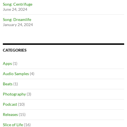
Song: Centrifuge
June 24, 2024
Song: Dreamlife
January 24, 2024
CATEGORIES
Apps
(1)
Audio Samples
(4)
Beats
(1)
Photography
(3)
Podcast
(10)
Releases
(15)
Slice of Life
(16)