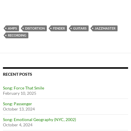
AMPS
DISTORTION
FENDER
GUITARS
JAZZMASTER
RECORDING
RECENT POSTS
Song: Force That Smile
February 10, 2025
Song: Passenger
October 13, 2024
Song: Emotional Geography (NYC, 2002)
October 4, 2024