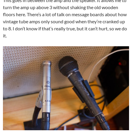
This goes in between the amp and the speaker. It allows me to
turn the amp up above 3 without shaking the old wooden
floors here. There’s a lot of talk on message boards about how
vintage tube amps only sound good when they’re cranked up
to 8. I don’t know if that’s really true, but it can’t hurt, so we do
it.