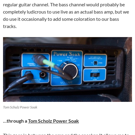
regular guitar channel. The bass channel would probably be
completely ludicrous to use live as an actual bass amp, but we
do use it occasionally to add some coloration to our bass
tracks.
Tom Schulz Power Soak
…through a
Tom Scholz Power Soak