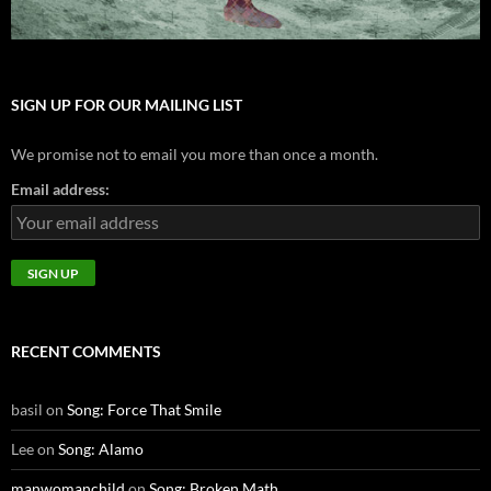
SIGN UP FOR OUR MAILING LIST
We promise not to email you more than once a month.
Email address:
RECENT COMMENTS
basil
on
Song: Force That Smile
Lee
on
Song: Alamo
manwomanchild
on
Song: Broken Math