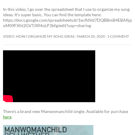
In this video, I go over the spreadsheet that I use to organize my song
ideas. It’s super basic. You can find the template here:
https://docs.google.com/spreadsheets/d/1wJfdVd7DQBBmB4EBAfijp
oM09FXht2GVTJXMoLP3bfg/edit?usp=sharing
VIDEO: HOW I ORGANIZE MY SONG IDEAS
MARCH 20, 2020
1 COMMENT
There’s a brand new Manwomanchild single. Available for purchase
here
.