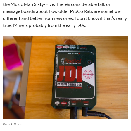
the Music Man Sixty-Five. There’s considerable talk on
message boards about how older ProCo Rats are somehow
different and better from new ones. I don’t know if that’s really
true. Mine is probably from the early ’90s.
Radial DI Box