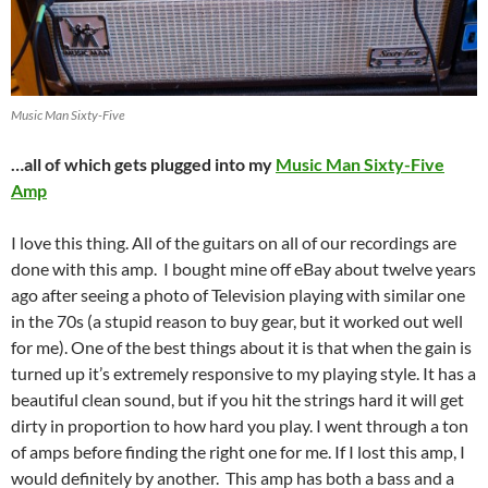
Music Man Sixty-Five
…all of which gets plugged into my
Music Man Sixty-Five
Amp
I love this thing. All of the guitars on all of our recordings are
done with this amp. I bought mine off eBay about twelve years
ago after seeing a photo of Television playing with similar one
in the 70s (a stupid reason to buy gear, but it worked out well
for me). One of the best things about it is that when the gain is
turned up it’s extremely responsive to my playing style. It has a
beautiful clean sound, but if you hit the strings hard it will get
dirty in proportion to how hard you play. I went through a ton
of amps before finding the right one for me. If I lost this amp, I
would definitely by another. This amp has both a bass and a