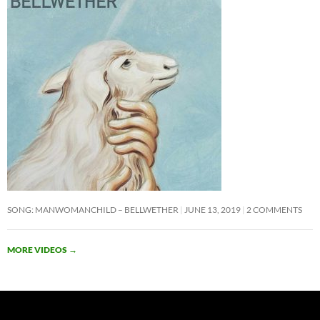
SONG: MANWOMANCHILD – BELLWETHER
JUNE 13, 2019
2 COMMENTS
MORE VIDEOS
→