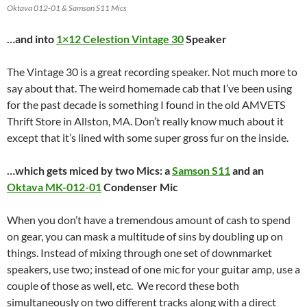
Oktava 012-01 & Samson S11 Mics
…and into
1×12 Celestion
Vintage 30
Speaker
The Vintage 30 is a great recording speaker. Not much more to
say about that. The weird homemade cab that I’ve been using
for the past decade is something I found in the old AMVETS
Thrift Store in Allston, MA. Don’t really know much about it
except that it’s lined with some super gross fur on the inside.
…which gets miced by two Mics: a
Samson S11
and an
Oktava MK-012-01
Condenser Mic
When you don’t have a tremendous amount of cash to spend
on gear, you can mask a multitude of sins by doubling up on
things. Instead of mixing through one set of downmarket
speakers, use two; instead of one mic for your guitar amp, use a
couple of those as well, etc. We record these both
simultaneously on two different tracks along with a direct