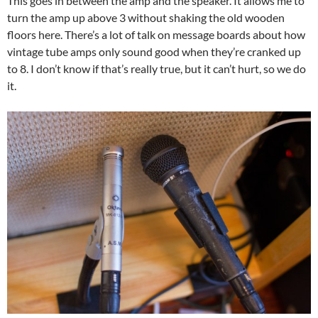
This goes in between the amp and the speaker. It allows me to
turn the amp up above 3 without shaking the old wooden
floors here. There’s a lot of talk on message boards about how
vintage tube amps only sound good when they’re cranked up
to 8. I don’t know if that’s really true, but it can’t hurt, so we do
it.