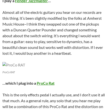
I play a
Fender Jazzmaster
…
Almost all of the electric guitars you hear on our records are
this thing. It’s been slightly modified by the folks at Amherst
Music House–I think they swapped out one of the pickups
with a Duncan Quarter Pounder and changed something
about about the switch wiring. It’s everything I would want
from a guitar: easy to play, sensitive to dynamics, has a
beautiful clean sound but works well with distortion. If I ever
lost it, I would buy another in a heartbeat.
ProCo RAT
…which I plug into a
ProCo Rat
This is the only effects pedal I actually use, and I don’t use it all
that much. As a general rule, any solo that you hear me play
will be a combination of this ProCo Rat and the distortion on