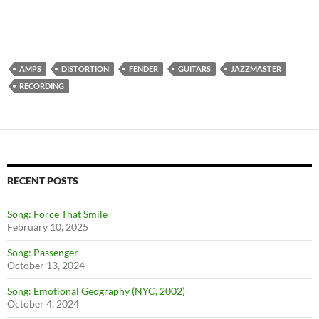
AMPS
DISTORTION
FENDER
GUITARS
JAZZMASTER
RECORDING
RECENT POSTS
Song: Force That Smile
February 10, 2025
Song: Passenger
October 13, 2024
Song: Emotional Geography (NYC, 2002)
October 4, 2024