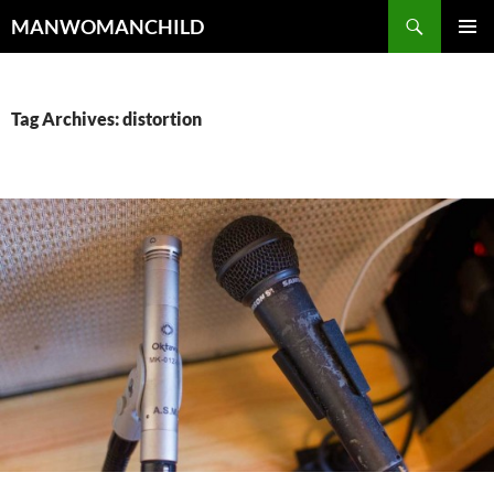
Skip
Search
MANWOMANCHILD
to
PRIMAR
content
MENU
Tag Archives: distortion