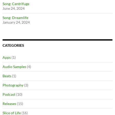
Song: Centrifuge
June 24, 2024
Song: Dreamlife
January 24, 2024
CATEGORIES
Apps
(1)
Audio Samples
(4)
Beats
(1)
Photography
(3)
Podcast
(10)
Releases
(15)
Slice of Life
(16)