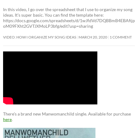
In this video, I go over the spreadsheet that I use to organize my song
ideas. It’s super basic. You can find the template here:
https://docs.google.com/spreadsheets/d/1wJfdVd7DQBBmB4EBAfijp
oM09FXht2GVTJXMoLP3bfg/edit?usp=sharing
VIDEO: HOW I ORGANIZE MY SONG IDEAS
MARCH 20, 2020
1 COMMENT
There’s a brand new Manwomanchild single. Available for purchase
here
.