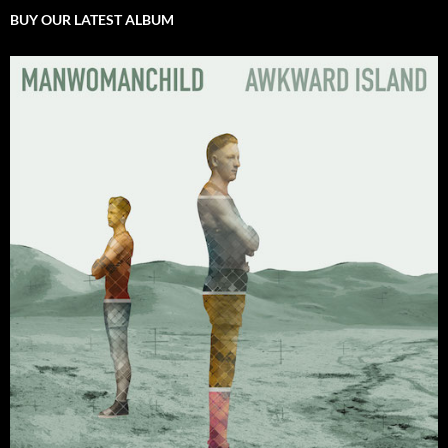
BUY OUR LATEST ALBUM