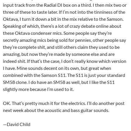
input track from the Radial DI box on a third. I then mix two or
three of these to taste later. If I’m not into the tinniness of the
Oktava, I turn it down a bit in the mix relative to the Samson.
Speaking of which, there’s a lot of crazy debate online about
these Oktava condenser mics. Some people say they’re
secretly amazing mics being sold for pennies, other people say
they’re complete shit, and still others claim they used to be
amazing, but now they’re made by someone else and are
indeed shit. If that’s the case, I don’t really know which version
I have. Mine sounds decent on its own, but great when
combined with the Samson S11. The S11 is just your standard
SM58 clone. I do have an SM58 as well, but I like the S11
slightly more because I’m used to it.
OK. That’s pretty much it for the electrics. I’ll do another post
next week about the acoustic and bass guitar sounds.
—David Child