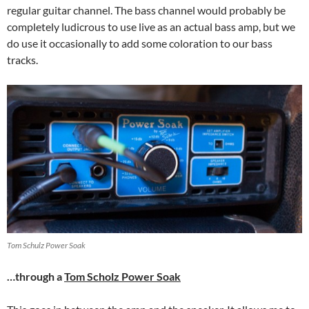
regular guitar channel. The bass channel would probably be
completely ludicrous to use live as an actual bass amp, but we
do use it occasionally to add some coloration to our bass
tracks.
Tom Schulz Power Soak
…through a
Tom Scholz Power Soak