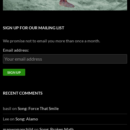
SIGN UP FOR OUR MAILING LIST
We promise not to email you more than once a month.
Email address:
RECENT COMMENTS
basil
on
Song: Force That Smile
Lee
on
Song: Alamo
manwomanchild
on
Song: Broken Math