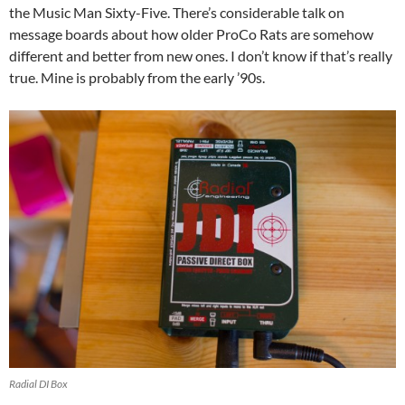
the Music Man Sixty-Five. There’s considerable talk on
message boards about how older ProCo Rats are somehow
different and better from new ones. I don’t know if that’s really
true. Mine is probably from the early ’90s.
Radial DI Box