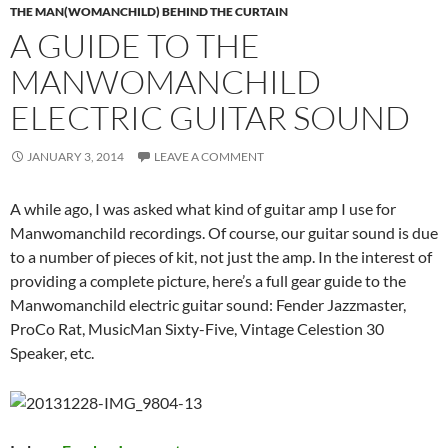
THE MAN(WOMANCHILD) BEHIND THE CURTAIN
A GUIDE TO THE
MANWOMANCHILD
ELECTRIC GUITAR SOUND
JANUARY 3, 2014
LEAVE A COMMENT
A while ago, I was asked what kind of guitar amp I use for
Manwomanchild recordings. Of course, our guitar sound is due
to a number of pieces of kit, not just the amp. In the interest of
providing a complete picture, here’s a full gear guide to the
Manwomanchild electric guitar sound: Fender Jazzmaster,
ProCo Rat, MusicMan Sixty-Five, Vintage Celestion 30
Speaker, etc.