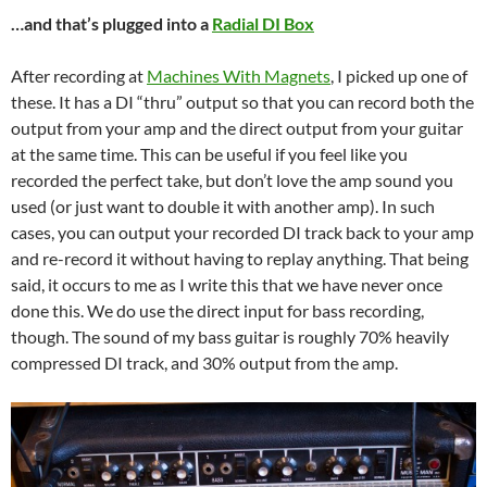
…and that’s plugged into a
Radial DI Box
After recording at
Machines With Magnets
, I picked up one of
these. It has a DI “thru” output so that you can record both the
output from your amp and the direct output from your guitar
at the same time. This can be useful if you feel like you
recorded the perfect take, but don’t love the amp sound you
used (or just want to double it with another amp). In such
cases, you can output your recorded DI track back to your amp
and re-record it without having to replay anything. That being
said, it occurs to me as I write this that we have never once
done this. We do use the direct input for bass recording,
though. The sound of my bass guitar is roughly 70% heavily
compressed DI track, and 30% output from the amp.