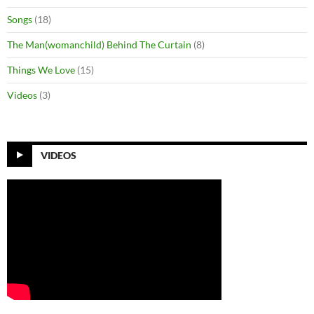
Songs
(18)
The Man(womanchild) Behind The Curtain
(8)
Things We Love
(15)
Videos
(3)
VIDEOS