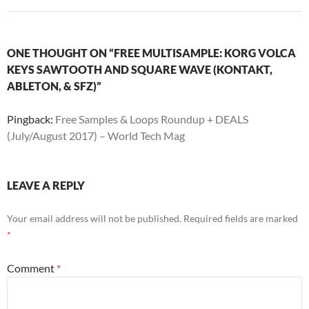
ONE THOUGHT ON “FREE MULTISAMPLE: KORG VOLCA
KEYS SAWTOOTH AND SQUARE WAVE (KONTAKT,
ABLETON, & SFZ)”
Pingback:
Free Samples & Loops Roundup + DEALS
(July/August 2017) – World Tech Mag
LEAVE A REPLY
Your email address will not be published.
Required fields are marked
*
Comment
*