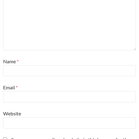
Name
*
Email
*
Website