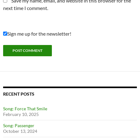
Save my name, email, and website in this browser for the
next time I comment.
Sign me up for the newsletter!
RECENT POSTS
Song: Force That Smile
February 10, 2025
Song: Passenger
October 13, 2024