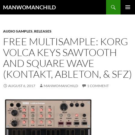
Skip
Search
MANWOMANCHILD
to
PRIMAR
content
MENU
AUDIO SAMPLES
,
RELEASES
FREE MULTISAMPLE: KORG
VOLCA KEYS SAWTOOTH
AND SQUARE WAVE
(KONTAKT, ABLETON, & SFZ)
AUGUST 6, 2017
MANWOMANCHILD
1 COMMENT