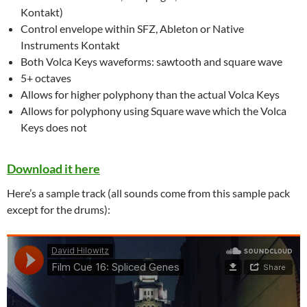
Kontakt)
Control envelope within SFZ, Ableton or Native
Instruments Kontakt
Both Volca Keys waveforms: sawtooth and square wave
5+ octaves
Allows for higher polyphony than the actual Volca Keys
Allows for polyphony using Square wave which the Volca
Keys does not
Download it here
Here’s a sample track (all sounds come from this sample pack
except for the drums):