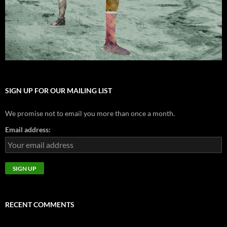
SIGN UP FOR OUR MAILING LIST
We promise not to email you more than once a month.
Email address:
RECENT COMMENTS