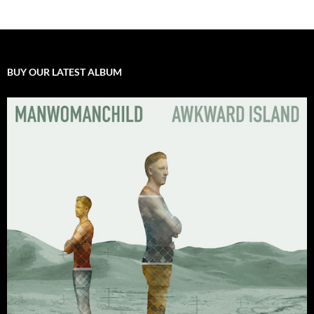
BUY OUR LATEST ALBUM