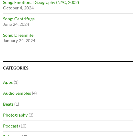
Song: Emotional Geography (NYC, 2002)
October 4, 2024
Song: Centrifuge
June 24, 2024
Song: Dreamlife
January 24, 2024
CATEGORIES
Apps
(1)
Audio Samples
(4)
Beats
(1)
Photography
(3)
Podcast
(10)