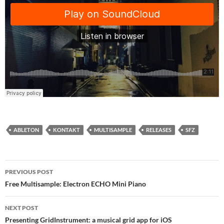
ABLETON
KONTAKT
MULTISAMPLE
RELEASES
SFZ
PREVIOUS POST
Post
Free Multisample: Electron ECHO Mini Piano
navigation
NEXT POST
Presenting GridInstrument: a musical grid app for iOS