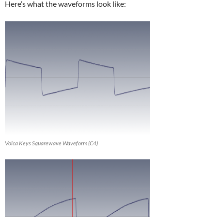
Here’s what the waveforms look like:
Volca Keys Squarewave Waveform (C4)