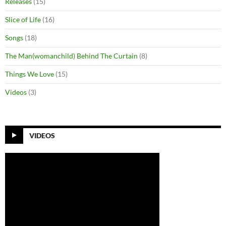
Releases
(15)
Slice of Life
(16)
Songs
(18)
The Man(womanchild) Behind The Curtain
(8)
Things We Love
(15)
Videos
(3)
VIDEOS