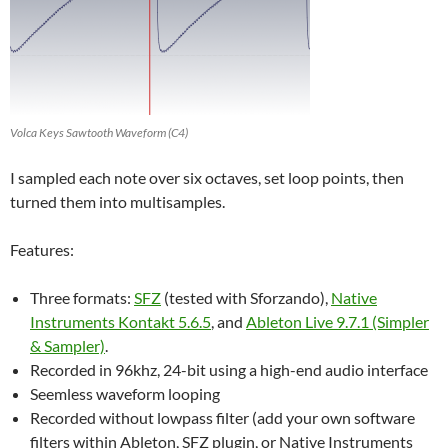
Volca Keys Sawtooth Waveform (C4)
I sampled each note over six octaves, set loop points, then
turned them into multisamples.
Features:
Three formats:
SFZ
(tested with Sforzando),
Native
Instruments Kontakt 5.6.5
, and
Ableton Live 9.7.1 (Simpler
& Sampler)
.
Recorded in 96khz, 24-bit using a high-end audio interface
Seemless waveform looping
Recorded without lowpass filter (add your own software
filters within Ableton, SFZ plugin, or Native Instruments