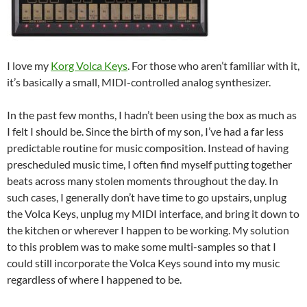
I love my
Korg Volca Keys
. For those who aren’t familiar with it,
it’s basically a small, MIDI-controlled analog synthesizer.
In the past few months, I hadn’t been using the box as much as
I felt I should be. Since the birth of my son, I’ve had a far less
predictable routine for music composition. Instead of having
prescheduled music time, I often find myself putting together
beats across many stolen moments throughout the day. In
such cases, I generally don’t have time to go upstairs, unplug
the Volca Keys, unplug my MIDI interface, and bring it down to
the kitchen or wherever I happen to be working. My solution
to this problem was to make some multi-samples so that I
could still incorporate the Volca Keys sound into my music
regardless of where I happened to be.