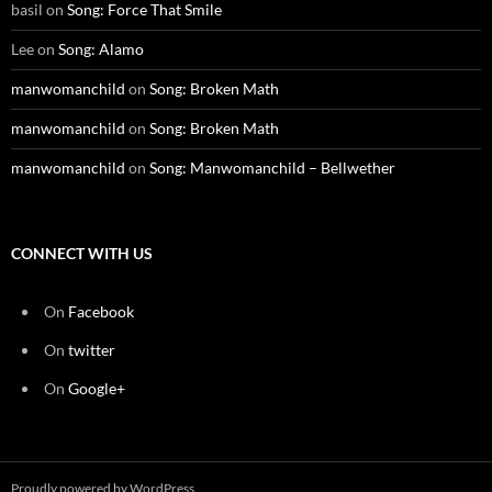
basil
on
Song: Force That Smile
Lee
on
Song: Alamo
manwomanchild
on
Song: Broken Math
manwomanchild
on
Song: Broken Math
manwomanchild
on
Song: Manwomanchild – Bellwether
CONNECT WITH US
On
Facebook
On
twitter
On
Google+
Proudly powered by WordPress