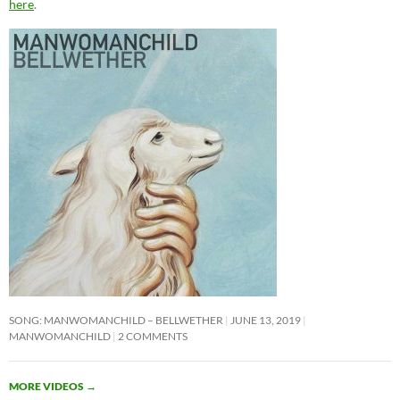
here
.
SONG: MANWOMANCHILD – BELLWETHER
JUNE 13, 2019
MANWOMANCHILD
2 COMMENTS
MORE VIDEOS
→