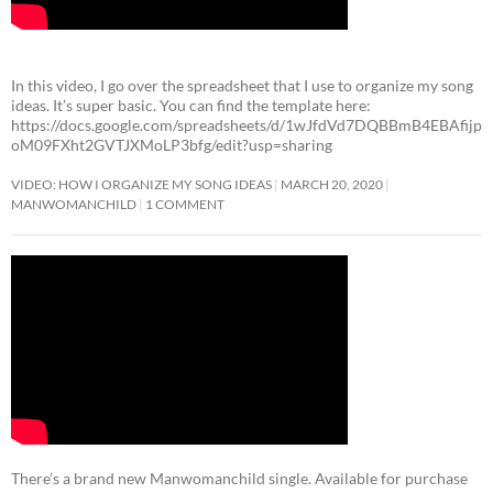
In this video, I go over the spreadsheet that I use to organize my song
ideas. It’s super basic. You can find the template here:
https://docs.google.com/spreadsheets/d/1wJfdVd7DQBBmB4EBAfijp
oM09FXht2GVTJXMoLP3bfg/edit?usp=sharing
VIDEO: HOW I ORGANIZE MY SONG IDEAS
MARCH 20, 2020
MANWOMANCHILD
1 COMMENT
There’s a brand new Manwomanchild single. Available for purchase