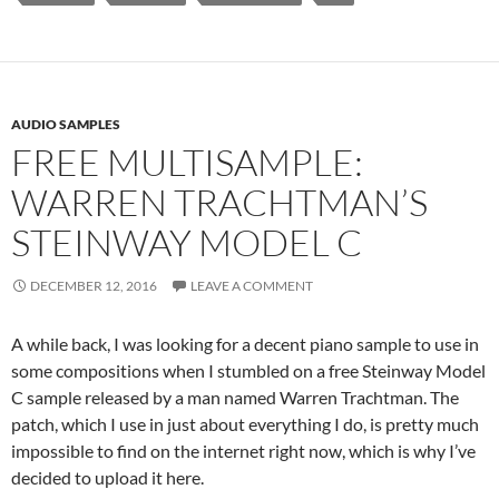
AUDIO SAMPLES
FREE MULTISAMPLE:
WARREN TRACHTMAN’S
STEINWAY MODEL C
DECEMBER 12, 2016
LEAVE A COMMENT
A while back, I was looking for a decent piano sample to use in
some compositions when I stumbled on a free Steinway Model
C sample released by a man named Warren Trachtman. The
patch, which I use in just about everything I do, is pretty much
impossible to find on the internet right now, which is why I’ve
decided to upload it here.