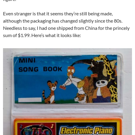
Even stranger is that it seems they’re still being made,
although the packaging has changed slightly since the 80s.
Needless to say, I had one shipped from China for the princely
sum of $1.99. Here’s what it looks like: