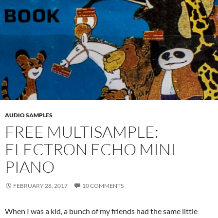
AUDIO SAMPLES
FREE MULTISAMPLE:
ELECTRON ECHO MINI
PIANO
FEBRUARY 28, 2017
10 COMMENTS
When I was a kid, a bunch of my friends had the same little