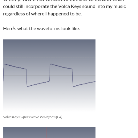
could still incorporate the Volca Keys sound into my music
regardless of where I happened to be.
Here’s what the waveforms look like:
Volca Keys Squarewave Waveform (C4)