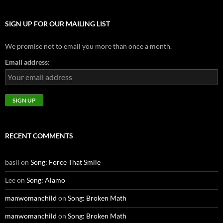
SIGN UP FOR OUR MAILING LIST
We promise not to email you more than once a month.
Email address:
RECENT COMMENTS
basil
on
Song: Force That Smile
Lee
on
Song: Alamo
manwomanchild
on
Song: Broken Math
manwomanchild
on
Song: Broken Math