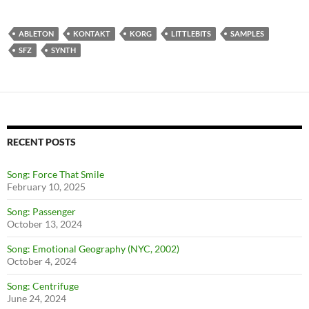
ABLETON
KONTAKT
KORG
LITTLEBITS
SAMPLES
SFZ
SYNTH
RECENT POSTS
Song: Force That Smile
February 10, 2025
Song: Passenger
October 13, 2024
Song: Emotional Geography (NYC, 2002)
October 4, 2024
Song: Centrifuge
June 24, 2024