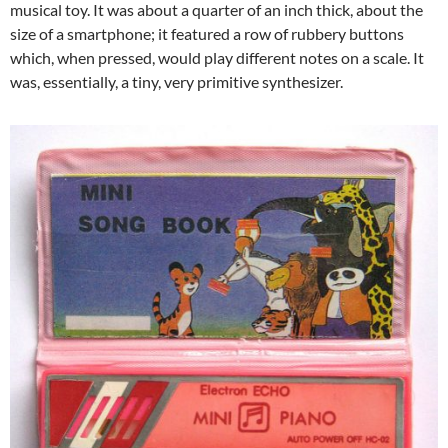
musical toy. It was about a quarter of an inch thick, about the
size of a smartphone; it featured a row of rubbery buttons
which, when pressed, would play different notes on a scale. It
was, essentially, a tiny, very primitive synthesizer.