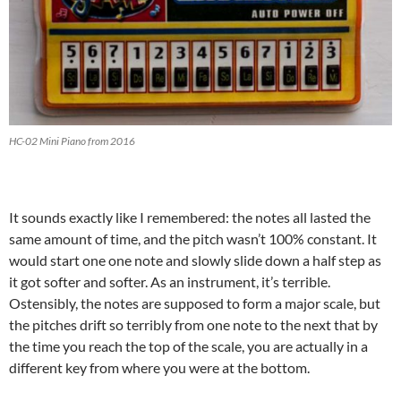
HC-02 Mini Piano from 2016
It sounds exactly like I remembered: the notes all lasted the
same amount of time, and the pitch wasn’t 100% constant. It
would start one one note and slowly slide down a half step as
it got softer and softer. As an instrument, it’s terrible.
Ostensibly, the notes are supposed to form a major scale, but
the pitches drift so terribly from one note to the next that by
the time you reach the top of the scale, you are actually in a
different key from where you were at the bottom.