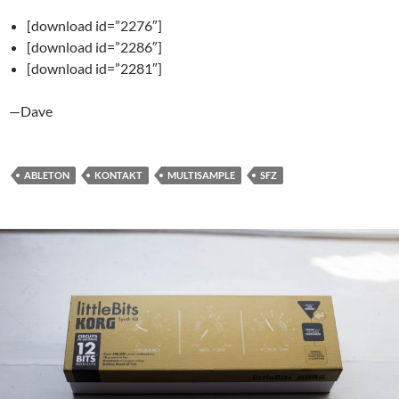
[download id=”2276″]
[download id=”2286″]
[download id=”2281″]
—Dave
ABLETON
KONTAKT
MULTISAMPLE
SFZ