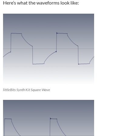
Here’s what the waveforms look like:
littleBits Synth Kit Square Wave