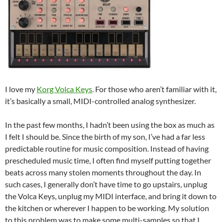
I love my
Korg Volca Keys
. For those who aren’t familiar with it,
it’s basically a small, MIDI-controlled analog synthesizer.
In the past few months, I hadn’t been using the box as much as
I felt I should be. Since the birth of my son, I’ve had a far less
predictable routine for music composition. Instead of having
prescheduled music time, I often find myself putting together
beats across many stolen moments throughout the day. In
such cases, I generally don’t have time to go upstairs, unplug
the Volca Keys, unplug my MIDI interface, and bring it down to
the kitchen or wherever I happen to be working. My solution
to this problem was to make some multi-samples so that I