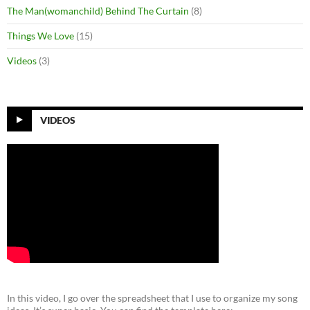
The Man(womanchild) Behind The Curtain
(8)
Things We Love
(15)
Videos
(3)
VIDEOS
In this video, I go over the spreadsheet that I use to organize my song