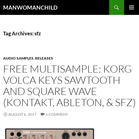
Skip
Search
MANWOMANCHILD
to
PRIMAR
content
MENU
Tag Archives: sfz
AUDIO SAMPLES
,
RELEASES
FREE MULTISAMPLE: KORG
VOLCA KEYS SAWTOOTH
AND SQUARE WAVE
(KONTAKT, ABLETON, & SFZ)
AUGUST 6, 2017
1 COMMENT