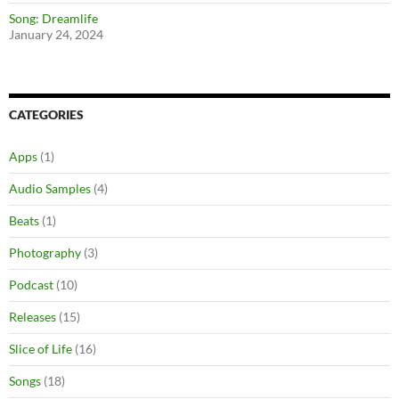
Song: Dreamlife
January 24, 2024
CATEGORIES
Apps
(1)
Audio Samples
(4)
Beats
(1)
Photography
(3)
Podcast
(10)
Releases
(15)
Slice of Life
(16)
Songs
(18)