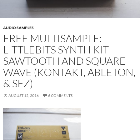
AUDIO SAMPLES
FREE MULTISAMPLE:
LITTLEBITS SYNTH KIT
SAWTOOTH AND SQUARE
WAVE (KONTAKT, ABLETON,
& SFZ)
AUGUST 15, 2016
6 COMMENTS