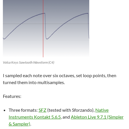
Volca Keys Sawtooth Waveform (C4)
I sampled each note over six octaves, set loop points, then
turned them into multisamples.
Features:
Three formats:
SFZ
(tested with Sforzando),
Native
Instruments Kontakt 5.6.5
, and
Ableton Live 9.7.1 (Simpler
& Sampler)
.