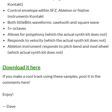
Kontakt)
Control envelope within SFZ, Ableton or Native
Instruments Kontakt
Both littleBits waveforms: sawtooth and square wave
5+ octaves
Allows for polyphony (which the actual synth kit does not)
Responds to velocity (which the actual synth kit does not)
Ableton instrument responds to pitch bend and mod wheel
(which actual synth kit does not)
Download it here
If you make a cool track using these samples, post it in the
comments here!
Enjoy!
— Dave