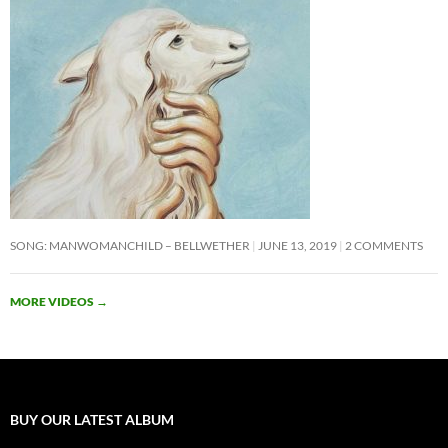
SONG: MANWOMANCHILD – BELLWETHER
JUNE 13, 2019
2 COMMENTS
MORE VIDEOS
→
BUY OUR LATEST ALBUM