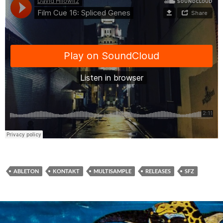
ABLETON
KONTAKT
MULTISAMPLE
RELEASES
SFZ