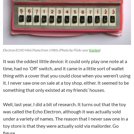
Electron ECHO Mini Piano from 1980s (Photo by Flickr user
Kasten
)
It was the oddest little device: it could only play one note at a
time, had no ‘Off’ switch, and it came in a little sort of wallet
thing with a cover that you could close when you weren’t using
it. I never saw one on sale at a toy shop, either. It seemed to be
something that only existed at my friends’ houses.
Well, last year, I did a bit of research. It turns out that the toy
was called the Echo Electron, although it was actually sold
under a variety of names. The reason that I never saw one in a
toy store is that they were actually sold via mailorder. Go
figure.