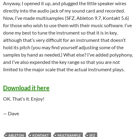
Anyway, I opened it up, and plugged the little speaker wires
directly into the audio jack of my sound card and recorded.
Now, I’ve made multisamples (SFZ, Ableton 9.7, Kontakt 5.6)
for those who wish to use them with their music software. I’ve
done my best to tune the instrument so that it is in key,
although that’s very difficult for an instrument that doesn’t
hold its pitch (you may find yourself adjusting some of the
samples by hand as needed.) What else? I’ve added polyphony,
and I’ve also expended the key range so that you are not
limited to the major scale that the actual instrument plays.
Download it here
OK. That’s it. Enjoy!
— Dave
ABLETON
KONTAKT
MULTISAMPLE
SFZ