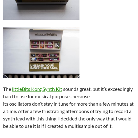
The
littleBits Korg Synth Kit
sounds great, but it’s exceedingly
hard to use for musical purposes because
its oscillators don’t stay in tune for more than a few minutes at
a time. After a few frustrating afternoons of trying to record a
synth lead with this thing, I decided the only way that I would
be able to use it is if I created a multisample out of it.