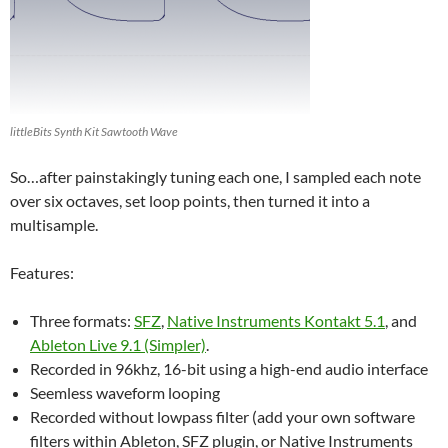
littleBits Synth Kit Sawtooth Wave
So…after painstakingly tuning each one, I sampled each note
over six octaves, set loop points, then turned it into a
multisample.
Features:
Three formats:
SFZ
,
Native Instruments Kontakt 5.1
, and
Ableton Live 9.1 (Simpler)
.
Recorded in 96khz, 16-bit using a high-end audio interface
Seemless waveform looping
Recorded without lowpass filter (add your own software
filters within Ableton, SFZ plugin, or Native Instruments