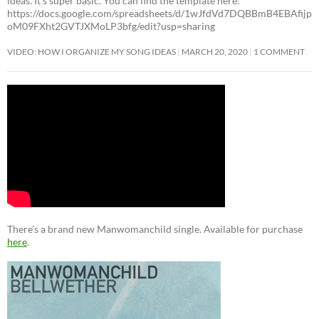
ideas. It’s super basic. You can find the template here:
https://docs.google.com/spreadsheets/d/1wJfdVd7DQBBmB4EBAfijp
oM09FXht2GVTJXMoLP3bfg/edit?usp=sharing
VIDEO: HOW I ORGANIZE MY SONG IDEAS
MARCH 20, 2020
1 COMMENT
There’s a brand new Manwomanchild single. Available for purchase
here
.