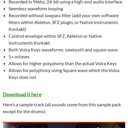
Recorded in 96khz, 24-bit using a high-end audio interface
Seemless waveform looping
Recorded without lowpass filter (add your own software
filters within Ableton, SFZ plugin, or Native Instruments
Kontakt)
Control envelope within SFZ, Ableton or Native
Instruments Kontakt
Both Volca Keys waveforms: sawtooth and square wave
5+ octaves
Allows for higher polyphony than the actual Volca Keys
Allows for polyphony using Square wave which the Volca
Keys does not
Download it here
Here’s a sample track (all sounds come from this sample pack
except for the drums):