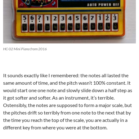
HC-02 Mini Piano from 2016
It sounds exactly like I remembered: the notes all lasted the
same amount of time, and the pitch wasn’t 100% constant. It
would start one one note and slowly slide down a half step as
it got softer and softer. As an instrument, it’s terrible.
Ostensibly, the notes are supposed to form a major scale, but
the pitches drift so terribly from one note to the next that by
the time you reach the top of the scale, you are actually in a
different key from where you were at the bottom.