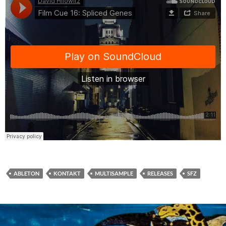
ABLETON
KONTAKT
MULTISAMPLE
RELEASES
SFZ