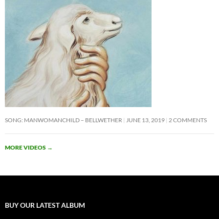
SONG: MANWOMANCHILD – BELLWETHER
JUNE 13, 2019
2 COMMENTS
MORE VIDEOS
→
BUY OUR LATEST ALBUM