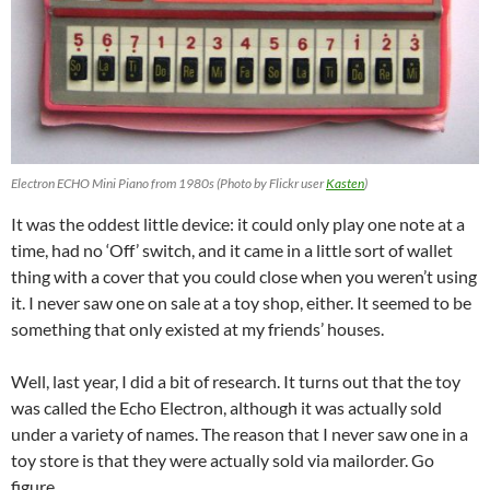
Electron ECHO Mini Piano from 1980s (Photo by Flickr user
Kasten
)
It was the oddest little device: it could only play one note at a
time, had no ‘Off’ switch, and it came in a little sort of wallet
thing with a cover that you could close when you weren’t using
it. I never saw one on sale at a toy shop, either. It seemed to be
something that only existed at my friends’ houses.
Well, last year, I did a bit of research. It turns out that the toy
was called the Echo Electron, although it was actually sold
under a variety of names. The reason that I never saw one in a
toy store is that they were actually sold via mailorder. Go
figure.