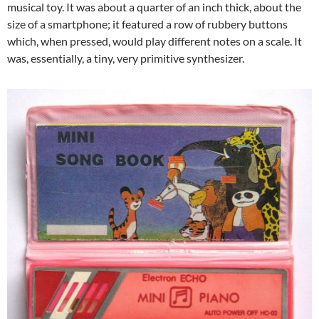
musical toy. It was about a quarter of an inch thick, about the
size of a smartphone; it featured a row of rubbery buttons
which, when pressed, would play different notes on a scale. It
was, essentially, a tiny, very primitive synthesizer.