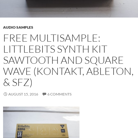
AUDIO SAMPLES
FREE MULTISAMPLE:
LITTLEBITS SYNTH KIT
SAWTOOTH AND SQUARE
WAVE (KONTAKT, ABLETON,
& SFZ)
AUGUST 15, 2016
6 COMMENTS