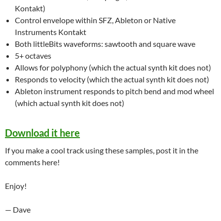
Kontakt)
Control envelope within SFZ, Ableton or Native
Instruments Kontakt
Both littleBits waveforms: sawtooth and square wave
5+ octaves
Allows for polyphony (which the actual synth kit does not)
Responds to velocity (which the actual synth kit does not)
Ableton instrument responds to pitch bend and mod wheel
(which actual synth kit does not)
Download it here
If you make a cool track using these samples, post it in the
comments here!
Enjoy!
— Dave