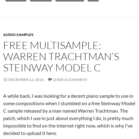
AUDIO SAMPLES
FREE MULTISAMPLE:
WARREN TRACHTMAN’S
STEINWAY MODEL C
DECEMBER 12, 2016
LEAVE A COMMENT
A while back, I was looking for a decent piano sample to use in
some compositions when I stumbled on a free Steinway Model
C sample released by a man named Warren Trachtman. The
patch, which I use in just about everything I do, is pretty much
impossible to find on the internet right now, which is why I’ve
decided to upload it here.