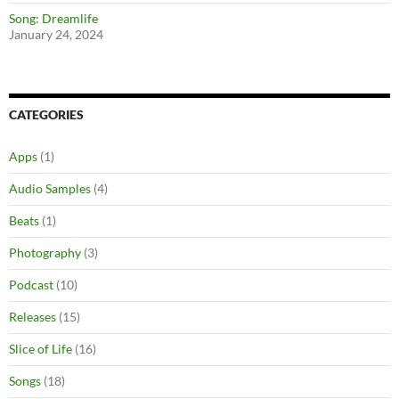
Song: Dreamlife
January 24, 2024
CATEGORIES
Apps
(1)
Audio Samples
(4)
Beats
(1)
Photography
(3)
Podcast
(10)
Releases
(15)
Slice of Life
(16)
Songs
(18)