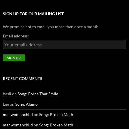
SIGN UP FOR OUR MAILING LIST
We promise not to email you more than once a month.
Email address:
RECENT COMMENTS
basil
on
Song: Force That Smile
Lee
on
Song: Alamo
manwomanchild
on
Song: Broken Math
manwomanchild
on
Song: Broken Math