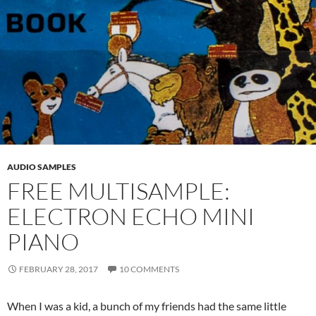
AUDIO SAMPLES
FREE MULTISAMPLE:
ELECTRON ECHO MINI
PIANO
FEBRUARY 28, 2017
10 COMMENTS
When I was a kid, a bunch of my friends had the same little