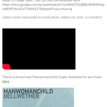
ideas. It’s super basic. You can find the template here:
https://docs.google.com/spreadsheets/d/1wJfdVd7DQBBmB4EBAfijp
oM09FXht2GVTJXMoLP3bfg/edit?usp=sharing
VIDEO: HOW I ORGANIZE MY SONG IDEAS
MARCH 20, 2020
1 COMMENT
There’s a brand new Manwomanchild single. Available for purchase
here
.