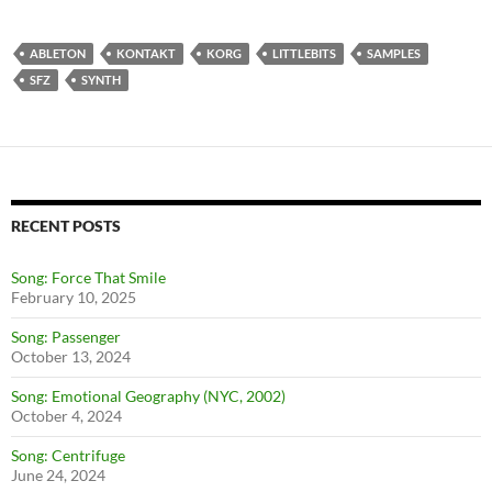
ABLETON
KONTAKT
KORG
LITTLEBITS
SAMPLES
SFZ
SYNTH
RECENT POSTS
Song: Force That Smile
February 10, 2025
Song: Passenger
October 13, 2024
Song: Emotional Geography (NYC, 2002)
October 4, 2024
Song: Centrifuge
June 24, 2024