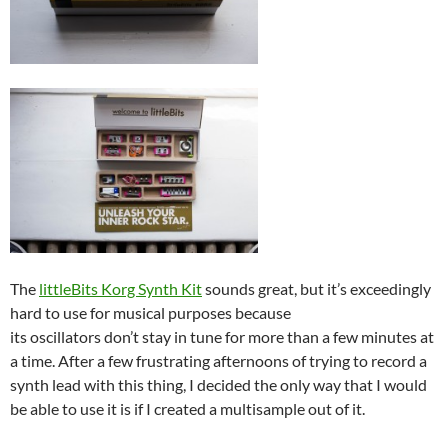
The
littleBits Korg Synth Kit
sounds great, but it’s exceedingly
hard to use for musical purposes because
its oscillators don’t stay in tune for more than a few minutes at
a time. After a few frustrating afternoons of trying to record a
synth lead with this thing, I decided the only way that I would
be able to use it is if I created a multisample out of it.