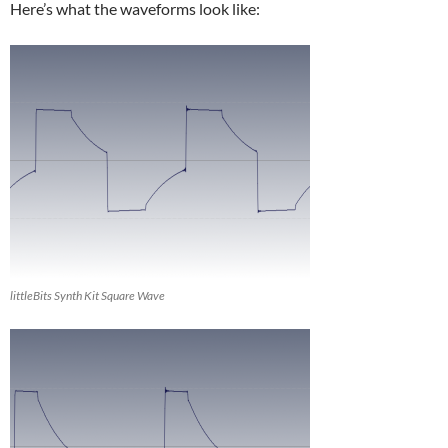
Here’s what the waveforms look like:
littleBits Synth Kit Square Wave