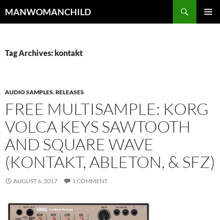
Skip
Search
MANWOMANCHILD
to
PRIMAR
content
MENU
Tag Archives: kontakt
AUDIO SAMPLES
,
RELEASES
FREE MULTISAMPLE: KORG
VOLCA KEYS SAWTOOTH
AND SQUARE WAVE
(KONTAKT, ABLETON, & SFZ)
AUGUST 6, 2017
1 COMMENT