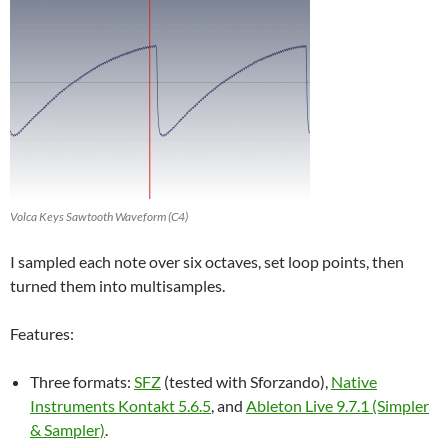
Volca Keys Sawtooth Waveform (C4)
I sampled each note over six octaves, set loop points, then
turned them into multisamples.
Features:
Three formats:
SFZ
(tested with Sforzando),
Native
Instruments Kontakt 5.6.5
, and
Ableton Live 9.7.1 (Simpler
& Sampler)
.