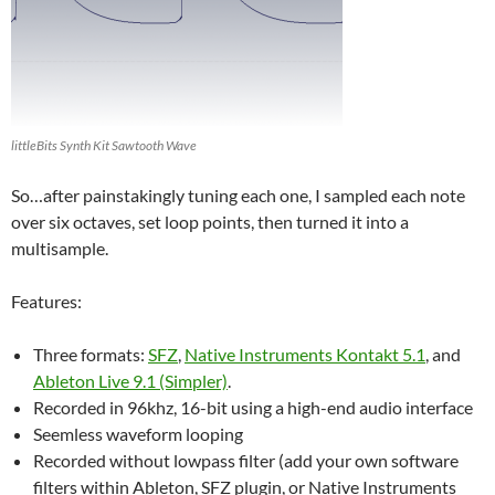
littleBits Synth Kit Sawtooth Wave
So…after painstakingly tuning each one, I sampled each note
over six octaves, set loop points, then turned it into a
multisample.
Features:
Three formats:
SFZ
,
Native Instruments Kontakt 5.1
, and
Ableton Live 9.1 (Simpler)
.
Recorded in 96khz, 16-bit using a high-end audio interface
Seemless waveform looping
Recorded without lowpass filter (add your own software
filters within Ableton, SFZ plugin, or Native Instruments