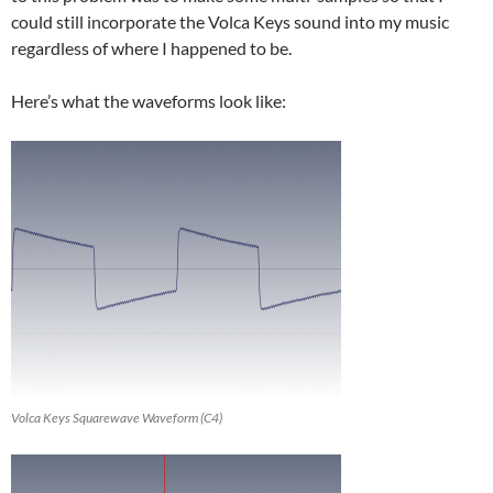
could still incorporate the Volca Keys sound into my music
regardless of where I happened to be.
Here’s what the waveforms look like:
Volca Keys Squarewave Waveform (C4)