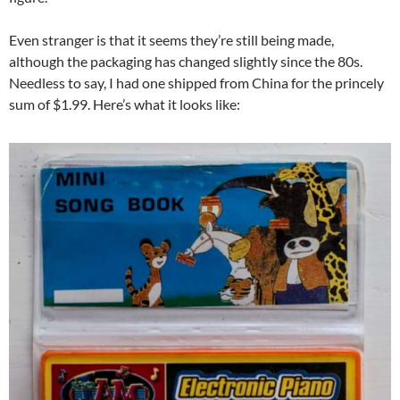
Even stranger is that it seems they’re still being made,
although the packaging has changed slightly since the 80s.
Needless to say, I had one shipped from China for the princely
sum of $1.99. Here’s what it looks like: