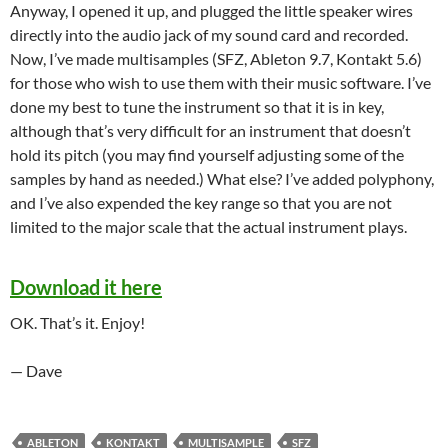
Anyway, I opened it up, and plugged the little speaker wires
directly into the audio jack of my sound card and recorded.
Now, I’ve made multisamples (SFZ, Ableton 9.7, Kontakt 5.6)
for those who wish to use them with their music software. I’ve
done my best to tune the instrument so that it is in key,
although that’s very difficult for an instrument that doesn’t
hold its pitch (you may find yourself adjusting some of the
samples by hand as needed.) What else? I’ve added polyphony,
and I’ve also expended the key range so that you are not
limited to the major scale that the actual instrument plays.
Download it here
OK. That’s it. Enjoy!
— Dave
ABLETON
KONTAKT
MULTISAMPLE
SFZ