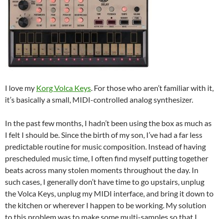
I love my
Korg Volca Keys
. For those who aren’t familiar with it,
it’s basically a small, MIDI-controlled analog synthesizer.
In the past few months, I hadn’t been using the box as much as
I felt I should be. Since the birth of my son, I’ve had a far less
predictable routine for music composition. Instead of having
prescheduled music time, I often find myself putting together
beats across many stolen moments throughout the day. In
such cases, I generally don’t have time to go upstairs, unplug
the Volca Keys, unplug my MIDI interface, and bring it down to
the kitchen or wherever I happen to be working. My solution
to this problem was to make some multi-samples so that I