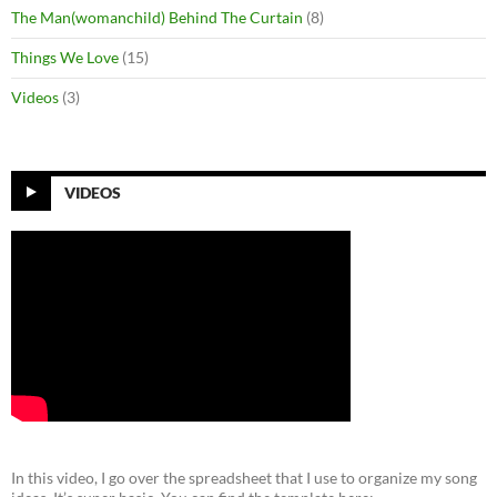
The Man(womanchild) Behind The Curtain
(8)
Things We Love
(15)
Videos
(3)
VIDEOS
In this video, I go over the spreadsheet that I use to organize my song