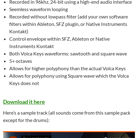
Recorded in 96khz, 24-bit using a high-end audio interface
Seemless waveform looping
Recorded without lowpass filter (add your own software
filters within Ableton, SFZ plugin, or Native Instruments
Kontakt)
Control envelope within SFZ, Ableton or Native
Instruments Kontakt
Both Volca Keys waveforms: sawtooth and square wave
5+ octaves
Allows for higher polyphony than the actual Volca Keys
Allows for polyphony using Square wave which the Volca
Keys does not
Download it here
Here’s a sample track (all sounds come from this sample pack
except for the drums):