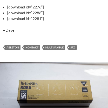
[download id=”2276″]
[download id=”2286″]
[download id=”2281″]
—Dave
ABLETON
KONTAKT
MULTISAMPLE
SFZ