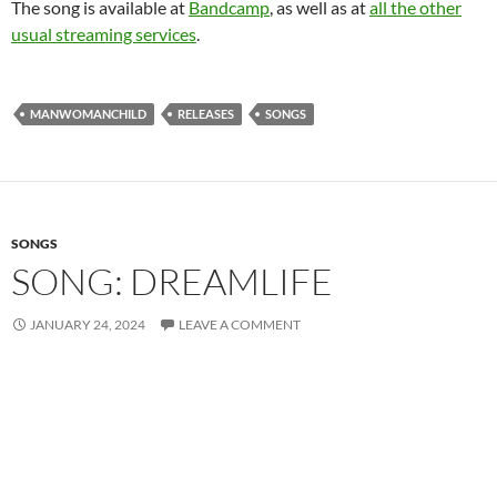
The song is available at
Bandcamp
, as well as at
all the other
usual streaming services
.
MANWOMANCHILD
RELEASES
SONGS
SONGS
SONG: DREAMLIFE
JANUARY 24, 2024
LEAVE A COMMENT