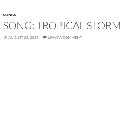
SONGS
SONG: TROPICAL STORM
AUGUST 23, 2023
LEAVE A COMMENT