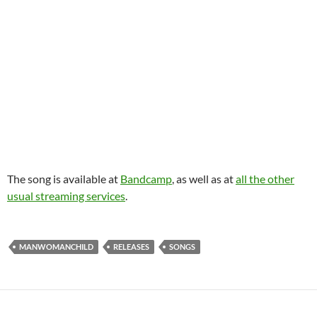
The song is available at
Bandcamp
, as well as at
all the other
usual streaming services
.
MANWOMANCHILD
RELEASES
SONGS