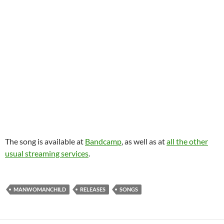
The song is available at
Bandcamp
, as well as at
all the other
usual streaming services
.
MANWOMANCHILD
RELEASES
SONGS