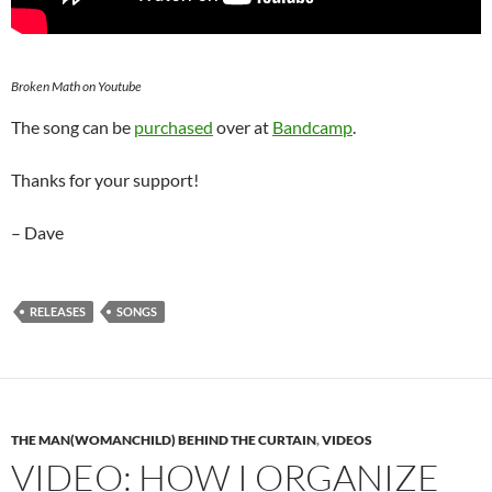
Broken Math on Youtube
The song can be
purchased
over at
Bandcamp
.
Thanks for your support!
– Dave
RELEASES
SONGS
THE MAN(WOMANCHILD) BEHIND THE CURTAIN
,
VIDEOS
VIDEO: HOW I ORGANIZE