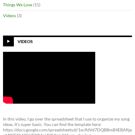
Things We Love
(15)
Videos
(3)
VIDEOS
In this video, I go over the spreadsheet that I use to organize my song
ideas. It’s super basic. You can find the template here:
https://docs.google.com/spreadsheets/d/1wJfdVd7DQBBmB4EBAfijp