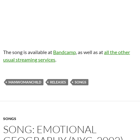
The song is available at
Bandcamp
, as well as at
all the other
usual streaming services
.
MANWOMANCHILD
RELEASES
SONGS
SONGS
SONG: EMOTIONAL