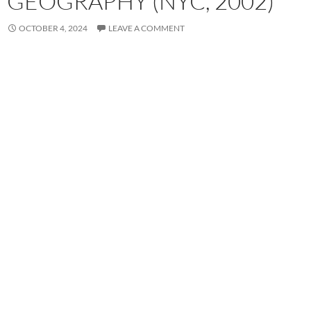
GEOGRAPHY (NYC, 2002)
OCTOBER 4, 2024
LEAVE A COMMENT