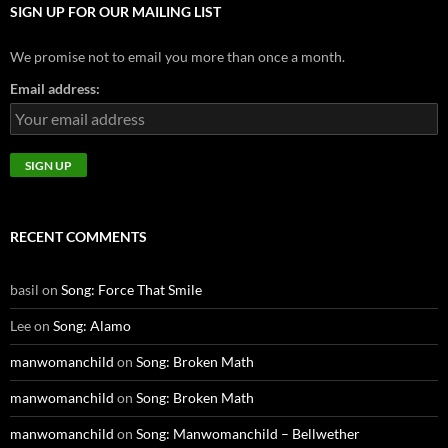
SIGN UP FOR OUR MAILING LIST
We promise not to email you more than once a month.
Email address:
RECENT COMMENTS
basil
on
Song: Force That Smile
Lee
on
Song: Alamo
manwomanchild
on
Song: Broken Math
manwomanchild
on
Song: Broken Math
manwomanchild
on
Song: Manwomanchild – Bellwether