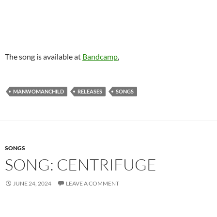
The song is available at
Bandcamp
,
MANWOMANCHILD
RELEASES
SONGS
SONGS
SONG: CENTRIFUGE
JUNE 24, 2024
LEAVE A COMMENT