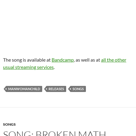
The song is available at
Bandcamp
, as well as at
all the other
usual streaming services
.
MANWOMANCHILD
RELEASES
SONGS
SONGS
SONG: BROKEN MATH