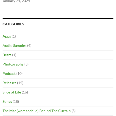
January 24, 2024
CATEGORIES
Apps
(1)
Audio Samples
(4)
Beats
(1)
Photography
(3)
Podcast
(10)
Releases
(15)
Slice of Life
(16)
Songs
(18)
The Man(womanchild) Behind The Curtain
(8)