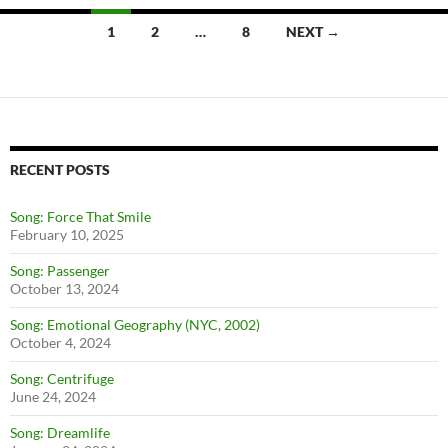
1
2
…
8
NEXT →
Posts
navigation
RECENT POSTS
Song: Force That Smile
February 10, 2025
Song: Passenger
October 13, 2024
Song: Emotional Geography (NYC, 2002)
October 4, 2024
Song: Centrifuge
June 24, 2024
Song: Dreamlife