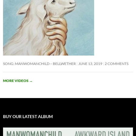
SONG: MANWOMANCHILD – BELLWETHER
JUNE 13, 2019
2 COMMENTS
MORE VIDEOS
→
BUY OUR LATEST ALBUM