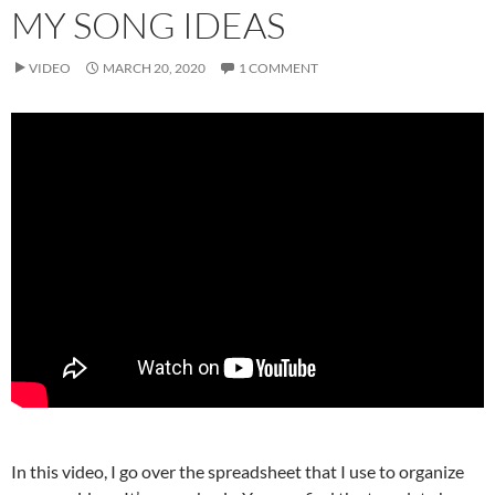
MY SONG IDEAS
VIDEO
MARCH 20, 2020
1 COMMENT
In this video, I go over the spreadsheet that I use to organize