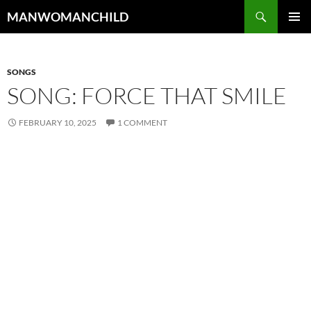
Skip
Search
MANWOMANCHILD
to
PRIMAR
content
MENU
SONGS
SONG: FORCE THAT SMILE
FEBRUARY 10, 2025
1 COMMENT