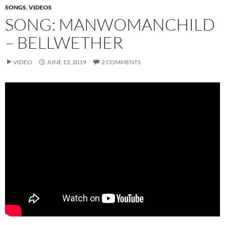
SONGS
,
VIDEOS
SONG: MANWOMANCHILD
– BELLWETHER
VIDEO
JUNE 13, 2019
2 COMMENTS