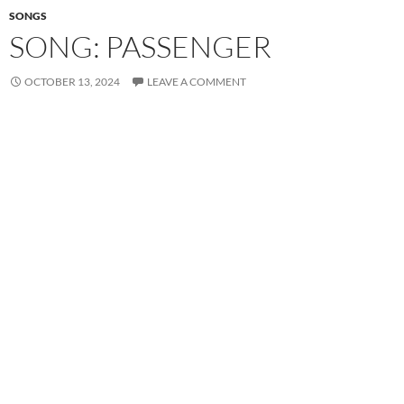
SONGS
SONG: PASSENGER
OCTOBER 13, 2024
LEAVE A COMMENT