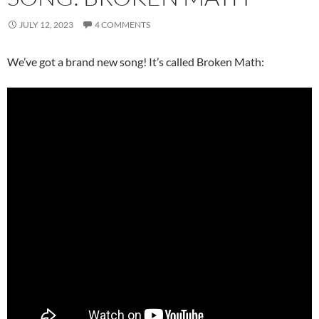
JULY 12, 2023
4 COMMENTS
We’ve got a brand new song! It’s called Broken Math: