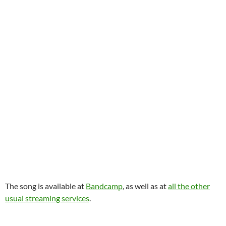
The song is available at
Bandcamp
, as well as at
all the other
usual streaming services
.