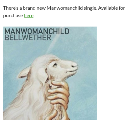
There’s a brand new Manwomanchild single. Available for
purchase
here
.