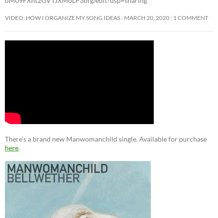
oM09FXht2GVTJXMoLP3bfg/edit?usp=sharing
VIDEO: HOW I ORGANIZE MY SONG IDEAS
MARCH 20, 2020
1 COMMENT
There’s a brand new Manwomanchild single. Available for purchase
here
.