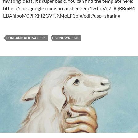
my song ideas. It’s super basic. You can find the template here:
https://docs.google.com/spreadsheets/d/1wJfdVd7DQBBmB4
EBAfijpoM09FXht2GVTJXMoLP3bfg/edit?usp=sharing
ORGANIZATIONAL TIPS
SONGWRITING