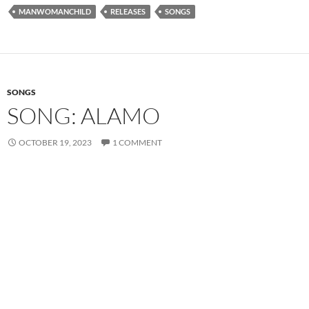
MANWOMANCHILD
RELEASES
SONGS
SONGS
SONG: ALAMO
OCTOBER 19, 2023
1 COMMENT