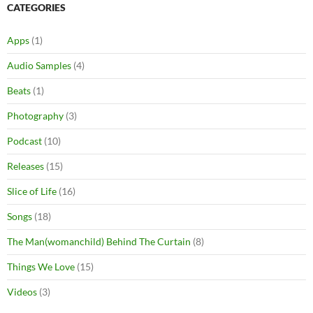
CATEGORIES
Apps
(1)
Audio Samples
(4)
Beats
(1)
Photography
(3)
Podcast
(10)
Releases
(15)
Slice of Life
(16)
Songs
(18)
The Man(womanchild) Behind The Curtain
(8)
Things We Love
(15)
Videos
(3)