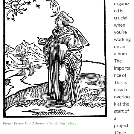
organiz
ed is
crucial
when
you’re
working
on an
album.
The
importa
nce of
this is
easy to
overloo
k at the
start of
a
Burgel, Bruno Hans. Astronomy for all. (
Illustration
)
project.
Once