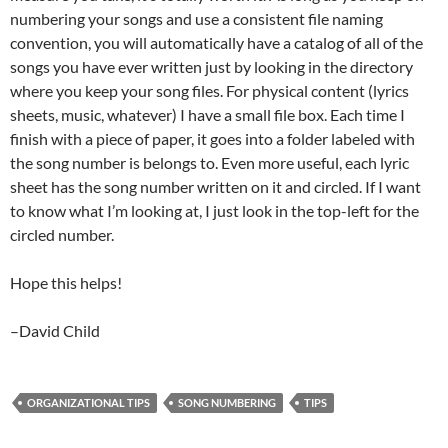
numbering your songs and use a consistent file naming
convention, you will automatically have a catalog of all of the
songs you have ever written just by looking in the directory
where you keep your song files. For physical content (lyrics
sheets, music, whatever) I have a small file box. Each time I
finish with a piece of paper, it goes into a folder labeled with
the song number is belongs to. Even more useful, each lyric
sheet has the song number written on it and circled. If I want
to know what I’m looking at, I just look in the top-left for the
circled number.
Hope this helps!
–David Child
ORGANIZATIONAL TIPS
SONG NUMBERING
TIPS