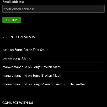
Email address:
RECENT COMMENTS
basil
on
Song: Force That Smile
Lee
on
Song: Alamo
manwomanchild
on
Song: Broken Math
manwomanchild
on
Song: Broken Math
manwomanchild
on
Song: Manwomanchild – Bellwether
CONNECT WITH US