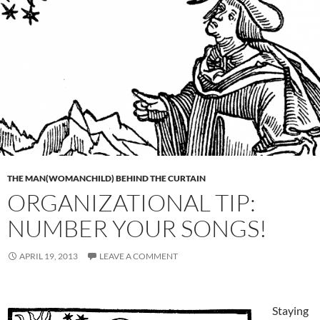
THE MAN(WOMANCHILD) BEHIND THE CURTAIN
ORGANIZATIONAL TIP:
NUMBER YOUR SONGS!
APRIL 19, 2013
LEAVE A COMMENT
Staying