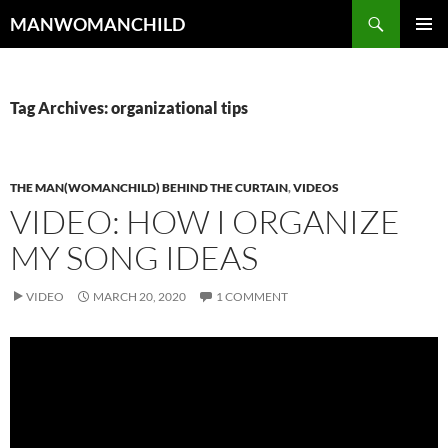
Skip
Search
MANWOMANCHILD
to
PRIMAR
content
MENU
Tag Archives: organizational tips
THE MAN(WOMANCHILD) BEHIND THE CURTAIN
,
VIDEOS
VIDEO: HOW I ORGANIZE
MY SONG IDEAS
VIDEO
MARCH 20, 2020
1 COMMENT