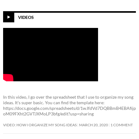
VIDEOS
In this video, I go over the spreadsheet that I use to organize my song
ideas. It’s super basic. You can find the template here:
https://docs.google.com/spreadsheets/d/1wJfdVd7DQBBmB4EBAfijp
oM09FXht2GVTJXMoLP3bfg/edit?usp=sharing
VIDEO: HOW I ORGANIZE MY SONG IDEAS
MARCH 20, 2020
1 COMMENT