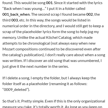
found. This would be song
001
. Since it started with the lyrics
“Back when I was young…” I put it in a folder called
001_back_when
. The second scrap I found became
002
, the
third
003
, etc. In this way, the songs would be listed in
numerical order in the directory, and I would still get to keep a
scrap of the placeholder lyrics form the song to help jog my
memory. Unlike the actual Köchel Catalog, which made
attempts to be chronological (not always easy when new
Mozart compositions continued to be discovered even after
the catalog’s publication), I don’t really care about when a song
was written. If I discover an old song that was unnumbered, I
just give it the next number in the series.
If I delete a song, I empty the folder, but I always keep the
folder itself as a placeholder (renaming it as follows:
“0009_deleted”).
So that’s it. Pretty simple. Even if this is the only organizational
measure you take, it’s totally worth it. As long as you keep on