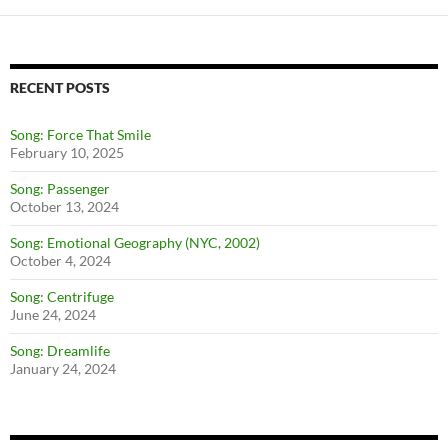
RECENT POSTS
Song: Force That Smile
February 10, 2025
Song: Passenger
October 13, 2024
Song: Emotional Geography (NYC, 2002)
October 4, 2024
Song: Centrifuge
June 24, 2024
Song: Dreamlife
January 24, 2024