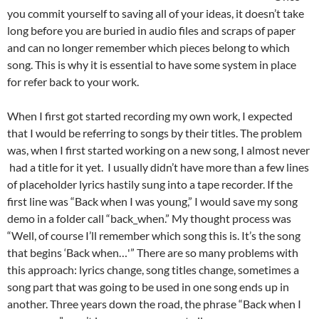
you commit yourself to saving all of your ideas, it doesn’t take
long before you are buried in audio files and scraps of paper
and can no longer remember which pieces belong to which
song. This is why it is essential to have some system in place
for refer back to your work.
When I first got started recording my own work, I expected
that I would be referring to songs by their titles. The problem
was, when I first started working on a new song, I almost never
had a title for it yet. I usually didn’t have more than a few lines
of placeholder lyrics hastily sung into a tape recorder. If the
first line was “Back when I was young,” I would save my song
demo in a folder call “back_when.” My thought process was
“Well, of course I’ll remember which song this is. It’s the song
that begins ‘Back when…'” There are so many problems with
this approach: lyrics change, song titles change, sometimes a
song part that was going to be used in one song ends up in
another. Three years down the road, the phrase “Back when I