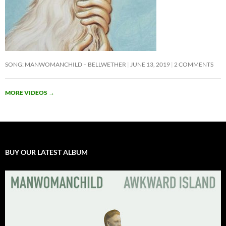
SONG: MANWOMANCHILD – BELLWETHER
JUNE 13, 2019
2 COMMENTS
MORE VIDEOS
→
BUY OUR LATEST ALBUM