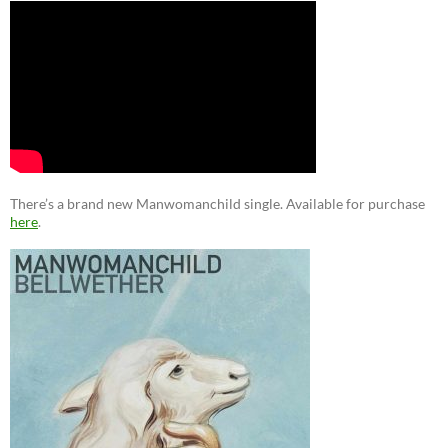
There’s a brand new Manwomanchild single. Available for purchase
here
.