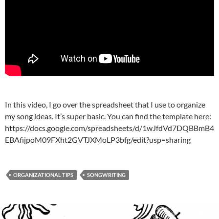
In this video, I go over the spreadsheet that I use to organize
my song ideas. It’s super basic. You can find the template here:
https://docs.google.com/spreadsheets/d/1wJfdVd7DQBBmB4
EBAfijpoM09FXht2GVTJXMoLP3bfg/edit?usp=sharing
ORGANIZATIONAL TIPS
SONGWRITING