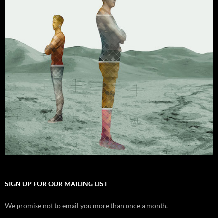
SIGN UP FOR OUR MAILING LIST
We promise not to email you more than once a month.