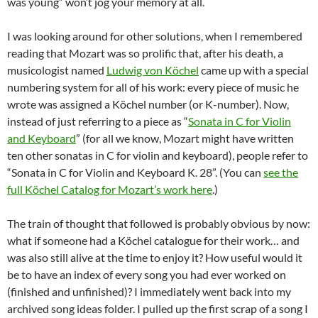
was young” won’t jog your memory at all.
I was looking around for other solutions, when I remembered
reading that Mozart was so prolific that, after his death, a
musicologist named
Ludwig von Köchel
came up with a special
numbering system for all of his work: every piece of music he
wrote was assigned a Köchel number (or K-number). Now,
instead of just referring to a piece as “
Sonata in C for Violin
and Keyboard
” (for all we know, Mozart might have written
ten other sonatas in C for violin and keyboard), people refer to
“Sonata in C for Violin and Keyboard K. 28”. (You can
see the
full Köchel Catalog for Mozart’s work here
.)
The train of thought that followed is probably obvious by now:
what if someone had a Köchel catalogue for their work… and
was also still alive at the time to enjoy it? How useful would it
be to have an index of every song you had ever worked on
(finished and unfinished)? I immediately went back into my
archived song ideas folder. I pulled up the first scrap of a song I