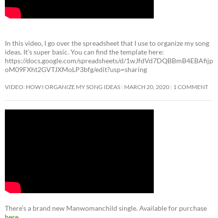
In this video, I go over the spreadsheet that I use to organize my song
ideas. It’s super basic. You can find the template here:
https://docs.google.com/spreadsheets/d/1wJfdVd7DQBBmB4EBAfijp
oM09FXht2GVTJXMoLP3bfg/edit?usp=sharing
VIDEO: HOW I ORGANIZE MY SONG IDEAS
MARCH 20, 2020
1 COMMENT
There’s a brand new Manwomanchild single. Available for purchase
here
.