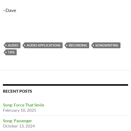
–Dave
AUDIO
AUDIO APPLICATIONS
RECORDING
SONGWRITING
TIPS
RECENT POSTS
Song: Force That Smile
February 10, 2025
Song: Passenger
October 13, 2024