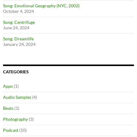
Song: Emotional Geography (NYC, 2002)
October 4, 2024
Song: Centrifuge
June 24, 2024
Song: Dreamlife
January 24, 2024
CATEGORIES
Apps
(1)
Audio Samples
(4)
Beats
(1)
Photography
(3)
Podcast
(10)