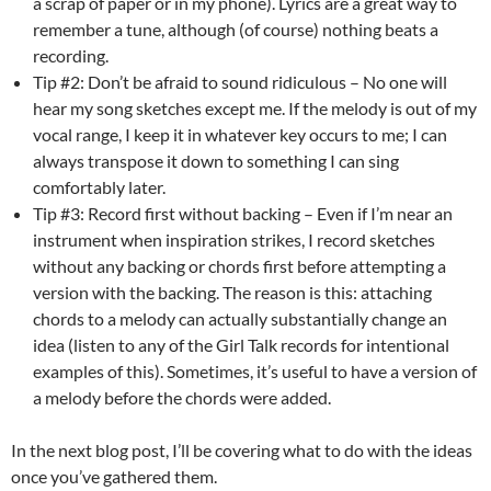
a scrap of paper or in my phone). Lyrics are a great way to
remember a tune, although (of course) nothing beats a
recording.
Tip #2: Don’t be afraid to sound ridiculous – No one will
hear my song sketches except me. If the melody is out of my
vocal range, I keep it in whatever key occurs to me; I can
always transpose it down to something I can sing
comfortably later.
Tip #3: Record first without backing – Even if I’m near an
instrument when inspiration strikes, I record sketches
without any backing or chords first before attempting a
version with the backing. The reason is this: attaching
chords to a melody can actually substantially change an
idea (listen to any of the Girl Talk records for intentional
examples of this). Sometimes, it’s useful to have a version of
a melody before the chords were added.
In the next blog post, I’ll be covering what to do with the ideas
once you’ve gathered them.