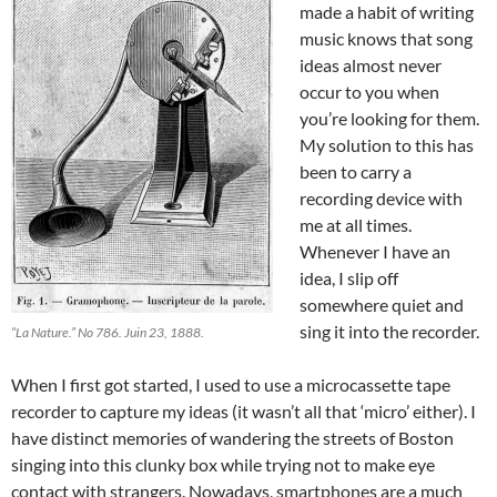
made a habit of writing
music knows that song
ideas almost never
occur to you when
you’re looking for them.
My solution to this has
been to carry a
recording device with
me at all times.
Whenever I have an
idea, I slip off
somewhere quiet and
sing it into the recorder.
“La Nature.” No 786. Juin 23, 1888.
When I first got started, I used to use a microcassette tape
recorder to capture my ideas (it wasn’t all that ‘micro’ either). I
have distinct memories of wandering the streets of Boston
singing into this clunky box while trying not to make eye
contact with strangers. Nowadays, smartphones are a much