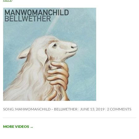
SONG: MANWOMANCHILD – BELLWETHER
JUNE 13, 2019
2 COMMENTS
MORE VIDEOS
→