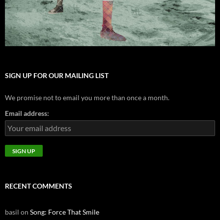
SIGN UP FOR OUR MAILING LIST
We promise not to email you more than once a month.
Email address:
RECENT COMMENTS
basil
on
Song: Force That Smile