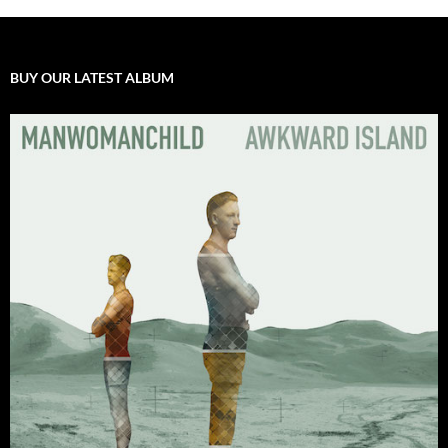
BUY OUR LATEST ALBUM