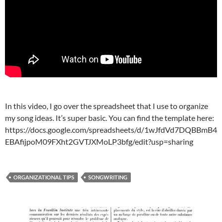
In this video, I go over the spreadsheet that I use to organize
my song ideas. It’s super basic. You can find the template here:
https://docs.google.com/spreadsheets/d/1wJfdVd7DQBBmB4
EBAfijpoM09FXht2GVTJXMoLP3bfg/edit?usp=sharing
ORGANIZATIONAL TIPS
SONGWRITING