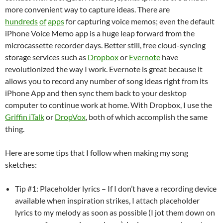
more convenient way to capture ideas. There are
hundreds
of
apps
for capturing voice memos; even the default
iPhone Voice Memo app is a huge leap forward from the
microcassette recorder days. Better still, free cloud-syncing
storage services such as
Dropbox
or
Evernote
have
revolutionized the way I work. Evernote is great because it
allows you to record any number of song ideas right from its
iPhone App and then sync them back to your desktop
computer to continue work at home. With Dropbox, I use the
Griffin iTalk
or
DropVox
, both of which accomplish the same
thing.
Here are some tips that I follow when making my song
sketches:
Tip #1: Placeholder lyrics – If I don’t have a recording device
available when inspiration strikes, I attach placeholder
lyrics to my melody as soon as possible (I jot them down on