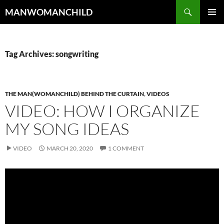
Skip
Search
MANWOMANCHILD
to
PRIMAR
content
MENU
Tag Archives: songwriting
THE MAN(WOMANCHILD) BEHIND THE CURTAIN
,
VIDEOS
VIDEO: HOW I ORGANIZE
MY SONG IDEAS
VIDEO
MARCH 20, 2020
1 COMMENT