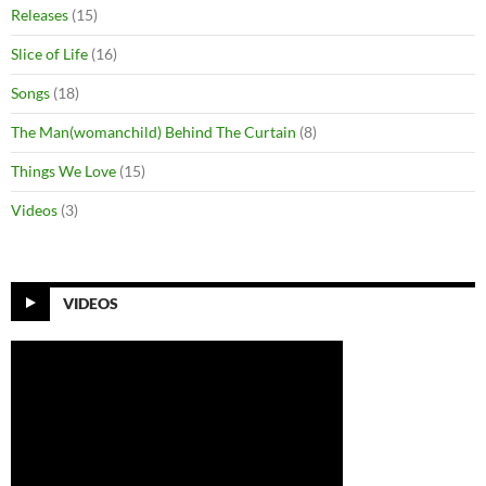
Releases
(15)
Slice of Life
(16)
Songs
(18)
The Man(womanchild) Behind The Curtain
(8)
Things We Love
(15)
Videos
(3)
VIDEOS