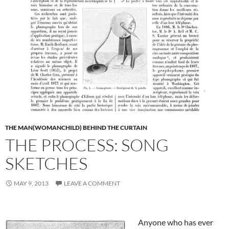
THE MAN(WOMANCHILD) BEHIND THE CURTAIN
THE PROCESS: SONG
SKETCHES
MAY 9, 2013
LEAVE A COMMENT
Anyone who has ever