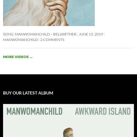
SONG: MANWOMANCHILD – BELLWETHER
JUNE 13, 2019
MANWOMANCHILD
2 COMMENTS
MORE VIDEOS
→
BUY OUR LATEST ALBUM