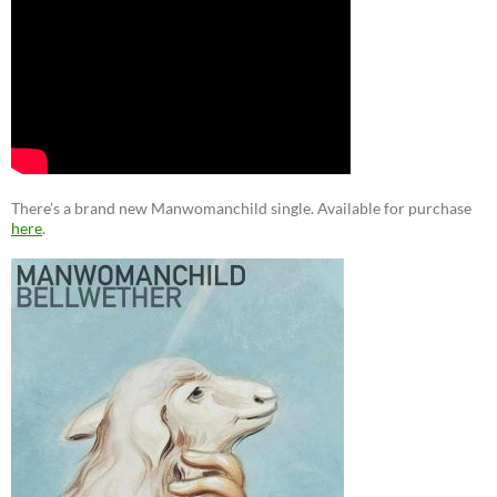
There’s a brand new Manwomanchild single. Available for purchase
here
.