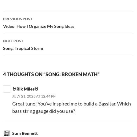
PREVIOUS POST
Post
Video: How I Organize My Song Ideas
navigation
NEXT POST
Song: Tropical Storm
4 THOUGHTS ON “SONG: BROKEN MATH”
🤘Rik Miles🤘
JULY 21, 2023 AT 12:44 PM
Great tune! You’ve inspired me to build a Bassitar. Which
bass string gauge did you use?
Sam Bennett