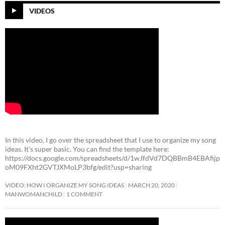
VIDEOS
In this video, I go over the spreadsheet that I use to organize my song
ideas. It’s super basic. You can find the template here:
https://docs.google.com/spreadsheets/d/1wJfdVd7DQBBmB4EBAfijp
oM09FXht2GVTJXMoLP3bfg/edit?usp=sharing
VIDEO: HOW I ORGANIZE MY SONG IDEAS
MARCH 20, 2020
MANWOMANCHILD
1 COMMENT