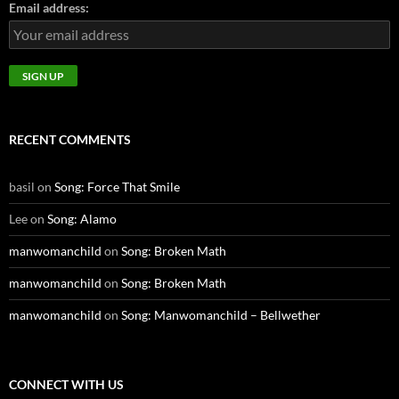
Email address:
RECENT COMMENTS
basil
on
Song: Force That Smile
Lee
on
Song: Alamo
manwomanchild
on
Song: Broken Math
manwomanchild
on
Song: Broken Math
manwomanchild
on
Song: Manwomanchild – Bellwether
CONNECT WITH US