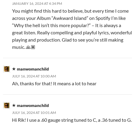
JANUARY 16, 2024 AT 4:34 PM
You might find this hard to believe, but every time I come
across your Album “Awkward Island” on Spotify I’m like
“Why the hell isn’t this more popular?” – It is always a
great listen. Really compelling and playful lyrics, wonderful
playing and production. Glad to see you’re still making
music. 🙏🏽
manwomanchild
JULY 16, 2024 AT 10:00 AM
Ah, thanks for that! It means a lot to hear
manwomanchild
JULY 16, 2024 AT 10:01 AM
Hi Rik! I use a .60 gauge string tuned to C, a .36 tuned to G.