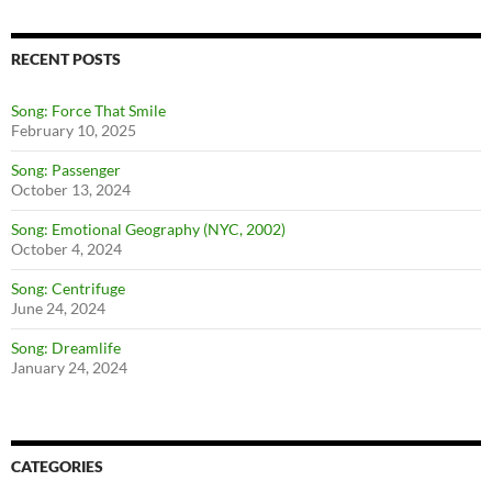
RECENT POSTS
Song: Force That Smile
February 10, 2025
Song: Passenger
October 13, 2024
Song: Emotional Geography (NYC, 2002)
October 4, 2024
Song: Centrifuge
June 24, 2024
Song: Dreamlife
January 24, 2024
CATEGORIES