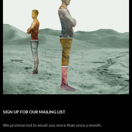
SIGN UP FOR OUR MAILING LIST
We promise not to email you more than once a month.