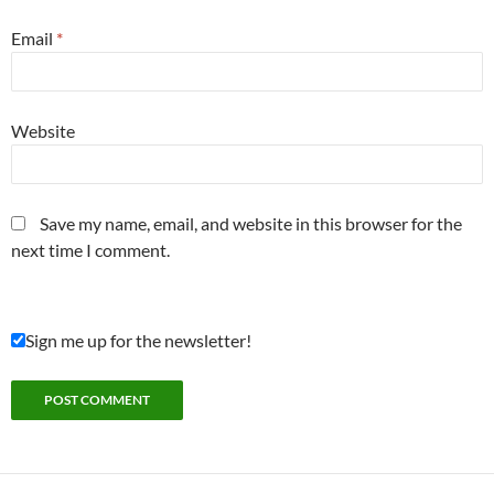
Email
*
Website
Save my name, email, and website in this browser for the
next time I comment.
Sign me up for the newsletter!