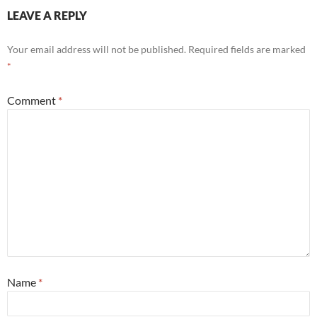
LEAVE A REPLY
Your email address will not be published.
Required fields are marked
*
Comment
*
Name
*