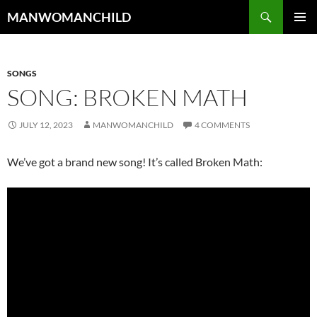
Skip
Search
MANWOMANCHILD
to
PRIMAR
content
MENU
SONGS
SONG: BROKEN MATH
JULY 12, 2023
MANWOMANCHILD
4 COMMENTS
We’ve got a brand new song! It’s called Broken Math: