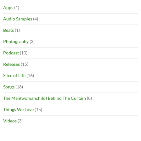
Apps
(1)
Audio Samples
(4)
Beats
(1)
Photography
(3)
Podcast
(10)
Releases
(15)
Slice of Life
(16)
Songs
(18)
The Man(womanchild) Behind The Curtain
(8)
Things We Love
(15)
Videos
(3)