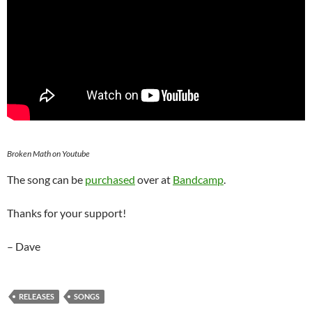
Broken Math on Youtube
The song can be
purchased
over at
Bandcamp
.
Thanks for your support!
– Dave
RELEASES
SONGS