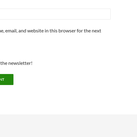
, email, and website in this browser for the next
 the newsletter!