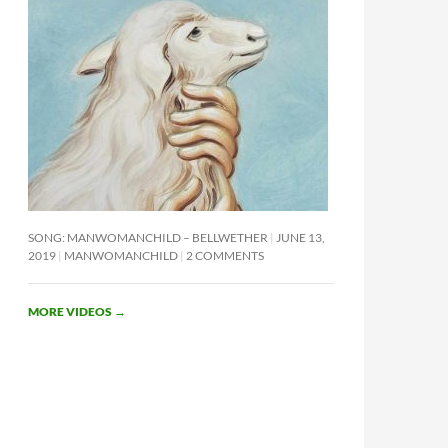
SONG: MANWOMANCHILD – BELLWETHER
JUNE 13,
2019
MANWOMANCHILD
2 COMMENTS
MORE VIDEOS
→