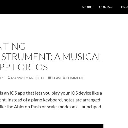
STORE
CONTACT
FAC
NTING
NSTRUMENT: A MUSICAL
PP FOR IOS
17
MANWOMANCHILD
LEAVE A COMMENT
is an iOS app that lets you play your iOS device like a
nt. Instead of a piano keyboard, notes are arranged
 like the Ableton Push or scale-mode on a Launchpad