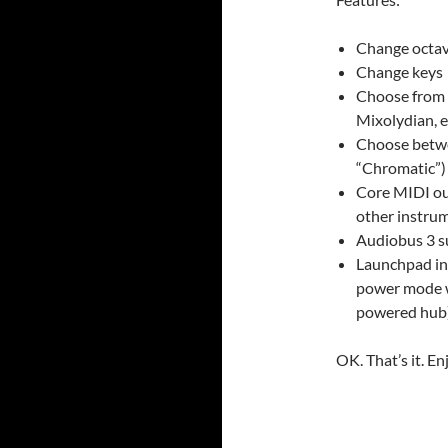
Change octa
Change keys
Choose from 
Mixolydian, et
Choose betwe
“Chromatic”)
Core MIDI ou
other instru
Audiobus 3 s
Launchpad in
power mode w
powered hub
OK. That’s it. En