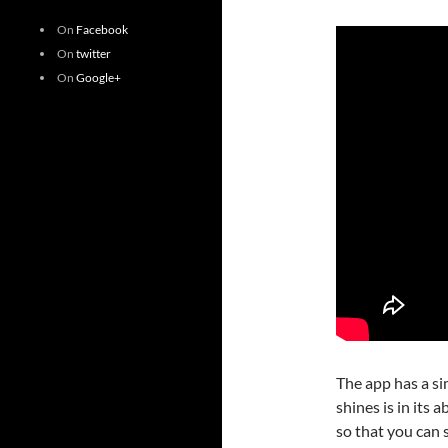
On
Facebook
On
twitter
On
Google+
The app has a si
shines is in its 
so that you can 