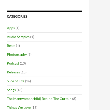
CATEGORIES
Apps
(1)
Audio Samples
(4)
Beats
(1)
Photography
(3)
Podcast
(10)
Releases
(15)
Slice of Life
(16)
Songs
(18)
The Man(womanchild) Behind The Curtain
(8)
Things We Love
(15)