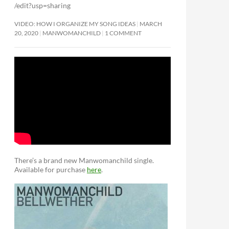
/edit?usp=sharing
VIDEO: HOW I ORGANIZE MY SONG IDEAS
MARCH
20, 2020
MANWOMANCHILD
1 COMMENT
There’s a brand new Manwomanchild single.
Available for purchase
here
.