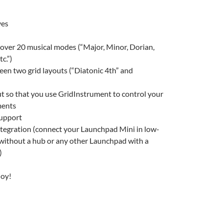
ves
over 20 musical modes (“Major, Minor, Dorian,
c.”)
en two grid layouts (“Diatonic 4th” and
t so that you use GridInstrument to control your
ments
upport
tegration (connect your Launchpad Mini in low-
ithout a hub or any other Launchpad with a
)
joy!