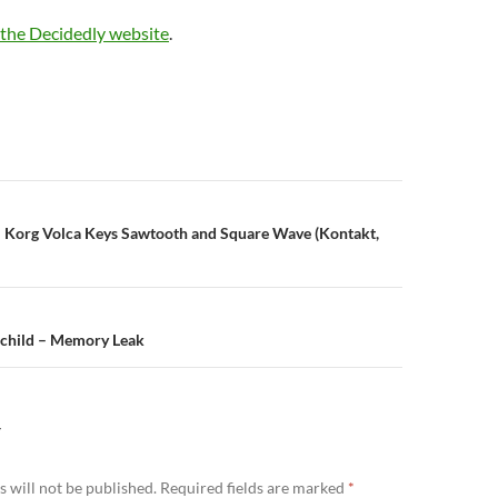
the Decidedly website
.
: Korg Volca Keys Sawtooth and Square Wave (Kontakt,
n
hild – Memory Leak
Y
 will not be published.
Required fields are marked
*