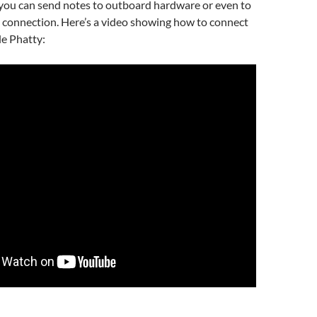
 you can send notes to outboard hardware or even to
connection. Here’s a video showing how to connect
le Phatty: