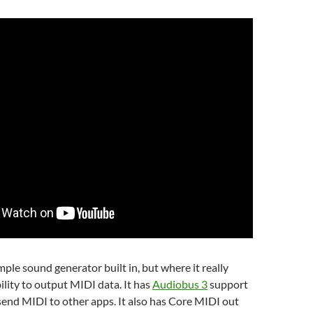
mple sound generator built in, but where it really
ability to output MIDI data. It has
Audiobus 3
support
send MIDI to other apps. It also has Core MIDI out