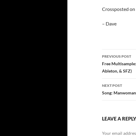
Crossposted on
– Dave
PREVIOUS POST
Post
Free Multisample
Ableton, & SFZ)
navigatio
NEXT POST
Song: Manwomanc
LEAVE A REPL
Your email address