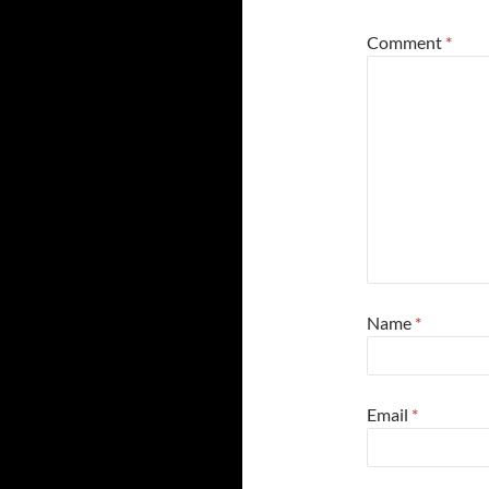
Comment
*
Name
*
Email
*