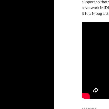
support so that
a Network MIDI 
it to a Moog Litt
Features: