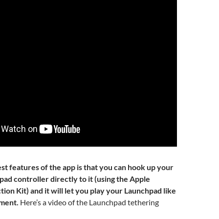
st features of the app is that you can hook up your
d controller directly to it (using the Apple
on Kit) and it will let you play your Launchpad like
ument.
Here’s a video of the Launchpad tethering