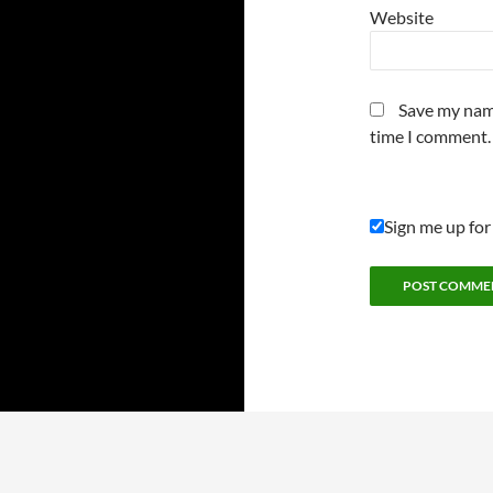
Website
Save my name
time I comment.
Sign me up for
Proudly powered by WordPress