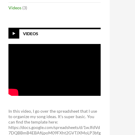
Videos
(3)
VIDEOS
In this video, I go over the spreadsheet that I use
to organize my song ideas. It’s super basic. You
can find the template here:
https://docs.google.com/spreadsheets/d/1wJfdVd
7DQBBmB4EBAfijpoM09FXht2GVTJXMoLP3bfg