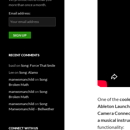
more than once a month.
Email address:
RECENT COMMENTS
basil
on
Song: Force That Smile
Lee
on
Song: Alamo
manwomanchild
on
Song:
Broken Math
manwomanchild
on
Song:
Broken Math
One of the
coole
manwomanchild
on
Song:
Ableton Launchpa
Manwomanchild – Bellwether
Camera Connecti
a musical instr
functionality:
CONNECT WITH US