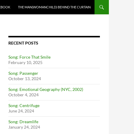
EBOOK
THE MAN(WOMANCHILD) BEHIND THE CURTAIN
RECENT POSTS
Song: Force That Smile
February 10, 2025
Song: Passenger
October 13, 2024
Song: Emotional Geography (NYC, 2002)
October 4, 2024
Song: Centrifuge
June 24, 2024
Song: Dreamlife
January 24, 2024