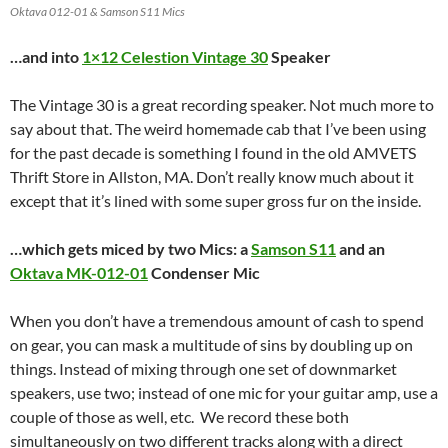
Oktava 012-01 & Samson S11 Mics
…and into
1×12 Celestion
Vintage 30
Speaker
The Vintage 30 is a great recording speaker. Not much more to
say about that. The weird homemade cab that I’ve been using
for the past decade is something I found in the old AMVETS
Thrift Store in Allston, MA. Don’t really know much about it
except that it’s lined with some super gross fur on the inside.
…which gets miced by two Mics: a
Samson S11
and an
Oktava MK-012-01
Condenser Mic
When you don’t have a tremendous amount of cash to spend
on gear, you can mask a multitude of sins by doubling up on
things. Instead of mixing through one set of downmarket
speakers, use two; instead of one mic for your guitar amp, use a
couple of those as well, etc. We record these both
simultaneously on two different tracks along with a direct