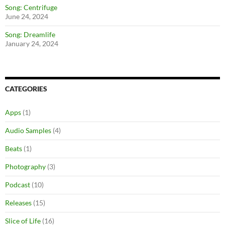
Song: Centrifuge
June 24, 2024
Song: Dreamlife
January 24, 2024
CATEGORIES
Apps
(1)
Audio Samples
(4)
Beats
(1)
Photography
(3)
Podcast
(10)
Releases
(15)
Slice of Life
(16)