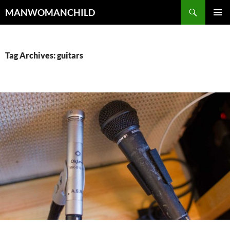
Skip
Search
MANWOMANCHILD
to
PRIMAR
content
MENU
Tag Archives: guitars