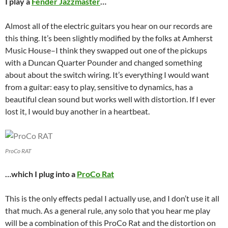
I play a
Fender Jazzmaster
…
Almost all of the electric guitars you hear on our records are
this thing. It’s been slightly modified by the folks at Amherst
Music House–I think they swapped out one of the pickups
with a Duncan Quarter Pounder and changed something
about about the switch wiring. It’s everything I would want
from a guitar: easy to play, sensitive to dynamics, has a
beautiful clean sound but works well with distortion. If I ever
lost it, I would buy another in a heartbeat.
ProCo RAT
…which I plug into a
ProCo Rat
This is the only effects pedal I actually use, and I don’t use it all
that much. As a general rule, any solo that you hear me play
will be a combination of this ProCo Rat and the distortion on