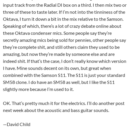
input track from the Radial DI box on a third. I then mix two or
three of these to taste later. If I’m not into the tinniness of the
Oktava, I turn it down a bit in the mix relative to the Samson.
Speaking of which, there’s a lot of crazy debate online about
these Oktava condenser mics. Some people say they’re
secretly amazing mics being sold for pennies, other people say
they’re complete shit, and still others claim they used to be
amazing, but now they’re made by someone else and are
indeed shit. If that’s the case, I don’t really know which version
I have. Mine sounds decent on its own, but great when
combined with the Samson S11. The S11 is just your standard
SM58 clone. I do have an SM58 as well, but I like the S11
slightly more because I’m used to it.
OK. That’s pretty much it for the electrics. I’ll do another post
next week about the acoustic and bass guitar sounds.
—David Child