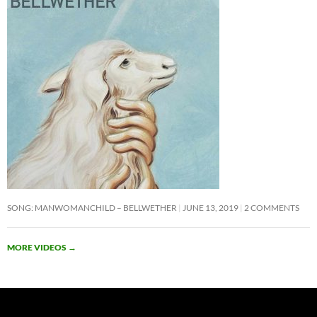
SONG: MANWOMANCHILD – BELLWETHER
JUNE 13, 2019
2 COMMENTS
MORE VIDEOS
→