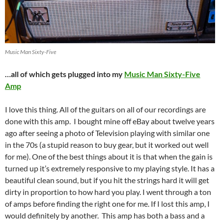
Music Man Sixty-Five
…all of which gets plugged into my
Music Man Sixty-Five
Amp
I love this thing. All of the guitars on all of our recordings are
done with this amp. I bought mine off eBay about twelve years
ago after seeing a photo of Television playing with similar one
in the 70s (a stupid reason to buy gear, but it worked out well
for me). One of the best things about it is that when the gain is
turned up it’s extremely responsive to my playing style. It has a
beautiful clean sound, but if you hit the strings hard it will get
dirty in proportion to how hard you play. I went through a ton
of amps before finding the right one for me. If I lost this amp, I
would definitely by another. This amp has both a bass and a