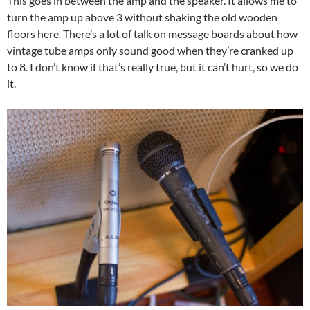
This goes in between the amp and the speaker. It allows me to
turn the amp up above 3 without shaking the old wooden
floors here. There’s a lot of talk on message boards about how
vintage tube amps only sound good when they’re cranked up
to 8. I don’t know if that’s really true, but it can’t hurt, so we do
it.