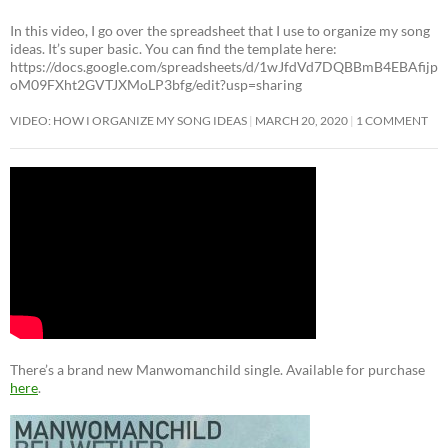
In this video, I go over the spreadsheet that I use to organize my song
ideas. It’s super basic. You can find the template here:
https://docs.google.com/spreadsheets/d/1wJfdVd7DQBBmB4EBAfijp
oM09FXht2GVTJXMoLP3bfg/edit?usp=sharing
VIDEO: HOW I ORGANIZE MY SONG IDEAS
MARCH 20, 2020
1 COMMENT
There’s a brand new Manwomanchild single. Available for purchase
here
.