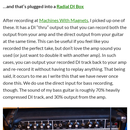
…and that’s plugged into a
Radial DI Box
After recording at
Machines With Magnets
, I picked up one of
these. It has a DI “thru” output so that you can record both the
output from your amp and the direct output from your guitar
at the same time. This can be useful if you feel like you
recorded the perfect take, but don’t love the amp sound you
used (or just want to double it with another amp). In such
cases, you can output your recorded DI track back to your amp
and re-record it without having to replay anything. That being
said, it occurs to me as I write this that we have never once
done this. We do use the direct input for bass recording,
though. The sound of my bass guitar is roughly 70% heavily
compressed DI track, and 30% output from the amp.