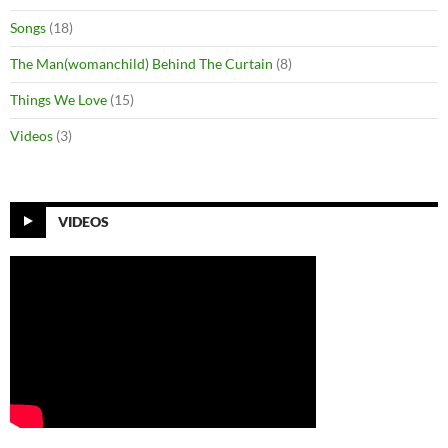
Songs
(18)
The Man(womanchild) Behind The Curtain
(8)
Things We Love
(15)
Videos
(3)
VIDEOS