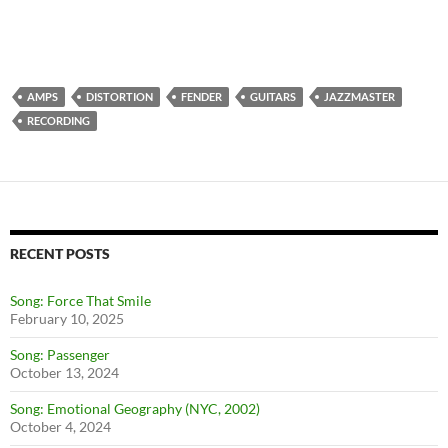
AMPS
DISTORTION
FENDER
GUITARS
JAZZMASTER
RECORDING
RECENT POSTS
Song: Force That Smile
February 10, 2025
Song: Passenger
October 13, 2024
Song: Emotional Geography (NYC, 2002)
October 4, 2024