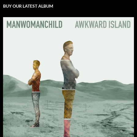
BUY OUR LATEST ALBUM