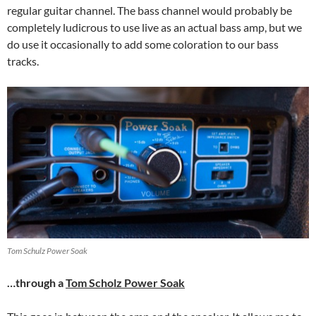
regular guitar channel. The bass channel would probably be
completely ludicrous to use live as an actual bass amp, but we
do use it occasionally to add some coloration to our bass
tracks.
Tom Schulz Power Soak
…through a
Tom Scholz Power Soak