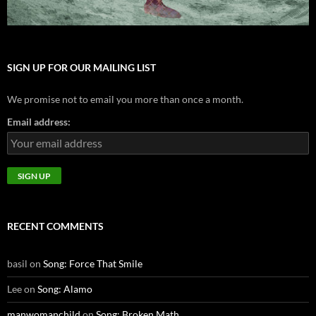
SIGN UP FOR OUR MAILING LIST
We promise not to email you more than once a month.
Email address:
RECENT COMMENTS
basil
on
Song: Force That Smile
Lee
on
Song: Alamo
manwomanchild
on
Song: Broken Math