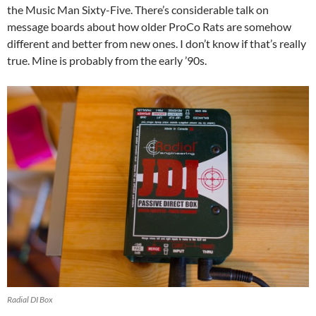
the Music Man Sixty-Five. There’s considerable talk on
message boards about how older ProCo Rats are somehow
different and better from new ones. I don’t know if that’s really
true. Mine is probably from the early ’90s.
Radial DI Box