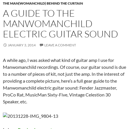
THE MAN(WOMANCHILD) BEHIND THE CURTAIN
A GUIDE TO THE
MANWOMANCHILD
ELECTRIC GUITAR SOUND
JANUARY 3, 2014
LEAVE A COMMENT
A while ago, I was asked what kind of guitar amp I use for
Manwomanchild recordings. Of course, our guitar sound is due
to a number of pieces of kit, not just the amp. In the interest of
providing a complete picture, here’s a full gear guide to the
Manwomanchild electric guitar sound: Fender Jazzmaster,
ProCo Rat, MusicMan Sixty-Five, Vintage Celestion 30
Speaker, etc.