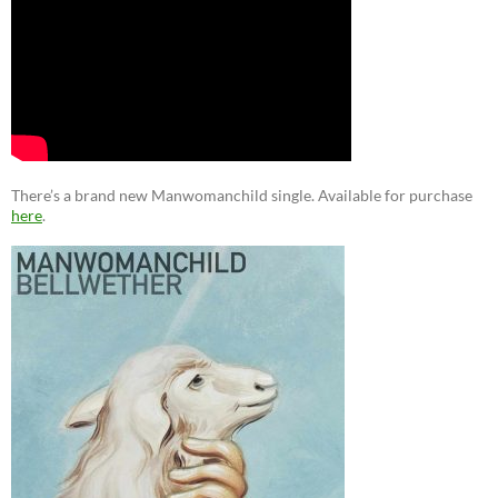
There’s a brand new Manwomanchild single. Available for purchase
here
.