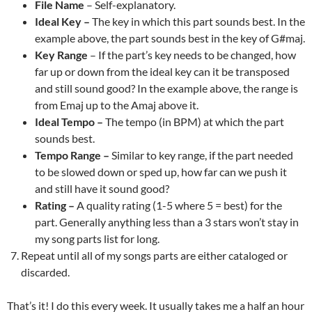
File Name
– Self-explanatory.
Ideal Key –
The key in which this part sounds best. In the
example above, the part sounds best in the key of G#maj.
Key Range
– If the part’s key needs to be changed, how
far up or down from the ideal key can it be transposed
and still sound good? In the example above, the range is
from Emaj up to the Amaj above it.
Ideal Tempo –
The tempo (in BPM) at which the part
sounds best.
Tempo Range –
Similar to key range, if the part needed
to be slowed down or sped up, how far can we push it
and still have it sound good?
Rating –
A quality rating (1-5 where 5 = best) for the
part. Generally anything less than a 3 stars won’t stay in
my song parts list for long.
Repeat until all of my songs parts are either cataloged or
discarded.
That’s it! I do this every week. It usually takes me a half an hour