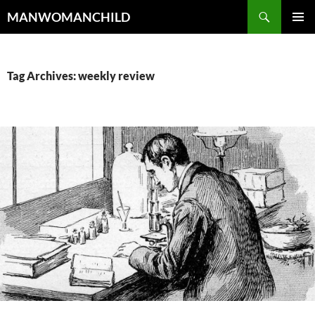
Skip
Search
MANWOMANCHILD
to
PRIMAR
content
MENU
Tag Archives: weekly review