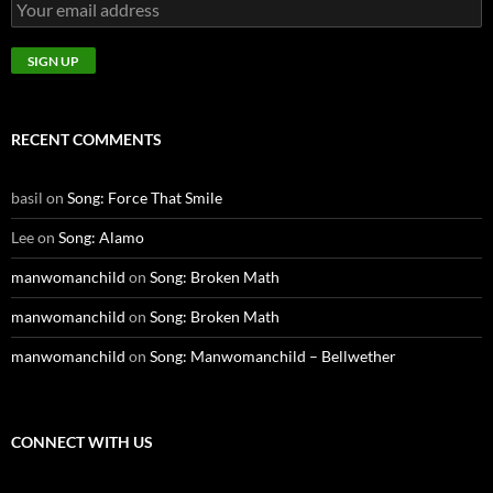
RECENT COMMENTS
basil
on
Song: Force That Smile
Lee
on
Song: Alamo
manwomanchild
on
Song: Broken Math
manwomanchild
on
Song: Broken Math
manwomanchild
on
Song: Manwomanchild – Bellwether
CONNECT WITH US