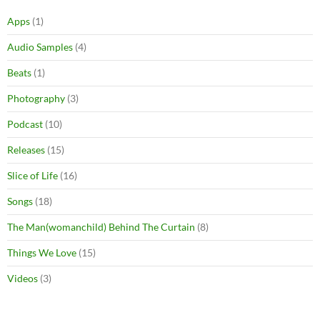
Apps
(1)
Audio Samples
(4)
Beats
(1)
Photography
(3)
Podcast
(10)
Releases
(15)
Slice of Life
(16)
Songs
(18)
The Man(womanchild) Behind The Curtain
(8)
Things We Love
(15)
Videos
(3)