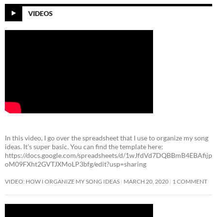
VIDEOS
In this video, I go over the spreadsheet that I use to organize my song
ideas. It’s super basic. You can find the template here:
https://docs.google.com/spreadsheets/d/1wJfdVd7DQBBmB4EBAfijp
oM09FXht2GVTJXMoLP3bfg/edit?usp=sharing
VIDEO: HOW I ORGANIZE MY SONG IDEAS
MARCH 20, 2020
1 COMMENT