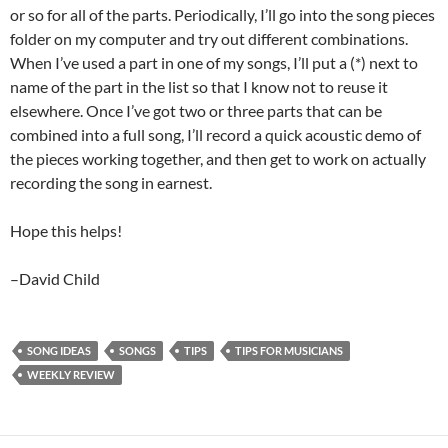
or so for all of the parts. Periodically, I’ll go into the song pieces
folder on my computer and try out different combinations.
When I’ve used a part in one of my songs, I’ll put a (*) next to
name of the part in the list so that I know not to reuse it
elsewhere. Once I’ve got two or three parts that can be
combined into a full song, I’ll record a quick acoustic demo of
the pieces working together, and then get to work on actually
recording the song in earnest.
Hope this helps!
–David Child
SONG IDEAS
SONGS
TIPS
TIPS FOR MUSICIANS
WEEKLY REVIEW