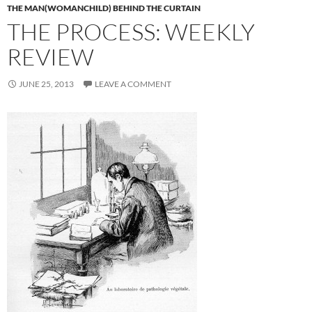
THE MAN(WOMANCHILD) BEHIND THE CURTAIN
THE PROCESS: WEEKLY
REVIEW
JUNE 25, 2013
LEAVE A COMMENT