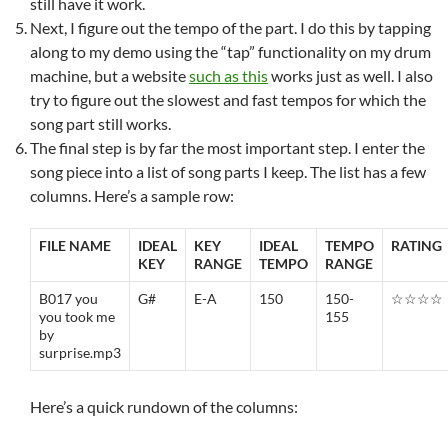
still have it work.
Next, I figure out the tempo of the part. I do this by tapping
along to my demo using the “tap” functionality on my drum
machine, but a website
such as this
works just as well. I also
try to figure out the slowest and fast tempos for which the
song part still works.
The final step is by far the most important step. I enter the
song piece into a list of song parts I keep. The list has a few
columns. Here’s a sample row:
FILE NAME
IDEAL
KEY
IDEAL
TEMPO
RATING
KEY
RANGE
TEMPO
RANGE
B017 you
G#
E-A
150
150-
☆☆☆☆
you took me
155
by
surprise.mp3
Here’s a quick rundown of the columns: