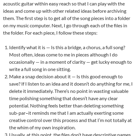
acoustic guitar within easy reach so that I can play with the
ideas and come up with other related ideas before archiving
them. The first step is to get all of the song pieces into a folder
on my music computer. Next, I go through each of the files in
the folder. For each piece, I follow these steps:
Identify what it is — Is this a bridge, a chorus, a full song?
Most often, ideas come to me in pieces although I do
occasionally — in a moment of clarity — get lucky enough to
write a full song in one sitting.
Make a snap decision about it — Is this good enough to
save? If I listen to an idea and it doesn’t do anything for me, I
delete it immediately. There’s no point in wasting valuable
time polishing something that doesn’t have any clear
potential. Nothing feels better than deleting something
sub-par
–
it reminds me that I am actually exerting some
creative control over this process and that I’m not totally at
the whim of my own inspiration.
Usually, at this point, the files don’t have descriptive names.