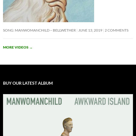
SONG: MANWOMANCHILD – BELLWETHER
JUNE 13, 2019
2 COMMENTS
MORE VIDEOS
→
BUY OUR LATEST ALBUM