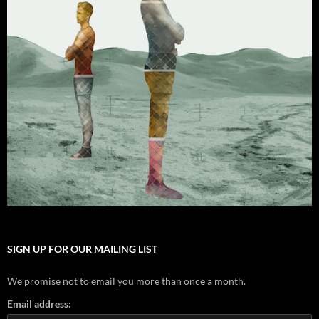
SIGN UP FOR OUR MAILING LIST
We promise not to email you more than once a month.
Email address: