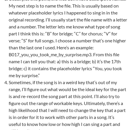
My next step is to name the file. This is usually based on
whatever placeholder lyrics I happened to sing in in the
original recording. I’ll usually start the file name with a letter
and a number. The letter lets me know what type of song
part I think this is: “B” for bridge; “C” for chorus; “V” for
verse; “S” for full songs. I choose a number that’s one higher
than the last one I used. Here’s an example:
B017_you_you_took_me_by_surprise.mp3. From this file
name I can tell you that: a) this is a bridge; b) it’s the 17th
bridge; c) it contains the placeholder lyrics “You, you took
me by surprise.”
Sometimes, if the song is in a weird key that’s out of my
range, I’ll figure out what would be the ideal key for the part
is and re-record the song part at this point. I’ll also try to
figure out the range of workable keys. Ultimately, there’s a
high likelihood that I will need to change the key that a part
is in order for it to work with other parts in a song. It’s
useful to know how low or how high I can sing a part and