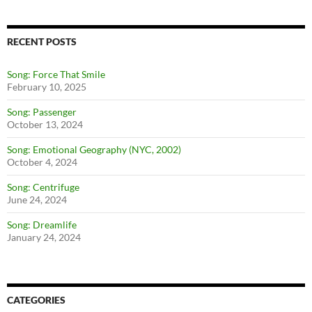
RECENT POSTS
Song: Force That Smile
February 10, 2025
Song: Passenger
October 13, 2024
Song: Emotional Geography (NYC, 2002)
October 4, 2024
Song: Centrifuge
June 24, 2024
Song: Dreamlife
January 24, 2024
CATEGORIES