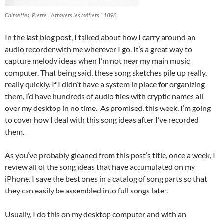
Calmettes, Pierre. “A travers les métiers.” 1898
In the last blog post, I talked about how I carry around an
audio recorder with me wherever I go. It’s a great way to
capture melody ideas when I’m not near my main music
computer. That being said, these song sketches pile up really,
really quickly. If I didn’t have a system in place for organizing
them, I’d have hundreds of audio files with cryptic names all
over my desktop in no time. As promised, this week, I’m going
to cover how I deal with this song ideas after I’ve recorded
them.
As you’ve probably gleaned from this post’s title, once a week, I
review all of the song ideas that have accumulated on my
iPhone. I save the best ones in a catalog of song parts so that
they can easily be assembled into full songs later.
Usually, I do this on my desktop computer and with an