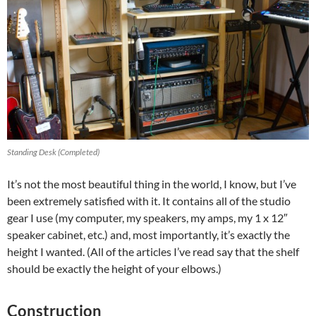
Standing Desk (Completed)
It’s not the most beautiful thing in the world, I know, but I’ve
been extremely satisfied with it. It contains all of the studio
gear I use (my computer, my speakers, my amps, my 1 x 12″
speaker cabinet, etc.) and, most importantly, it’s exactly the
height I wanted. (All of the articles I’ve read say that the shelf
should be exactly the height of your elbows.)
Construction