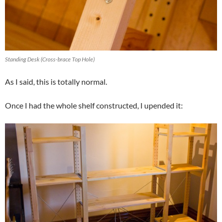
Standing Desk (Cross-brace Top Hole)
As I said, this is totally normal.
Once I had the whole shelf constructed, I upended it: