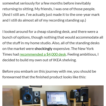
somewhat seriously for a few months before inevitably
returning to sitting. My friends, I was one of those people.
(And I still am. I’ve actually just made it to the one-year mark
and I still do almost all of my recording standing up.)
I looked around for a cheap standing desk, and there were a
bunch of options, though nothing that would accommodate all
of the stuff in my home studio. Also, all of the standing desks
on the market were
shockingly
expensive. The New York
Times had
recommended a $4,000 desk
. Feeling ambitious, I
decided to build my own out of IKEA shelving.
Before you embark on this journey with me, you should be
forewarned that the finished product looks like this: