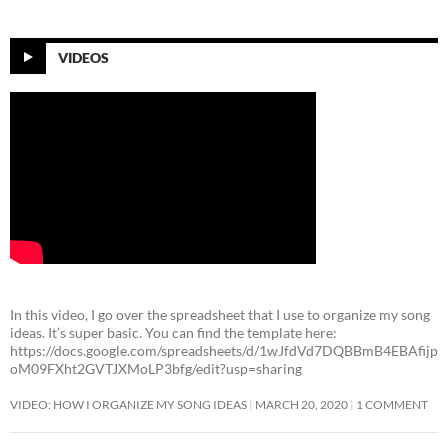
VIDEOS
In this video, I go over the spreadsheet that I use to organize my song
ideas. It’s super basic. You can find the template here:
https://docs.google.com/spreadsheets/d/1wJfdVd7DQBBmB4EBAfijp
oM09FXht2GVTJXMoLP3bfg/edit?usp=sharing
VIDEO: HOW I ORGANIZE MY SONG IDEAS
MARCH 20, 2020
1 COMMENT