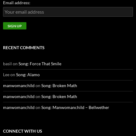
Email address:
RECENT COMMENTS
basil
on
Song: Force That Smile
Lee
on
Song: Alamo
manwomanchild
on
Song: Broken Math
manwomanchild
on
Song: Broken Math
manwomanchild
on
Song: Manwomanchild – Bellwether
CONNECT WITH US