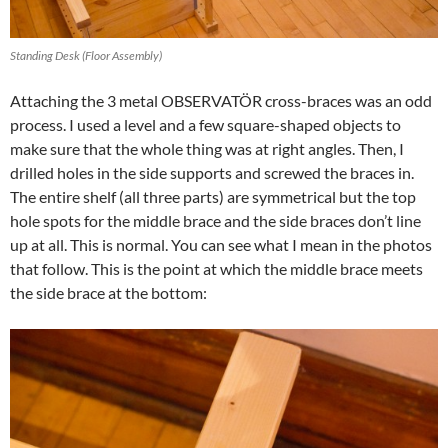
Standing Desk (Floor Assembly)
Attaching the 3 metal OBSERVATÖR cross-braces was an odd
process. I used a level and a few square-shaped objects to
make sure that the whole thing was at right angles. Then, I
drilled holes in the side supports and screwed the braces in.
The entire shelf (all three parts) are symmetrical but the top
hole spots for the middle brace and the side braces don’t line
up at all. This is normal. You can see what I mean in the photos
that follow. This is the point at which the middle brace meets
the side brace at the bottom: