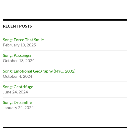
RECENT POSTS
Song: Force That Smile
February 10, 2025
Song: Passenger
October 13, 2024
Song: Emotional Geography (NYC, 2002)
October 4, 2024
Song: Centrifuge
June 24, 2024
Song: Dreamlife
January 24, 2024