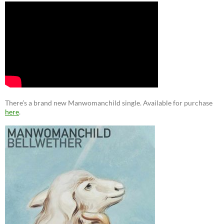
There’s a brand new Manwomanchild single. Available for purchase
here
.