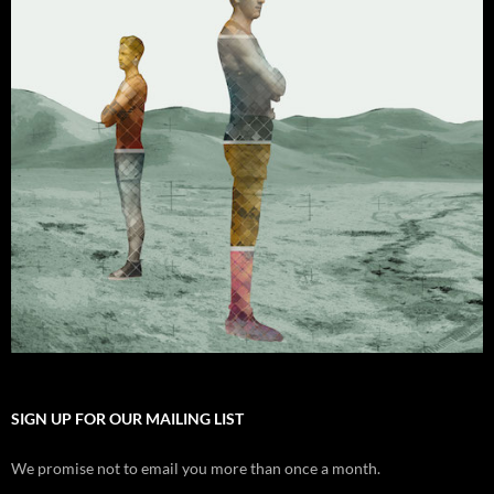
SIGN UP FOR OUR MAILING LIST
We promise not to email you more than once a month.