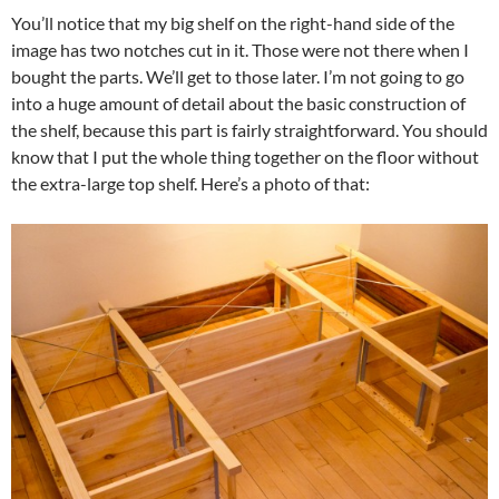
You’ll notice that my big shelf on the right-hand side of the
image has two notches cut in it. Those were not there when I
bought the parts. We’ll get to those later. I’m not going to go
into a huge amount of detail about the basic construction of
the shelf, because this part is fairly straightforward. You should
know that I put the whole thing together on the floor without
the extra-large top shelf. Here’s a photo of that: