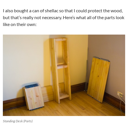
I also bought a can of shellac so that I could protect the wood,
but that’s really not necessary. Here’s what all of the parts look
like on their own:
Standing Desk (Parts)