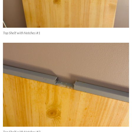
Top Shelf with Notches #1
Top Shelf with Notches #2