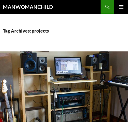
Skip
Search
MANWOMANCHILD
to
PRIMAR
content
MENU
Tag Archives: projects