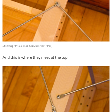
Standing Desk (Cross-brace Bottom Hole)
And this is where they meet at the top: