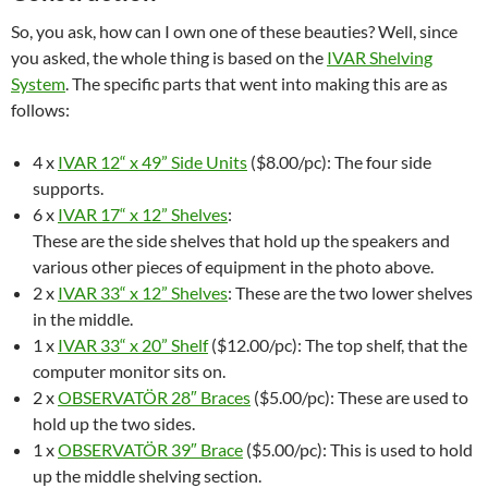
So, you ask, how can I own one of these beauties? Well, since
you asked, the whole thing is based on the
IVAR Shelving
System
. The specific parts that went into making this are as
follows:
4 x
IVAR 12“ x 49” Side Units
($8.00/pc): The four side
supports.
6 x
IVAR 17“ x 12” Shelves
:
These are the side shelves that hold up the speakers and
various other pieces of equipment in the photo above.
2 x
IVAR 33“ x 12” Shelves
: These are the two lower shelves
in the middle.
1 x
IVAR 33“ x 20” Shelf
($12.00/pc): The top shelf, that the
computer monitor sits on.
2 x
OBSERVATÖR 28″ Braces
($5.00/pc): These are used to
hold up the two sides.
1 x
OBSERVATÖR 39″ Brace
($5.00/pc): This is used to hold
up the middle shelving section.