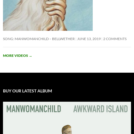
SONG: MANWOMANCHILD – BELLWETHER
JUNE 13, 2019
2 COMMENTS
MORE VIDEOS
→
BUY OUR LATEST ALBUM