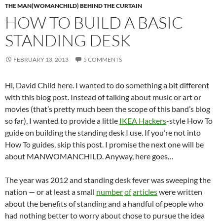
THE MAN(WOMANCHILD) BEHIND THE CURTAIN
HOW TO BUILD A BASIC
STANDING DESK
FEBRUARY 13, 2013
5 COMMENTS
Hi, David Child here. I wanted to do something a bit different
with this blog post. Instead of talking about music or art or
movies (that’s pretty much been the scope of this band’s blog
so far), I wanted to provide a little
IKEA Hackers
-style How To
guide on building the standing desk I use. If you’re not into
How To guides, skip this post. I promise the next one will be
about MANWOMANCHILD. Anyway, here goes…
The year was 2012 and standing desk fever was sweeping the
nation — or at least a small
number
of
articles
were written
about the benefits of standing and a handful of people who
had nothing better to worry about chose to pursue the idea