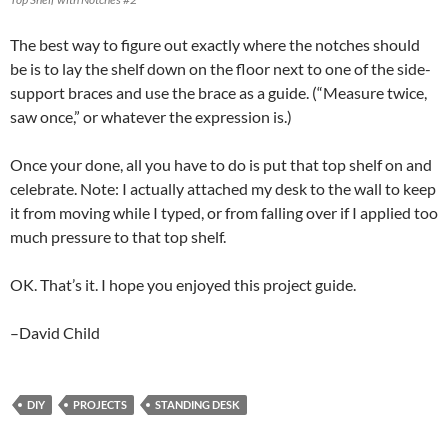
The best way to figure out exactly where the notches should
be is to lay the shelf down on the floor next to one of the side-
support braces and use the brace as a guide. (“Measure twice,
saw once,” or whatever the expression is.)
Once your done, all you have to do is put that top shelf on and
celebrate. Note: I actually attached my desk to the wall to keep
it from moving while I typed, or from falling over if I applied too
much pressure to that top shelf.
OK. That’s it. I hope you enjoyed this project guide.
–David Child
DIY
PROJECTS
STANDING DESK