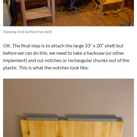
Standing Desk (without top shelf)
OK. The final step is to attach the large 33“ x 20” shelf, but
before we can do this, we need to take a hacksaw (or other
implement) and cut notches or rectangular chunks out of the
plastic. This is what the notches look like: