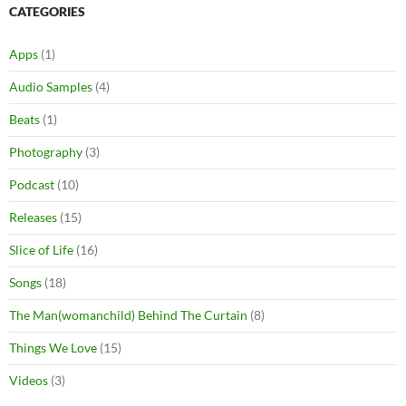
CATEGORIES
Apps
(1)
Audio Samples
(4)
Beats
(1)
Photography
(3)
Podcast
(10)
Releases
(15)
Slice of Life
(16)
Songs
(18)
The Man(womanchild) Behind The Curtain
(8)
Things We Love
(15)
Videos
(3)