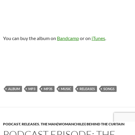
You can buy the album on
Bandcamp
or on
iTunes
.
ALBUM
MP3
MP3S
MUSIC
RELEASES
SONGS
PODCAST
,
RELEASES
,
THE MAN(WOMANCHILD) BEHIND THE CURTAIN
PODCAST EPISODE: THE