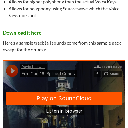
Allows for higher polyphony than the actual Volca Keys
Allows for polyphony using Square wave which the Volca
Keys does not
Download it here
Here’s a sample track (all sounds come from this sample pack
except for the drums):