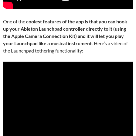
One of the
coolest features of the app is that you can hook
up your Ableton Launchpad controller directly to it (using
the Apple Camera Connection Kit) and it will let you play
your Launchpad like a musical instrument.
Here’s a video of
the Launchpad tethering functionality: