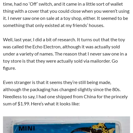
time, had no ‘Off’ switch, and it came in a little sort of wallet
thing with a cover that you could close when you weren’t using
it. I never saw one on sale at a toy shop, either. It seemed to be
something that only existed at my friends’ houses.
Well, last year, I did a bit of research. It turns out that the toy
was called the Echo Electron, although it was actually sold
under a variety of names. The reason that I never saw one in a
toy store is that they were actually sold via mailorder. Go
figure.
Even stranger is that it seems they’re still being made,
although the packaging has changed slightly since the 80s.
Needless to say, I had one shipped from China for the princely
sum of $1.99. Here’s what it looks like: