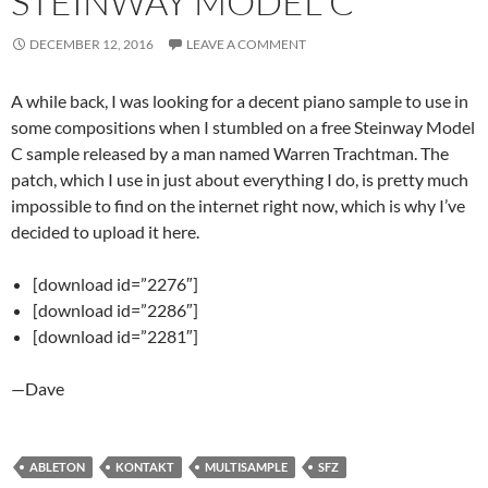
STEINWAY MODEL C
DECEMBER 12, 2016
LEAVE A COMMENT
A while back, I was looking for a decent piano sample to use in
some compositions when I stumbled on a free Steinway Model
C sample released by a man named Warren Trachtman. The
patch, which I use in just about everything I do, is pretty much
impossible to find on the internet right now, which is why I’ve
decided to upload it here.
[download id=”2276″]
[download id=”2286″]
[download id=”2281″]
—Dave
ABLETON
KONTAKT
MULTISAMPLE
SFZ