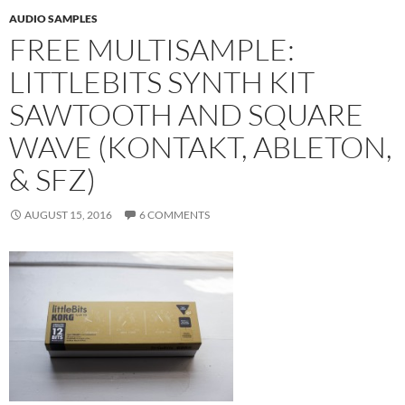
AUDIO SAMPLES
FREE MULTISAMPLE:
LITTLEBITS SYNTH KIT
SAWTOOTH AND SQUARE
WAVE (KONTAKT, ABLETON,
& SFZ)
AUGUST 15, 2016
6 COMMENTS