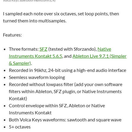
Volca Keys Sawtooth Waveform (C4)
I sampled each note over six octaves, set loop points, then
turned them into multisamples.
Features:
Three formats:
SFZ
(tested with Sforzando),
Native
Instruments Kontakt 5.6.5
, and
Ableton Live 9.7.1 (Simpler
& Sampler)
.
Recorded in 96khz, 24-bit using a high-end audio interface
Seemless waveform looping
Recorded without lowpass filter (add your own software
filters within Ableton, SFZ plugin, or Native Instruments
Kontakt)
Control envelope within SFZ, Ableton or Native
Instruments Kontakt
Both Volca Keys waveforms: sawtooth and square wave
5+ octaves