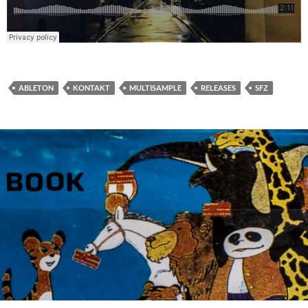
ABLETON
KONTAKT
MULTISAMPLE
RELEASES
SFZ