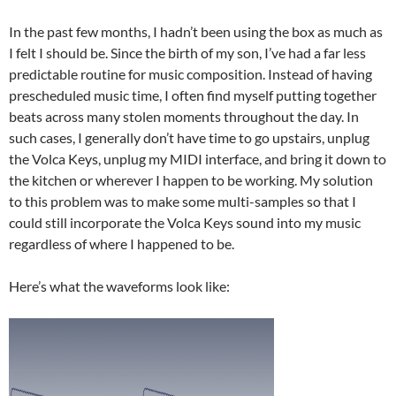
In the past few months, I hadn’t been using the box as much as
I felt I should be. Since the birth of my son, I’ve had a far less
predictable routine for music composition. Instead of having
prescheduled music time, I often find myself putting together
beats across many stolen moments throughout the day. In
such cases, I generally don’t have time to go upstairs, unplug
the Volca Keys, unplug my MIDI interface, and bring it down to
the kitchen or wherever I happen to be working. My solution
to this problem was to make some multi-samples so that I
could still incorporate the Volca Keys sound into my music
regardless of where I happened to be.
Here’s what the waveforms look like: