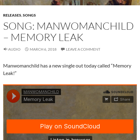
RELEASES
,
SONGS
SONG: MANWOMANCHILD
– MEMORY LEAK
AUDIO
MARCH 6, 2018
LEAVE A COMMENT
Manwomanchild has a new single out today called “Memory
Leak!”