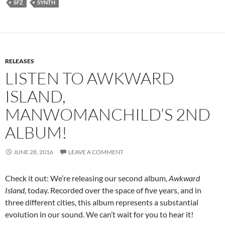
SFZ
SYNTH
RELEASES
LISTEN TO AWKWARD
ISLAND,
MANWOMANCHILD’S 2ND
ALBUM!
JUNE 28, 2016
LEAVE A COMMENT
Check it out: We’re releasing our second album,
Awkward
Island
, today. Recorded over the space of five years, and in
three different cities, this album represents a substantial
evolution in our sound. We can’t wait for you to hear it!