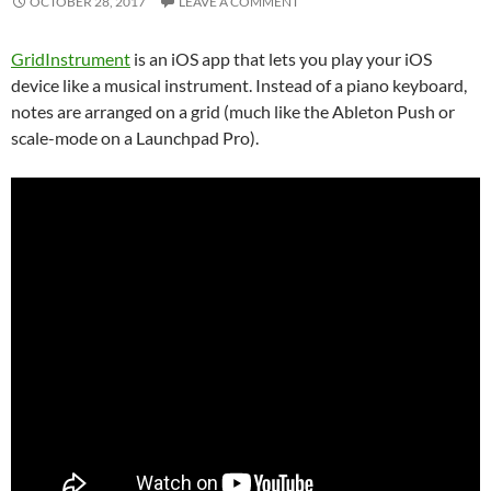
OCTOBER 28, 2017
LEAVE A COMMENT
GridInstrument
is an iOS app that lets you play your iOS
device like a musical instrument. Instead of a piano keyboard,
notes are arranged on a grid (much like the Ableton Push or
scale-mode on a Launchpad Pro).