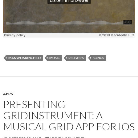
MANWOMANCHILD
MUSIC
RELEASES
SONGS
APPS
PRESENTING
GRIDINSTRUMENT: A
MUSICAL GRID APP FOR IOS