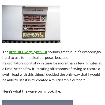
The
littleBits Korg Synth Kit
sounds great, but it’s exceedingly
hard to use for musical purposes because
its oscillators don’t stay in tune for more than a few minutes at
a time. After a few frustrating afternoons of trying to record a
synth lead with this thing, I decided the only way that I would
be able to use it is if I created a multisample out of it.
Here’s what the waveforms look like: