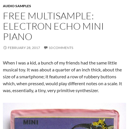
AUDIO SAMPLES
FREE MULTISAMPLE:
ELECTRON ECHO MINI
PIANO
FEBRUARY 28, 2017
10 COMMENTS
When I was a kid, a bunch of my friends had the same little
musical toy. It was about a quarter of an inch thick, about the
size of a smartphone; it featured a row of rubbery buttons
which, when pressed, would play different notes on a scale. It
was, essentially, a tiny, very primitive synthesizer.