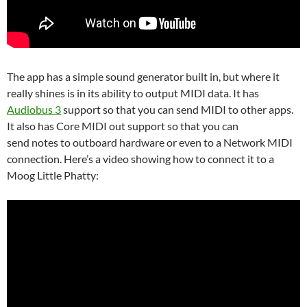
The app has a simple sound generator built in, but where it
really shines is in its ability to output MIDI data. It has
Audiobus 3
support so that you can send MIDI to other apps.
It also has Core MIDI out support so that you can
send notes to outboard hardware or even to a Network MIDI
connection. Here’s a video showing how to connect it to a
Moog Little Phatty: