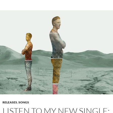
RELEASES
,
SONGS
LISTEN TO MY NEW SINGLE: