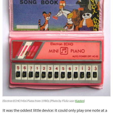
Electron ECHO Mini Piano from 1980s (Photo by Flickr user
Kasten
)
It was the oddest little device: it could only play one note at a