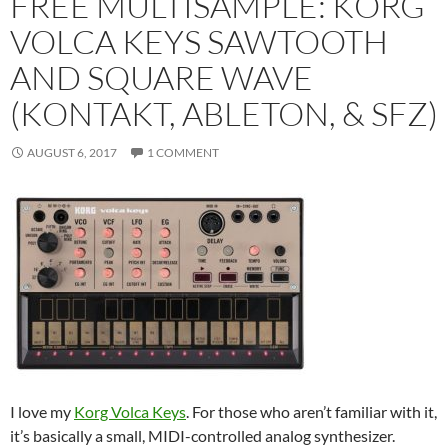
FREE MULTISAMPLE: KORG
VOLCA KEYS SAWTOOTH
AND SQUARE WAVE
(KONTAKT, ABLETON, & SFZ)
AUGUST 6, 2017
1 COMMENT
I love my
Korg Volca Keys
. For those who aren’t familiar with it,
it’s basically a small, MIDI-controlled analog synthesizer.