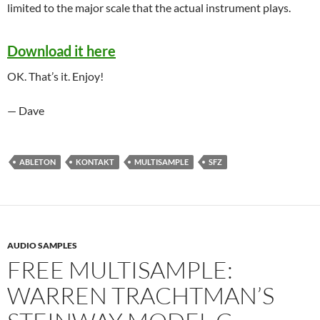
limited to the major scale that the actual instrument plays.
Download it here
OK. That’s it. Enjoy!
— Dave
ABLETON
KONTAKT
MULTISAMPLE
SFZ
AUDIO SAMPLES
FREE MULTISAMPLE:
WARREN TRACHTMAN’S