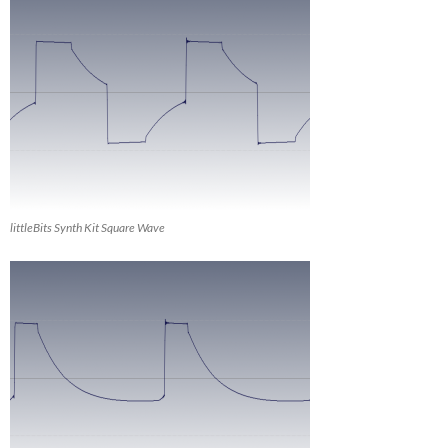
littleBits Synth Kit Square Wave