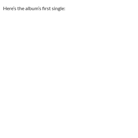
Here’s the album’s first single: