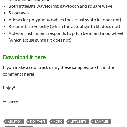
Both littleBits waveforms: sawtooth and square wave
5+ octaves
Allows for polyphony (which the actual synth kit does not)
Responds to velocity (which the actual synth kit does not)
Ableton instrument responds to pitch bend and mod wheel
(which actual synth kit does not)
Download it here
If you make a cool track using these samples, post it in the
comments here!
Enjoy!
— Dave
ABLETON
KONTAKT
KORG
LITTLEBITS
SAMPLES