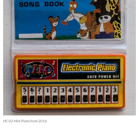
HC-02 Mini Piano from 2016