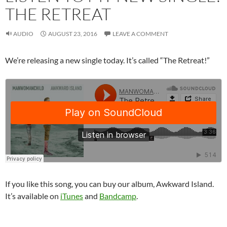
THE RETREAT
AUDIO
AUGUST 23, 2016
LEAVE A COMMENT
We’re releasing a new single today. It’s called “The Retreat!”
If you like this song, you can buy our album, Awkward Island.
It’s available on
iTunes
and
Bandcamp
.