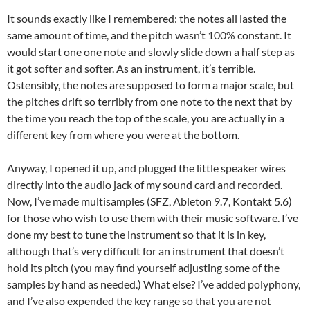
It sounds exactly like I remembered: the notes all lasted the
same amount of time, and the pitch wasn’t 100% constant. It
would start one one note and slowly slide down a half step as
it got softer and softer. As an instrument, it’s terrible.
Ostensibly, the notes are supposed to form a major scale, but
the pitches drift so terribly from one note to the next that by
the time you reach the top of the scale, you are actually in a
different key from where you were at the bottom.
Anyway, I opened it up, and plugged the little speaker wires
directly into the audio jack of my sound card and recorded.
Now, I’ve made multisamples (SFZ, Ableton 9.7, Kontakt 5.6)
for those who wish to use them with their music software. I’ve
done my best to tune the instrument so that it is in key,
although that’s very difficult for an instrument that doesn’t
hold its pitch (you may find yourself adjusting some of the
samples by hand as needed.) What else? I’ve added polyphony,
and I’ve also expended the key range so that you are not