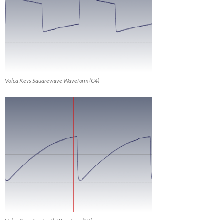
Volca Keys Squarewave Waveform (C4)