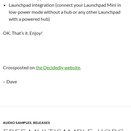
Launchpad integration (connect your Launchpad Mini in
low-power mode without a hub or any other Launchpad
with a powered hub)
OK. That’s it. Enjoy!
Crossposted on
the Decidedly website
.
– Dave
AUDIO SAMPLES
,
RELEASES