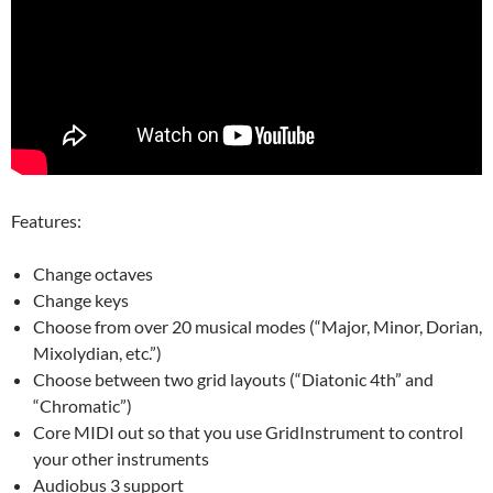
Features:
Change octaves
Change keys
Choose from over 20 musical modes (“Major, Minor, Dorian,
Mixolydian, etc.”)
Choose between two grid layouts (“Diatonic 4th” and
“Chromatic”)
Core MIDI out so that you use GridInstrument to control
your other instruments
Audiobus 3 support