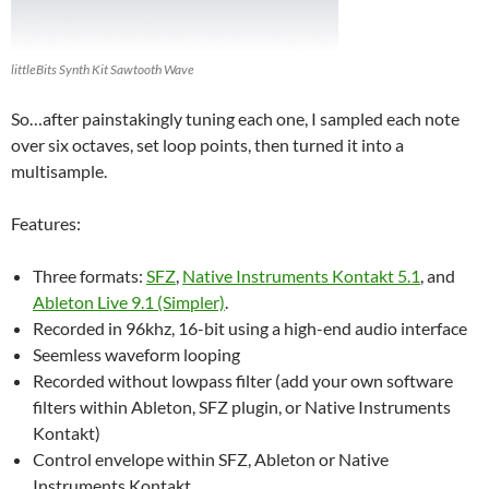
littleBits Synth Kit Sawtooth Wave
So…after painstakingly tuning each one, I sampled each note
over six octaves, set loop points, then turned it into a
multisample.
Features:
Three formats:
SFZ
,
Native Instruments Kontakt 5.1
, and
Ableton Live 9.1 (Simpler)
.
Recorded in 96khz, 16-bit using a high-end audio interface
Seemless waveform looping
Recorded without lowpass filter (add your own software
filters within Ableton, SFZ plugin, or Native Instruments
Kontakt)
Control envelope within SFZ, Ableton or Native
Instruments Kontakt