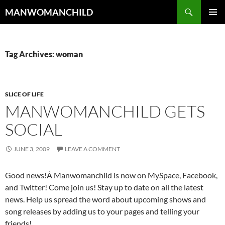
Skip
Search
MANWOMANCHILD
to
PRIMAR
content
MENU
Tag Archives: woman
SLICE OF LIFE
MANWOMANCHILD GETS
SOCIAL
JUNE 3, 2009
LEAVE A COMMENT
Good news!Â Manwomanchild is now on MySpace, Facebook,
and Twitter! Come join us! Stay up to date on all the latest
news. Help us spread the word about upcoming shows and
song releases by adding us to your pages and telling your
friends!