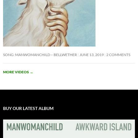
SONG: MANWOMANCHILD – BELLWETHER
JUNE 13, 2019
2 COMMENTS
MORE VIDEOS
→
BUY OUR LATEST ALBUM