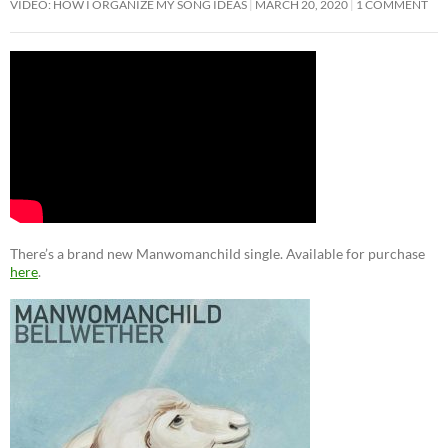
VIDEO: HOW I ORGANIZE MY SONG IDEAS
MARCH 20, 2020
1 COMMENT
There’s a brand new Manwomanchild single. Available for purchase
here
.