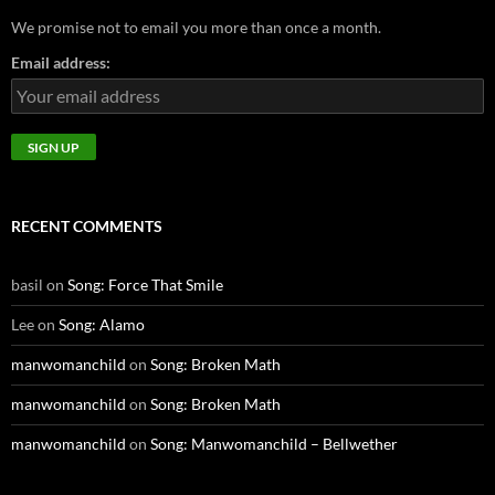
We promise not to email you more than once a month.
Email address:
RECENT COMMENTS
basil
on
Song: Force That Smile
Lee
on
Song: Alamo
manwomanchild
on
Song: Broken Math
manwomanchild
on
Song: Broken Math
manwomanchild
on
Song: Manwomanchild – Bellwether