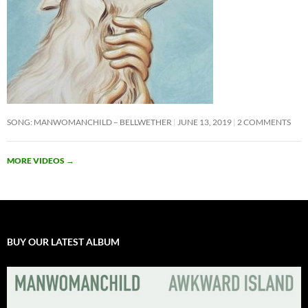
SONG: MANWOMANCHILD – BELLWETHER
JUNE 13, 2019
2 COMMENTS
MORE VIDEOS
→
BUY OUR LATEST ALBUM