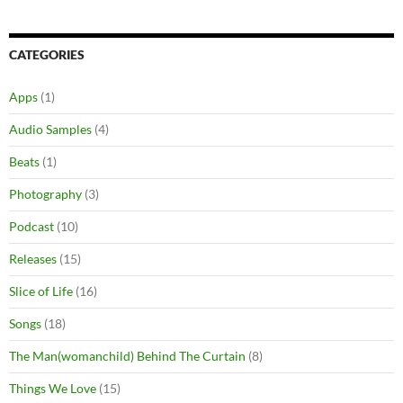
CATEGORIES
Apps
(1)
Audio Samples
(4)
Beats
(1)
Photography
(3)
Podcast
(10)
Releases
(15)
Slice of Life
(16)
Songs
(18)
The Man(womanchild) Behind The Curtain
(8)
Things We Love
(15)