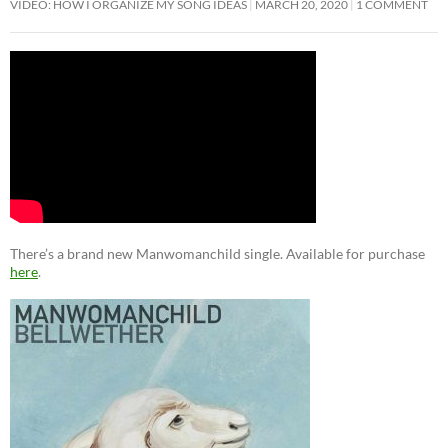
VIDEO: HOW I ORGANIZE MY SONG IDEAS
MARCH 20, 2020
1 COMMENT
There’s a brand new Manwomanchild single. Available for purchase
here
.