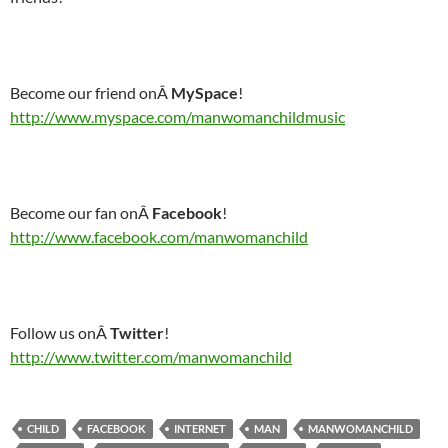
Become our friend onÂ
MySpace
!
http://www.myspace.com/manwomanchildmusic
Become our fan onÂ
Facebook
!
http://www.facebook.com/manwomanchild
Follow us onÂ
Twitter
!
http://www.twitter.com/manwomanchild
CHILD
FACEBOOK
INTERNET
MAN
MANWOMANCHILD