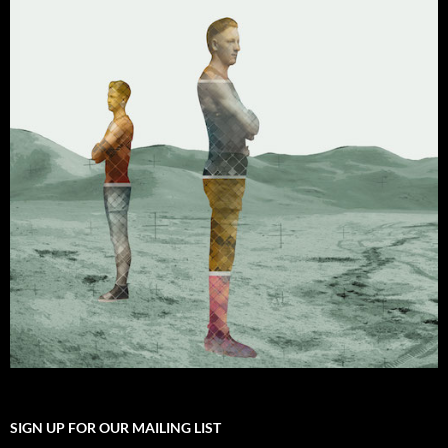
SIGN UP FOR OUR MAILING LIST