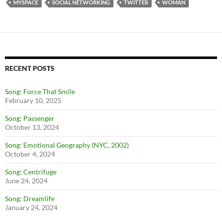
MYSPACE
SOCIAL NETWORKING
TWITTER
WOMAN
RECENT POSTS
Song: Force That Smile
February 10, 2025
Song: Passenger
October 13, 2024
Song: Emotional Geography (NYC, 2002)
October 4, 2024
Song: Centrifuge
June 24, 2024
Song: Dreamlife
January 24, 2024