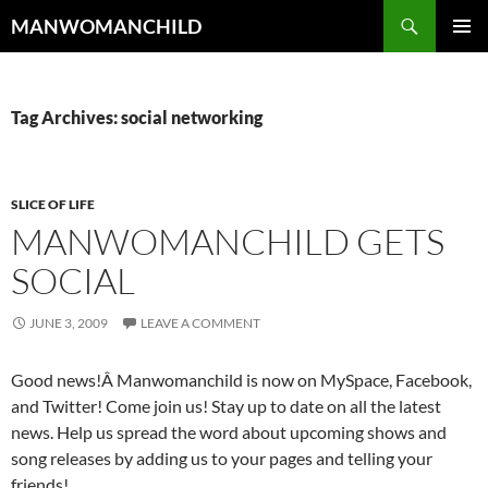
Skip
Search
MANWOMANCHILD
to
PRIMAR
content
MENU
Tag Archives: social networking
SLICE OF LIFE
MANWOMANCHILD GETS
SOCIAL
JUNE 3, 2009
LEAVE A COMMENT
Good news!Â Manwomanchild is now on MySpace, Facebook,
and Twitter! Come join us! Stay up to date on all the latest
news. Help us spread the word about upcoming shows and
song releases by adding us to your pages and telling your
friends!