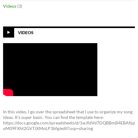
Videos
(3)
VIDEOS
In this video, I go over the spreadsheet that I use to organize my song
ideas. It’s super basic. You can find the template here:
https://docs.google.com/spreadsheets/d/1wJfdVd7DQBBmB4EBAfijp
oM09FXht2GVTJXMoLP3bfg/edit?usp=sharing