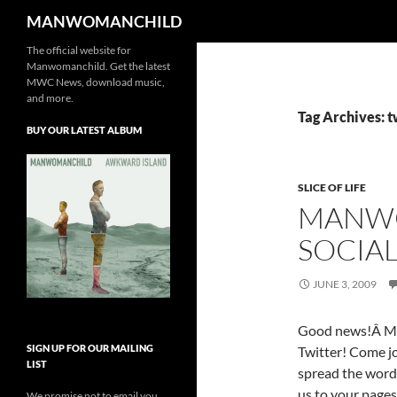
Search
MANWOMANCHILD
The official website for
Skip
Manwomanchild. Get the latest
to
MWC News, download music,
content
and more.
Tag Archives: t
BUY OUR LATEST ALBUM
SLICE OF LIFE
MANWO
SOCIA
JUNE 3, 2009
Good news!Â Ma
SIGN UP FOR OUR MAILING
Twitter! Come jo
LIST
spread the word
us to your pages
We promise not to email you