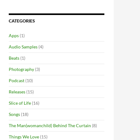
CATEGORIES
Apps
(1)
Audio Samples
(4)
Beats
(1)
Photography
(3)
Podcast
(10)
Releases
(15)
Slice of Life
(16)
Songs
(18)
The Man(womanchild) Behind The Curtain
(8)
Things We Love
(15)