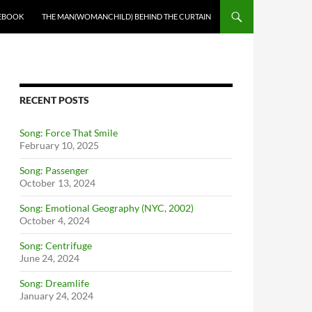
EBOOK
THE MAN(WOMANCHILD) BEHIND THE CURTAIN
RECENT POSTS
Song: Force That Smile
February 10, 2025
Song: Passenger
October 13, 2024
Song: Emotional Geography (NYC, 2002)
October 4, 2024
Song: Centrifuge
June 24, 2024
Song: Dreamlife
January 24, 2024