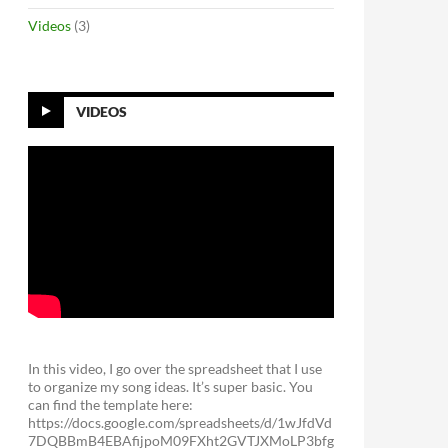
Videos
(3)
VIDEOS
In this video, I go over the spreadsheet that I use
to organize my song ideas. It’s super basic. You
can find the template here:
https://docs.google.com/spreadsheets/d/1wJfdVd
7DQBBmB4EBAfijpoM09FXht2GVTJXMoLP3bfg