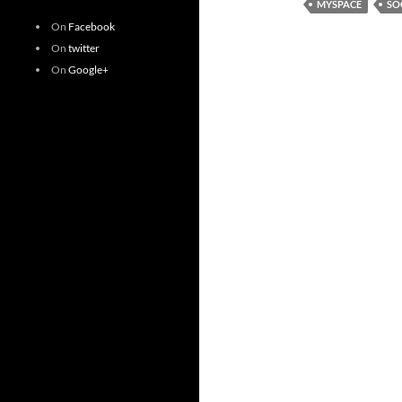
MYSPACE
SO
On
Facebook
On
twitter
On
Google+