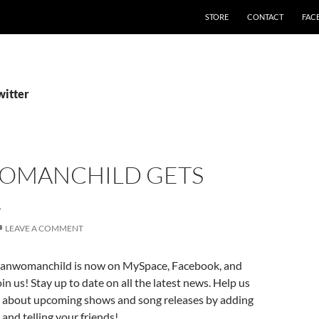
STORE
CONTACT
FAC
witter
MANCHILD GETS
L
LEAVE A COMMENT
nwomanchild is now on MySpace, Facebook, and
in us! Stay up to date on all the latest news. Help us
 about upcoming shows and song releases by adding
 and telling your friends!