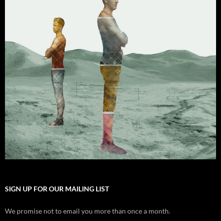
SIGN UP FOR OUR MAILING LIST
We promise not to email you more than once a month.