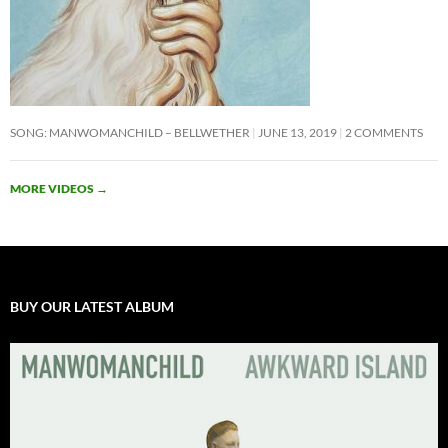
SONG: MANWOMANCHILD – BELLWETHER
JUNE 13, 2019
2 COMMENTS
MORE VIDEOS
→
BUY OUR LATEST ALBUM