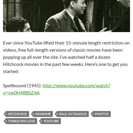
Ever since YouTube lifted their 15-minute length restriction on
videos, free full-length versions of classic movies have been
popping up all over the site. I’ve watched half a dozen
Hitchcock movies in the past few weeks. Here’s one to get you
started:
Spellbound (1945):
http://www.youtube.com/watch?
v=vw0H48BSZ4A
HITCHCOCK
MONOME
PAUL OCTAVIOUS
PHOTOS
THINGS WE LOVE
YOUTUBE