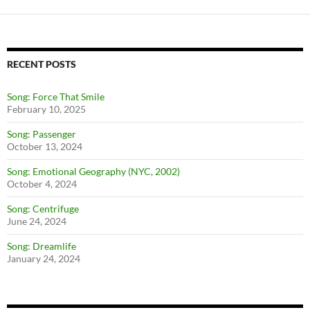
RECENT POSTS
Song: Force That Smile
February 10, 2025
Song: Passenger
October 13, 2024
Song: Emotional Geography (NYC, 2002)
October 4, 2024
Song: Centrifuge
June 24, 2024
Song: Dreamlife
January 24, 2024