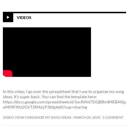
VIDEOS
In this video, I go over the spreadsheet that I use to organize my song
ideas. It’s super basic. You can find the template here:
https://docs.google.com/spreadsheets/d/1wJfdVd7DQBBmB4EBAfijp
oM09FXht2GVTJXMoLP3bfg/edit?usp=sharing
VIDEO: HOW I ORGANIZE MY SONG IDEAS
MARCH 20, 2020
1 COMMENT