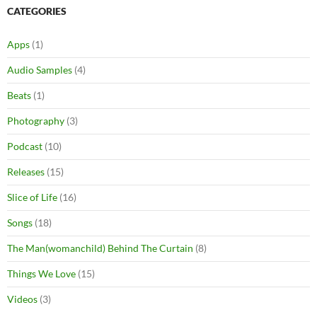
CATEGORIES
Apps
(1)
Audio Samples
(4)
Beats
(1)
Photography
(3)
Podcast
(10)
Releases
(15)
Slice of Life
(16)
Songs
(18)
The Man(womanchild) Behind The Curtain
(8)
Things We Love
(15)
Videos
(3)