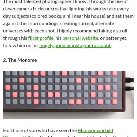
The most talented photographer I know. Through the use of
clever camera tricks or creative lighting, his works take every
day subjects (colored books, a hill near his house) and set them
against their surroundings, creating surreal, alternate
universes with each shot. I highly recommend taking a stroll
through his
flickr profile
, his
personal website
, or better yet,
follow him on his
hugely popular instagram account
.
2. The Monome
For those of you who have seen the
Manwomanchild