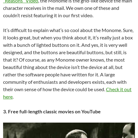
“Reasons” Video
, the Monome is the grid-like device the main
character receives in the mail. We own one of these and
couldn’t resist featuring it in our first video.
It’s difficult to explain what’s so cool about the Monome. Sure,
it looks great, but when you think about it, it’s really just a box
with a bunch of lighted buttons on it. And yes, it is very well
designed, and the buttons are beautiful buttons, but still, is
that it? Of course, as any Monome owner knows, the most
beautiful thing about the device isn’t the device at all, but
rather the software people have written for it. A large
community of enthusiasts and developers exists, each with
their own sense of how the device could be used.
Check it out
here
.
3. Free full-length classic movies on YouTube