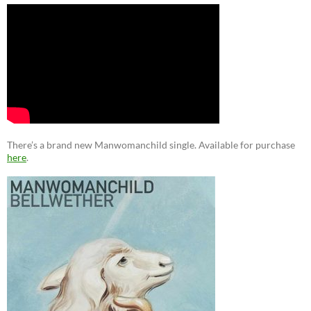
There’s a brand new Manwomanchild single. Available for purchase
here
.