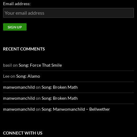
Email address:
RECENT COMMENTS
basil
on
Song: Force That Smile
Lee
on
Song: Alamo
manwomanchild
on
Song: Broken Math
manwomanchild
on
Song: Broken Math
manwomanchild
on
Song: Manwomanchild – Bellwether
CONNECT WITH US