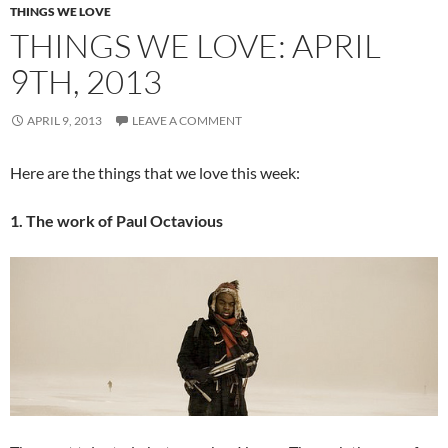
THINGS WE LOVE
THINGS WE LOVE: APRIL
9TH, 2013
APRIL 9, 2013
LEAVE A COMMENT
Here are the things that we love this week:
1. The work of Paul Octavious