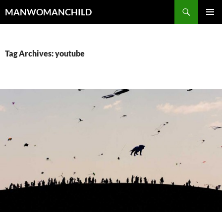
Skip
Search
MANWOMANCHILD
to
PRIMAR
content
MENU
Tag Archives: youtube