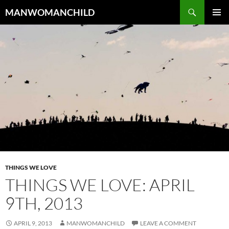
Skip
Search
MANWOMANCHILD
to
PRIMAR
content
MENU
THINGS WE LOVE
THINGS WE LOVE: APRIL
9TH, 2013
APRIL 9, 2013
MANWOMANCHILD
LEAVE A COMMENT