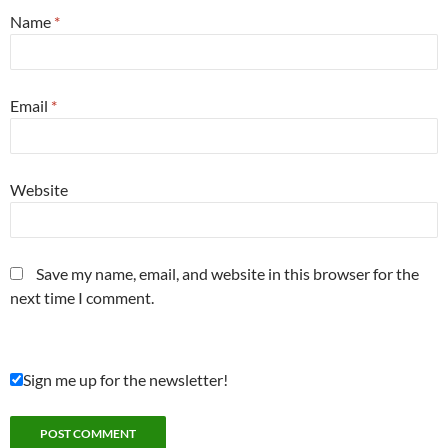
Name
*
Email
*
Website
Save my name, email, and website in this browser for the
next time I comment.
Sign me up for the newsletter!