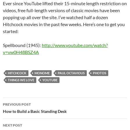
Ever since YouTube lifted their 15-minute length restriction on
videos, free full-length versions of classic movies have been
popping up all over the site. I’ve watched half a dozen
Hitchcock movies in the past few weeks. Here’s one to get you
started:
Spellbound (1945):
http://www.youtube.com/watch?
v=vw0H48BSZ4A
HITCHCOCK
MONOME
PAUL OCTAVIOUS
PHOTOS
THINGS WE LOVE
YOUTUBE
PREVIOUS POST
Post
How to Build a Basic Standing Desk
navigation
NEXT POST