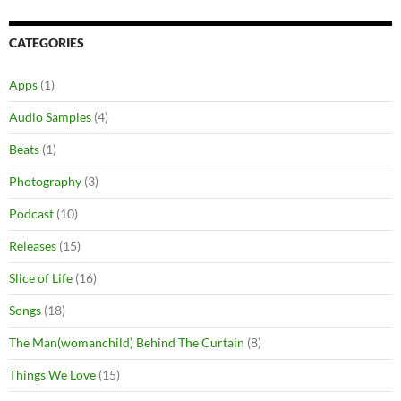
CATEGORIES
Apps
(1)
Audio Samples
(4)
Beats
(1)
Photography
(3)
Podcast
(10)
Releases
(15)
Slice of Life
(16)
Songs
(18)
The Man(womanchild) Behind The Curtain
(8)
Things We Love
(15)