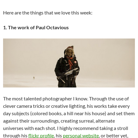
Here are the things that we love this week:
1. The work of Paul Octavious
The most talented photographer I know. Through the use of
clever camera tricks or creative lighting, his works take every
day subjects (colored books, a hill near his house) and set them
against their surroundings, creating surreal, alternate
universes with each shot. I highly recommend taking a stroll
through his
flickr profile
, his
personal website
, or better yet,