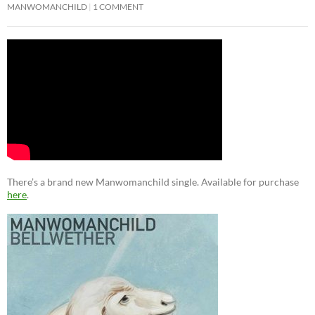
MANWOMANCHILD
1 COMMENT
There’s a brand new Manwomanchild single. Available for purchase
here
.