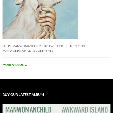
SONG: MANWOMANCHILD – BELLWETHER
JUNE 13, 2019
MANWOMANCHILD
2 COMMENTS
MORE VIDEOS
→
BUY OUR LATEST ALBUM