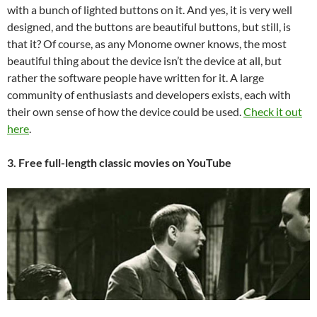
with a bunch of lighted buttons on it. And yes, it is very well
designed, and the buttons are beautiful buttons, but still, is
that it? Of course, as any Monome owner knows, the most
beautiful thing about the device isn’t the device at all, but
rather the software people have written for it. A large
community of enthusiasts and developers exists, each with
their own sense of how the device could be used.
Check it out
here
.
3. Free full-length classic movies on YouTube