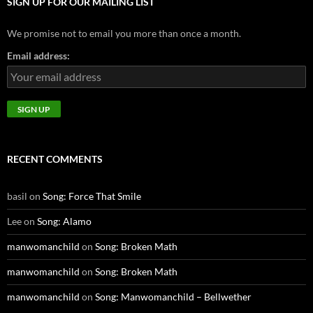
SIGN UP FOR OUR MAILING LIST
We promise not to email you more than once a month.
Email address:
RECENT COMMENTS
basil
on
Song: Force That Smile
Lee
on
Song: Alamo
manwomanchild
on
Song: Broken Math
manwomanchild
on
Song: Broken Math
manwomanchild
on
Song: Manwomanchild – Bellwether