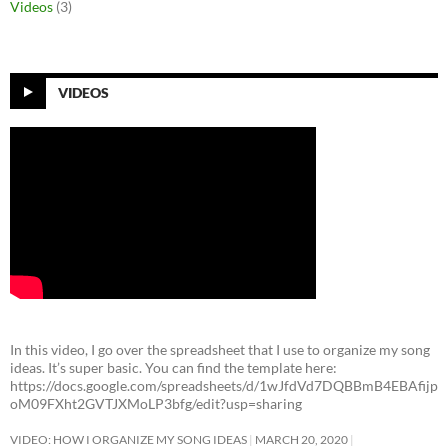
Videos
(3)
VIDEOS
In this video, I go over the spreadsheet that I use to organize my song
ideas. It’s super basic. You can find the template here:
https://docs.google.com/spreadsheets/d/1wJfdVd7DQBBmB4EBAfijp
oM09FXht2GVTJXMoLP3bfg/edit?usp=sharing
VIDEO: HOW I ORGANIZE MY SONG IDEAS
MARCH 20, 2020