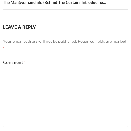
The Man(womanchild) Behind The Curtain: Introducing…
LEAVE A REPLY
Your email address will not be published.
Required fields are marked
*
Comment
*