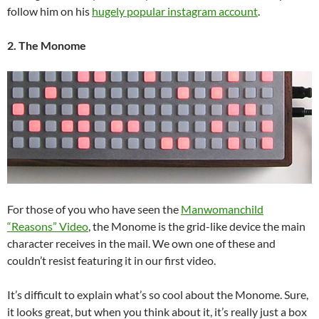
follow him on his
hugely popular instagram account
.
2. The Monome
For those of you who have seen the
Manwomanchild
“Reasons” Video
, the Monome is the grid-like device the main
character receives in the mail. We own one of these and
couldn’t resist featuring it in our first video.
It’s difficult to explain what’s so cool about the Monome. Sure,
it looks great, but when you think about it, it’s really just a box