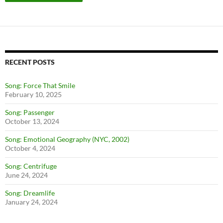
RECENT POSTS
Song: Force That Smile
February 10, 2025
Song: Passenger
October 13, 2024
Song: Emotional Geography (NYC, 2002)
October 4, 2024
Song: Centrifuge
June 24, 2024
Song: Dreamlife
January 24, 2024