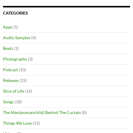
CATEGORIES
Apps
(1)
Audio Samples
(4)
Beats
(1)
Photography
(3)
Podcast
(10)
Releases
(15)
Slice of Life
(16)
Songs
(18)
The Man(womanchild) Behind The Curtain
(8)
Things We Love
(15)