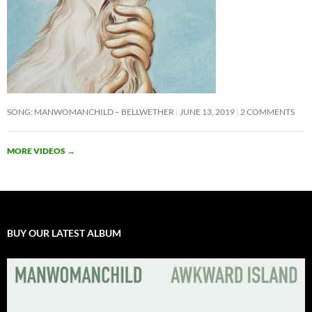
SONG: MANWOMANCHILD – BELLWETHER
JUNE 13, 2019
2 COMMENTS
MORE VIDEOS
→
BUY OUR LATEST ALBUM