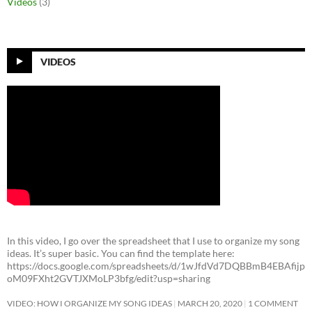
Videos
(3)
VIDEOS
In this video, I go over the spreadsheet that I use to organize my song
ideas. It’s super basic. You can find the template here:
https://docs.google.com/spreadsheets/d/1wJfdVd7DQBBmB4EBAfijp
oM09FXht2GVTJXMoLP3bfg/edit?usp=sharing
VIDEO: HOW I ORGANIZE MY SONG IDEAS
MARCH 20, 2020
1 COMMENT