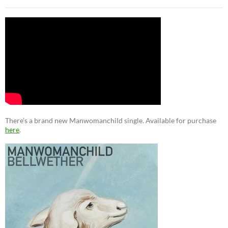
There’s a brand new Manwomanchild single. Available for purchase
here
.