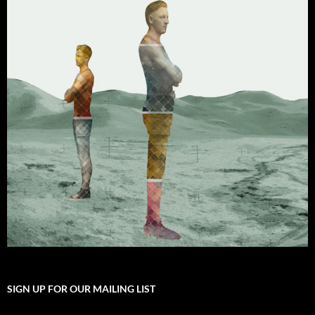
SIGN UP FOR OUR MAILING LIST