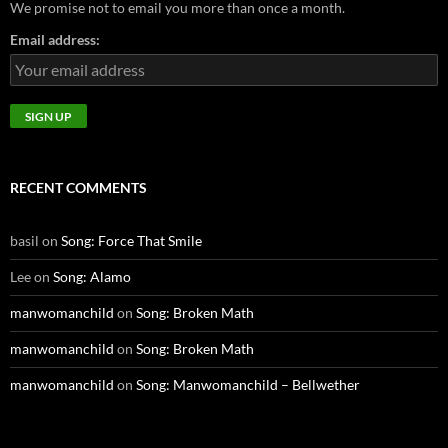
We promise not to email you more than once a month.
Email address:
RECENT COMMENTS
basil
on
Song: Force That Smile
Lee
on
Song: Alamo
manwomanchild
on
Song: Broken Math
manwomanchild
on
Song: Broken Math
manwomanchild
on
Song: Manwomanchild – Bellwether