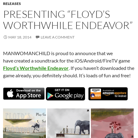
RELEASES
PRESENTING “FLOYD’S
WORTHWHILE ENDEAVOR”
MAY 18, 2014
LEAVE A COMMENT
MANWOMANCHILD is proud to announce that we
have created a soundtrack for the iOS/Android/FireTV game
Floyd’s Worthwhile Endeavor
. If you haven’t downloaded the
game already, you definitely should. It’s loads of fun and free!