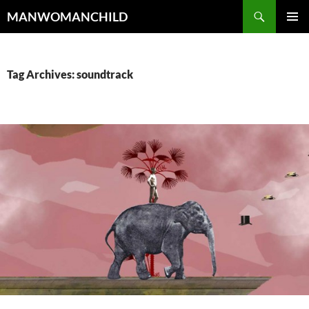
Skip
Search
MANWOMANCHILD
to
PRIMAR
content
MENU
Tag Archives: soundtrack