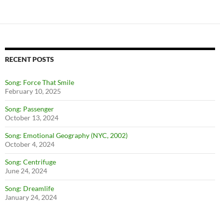
RECENT POSTS
Song: Force That Smile
February 10, 2025
Song: Passenger
October 13, 2024
Song: Emotional Geography (NYC, 2002)
October 4, 2024
Song: Centrifuge
June 24, 2024
Song: Dreamlife
January 24, 2024