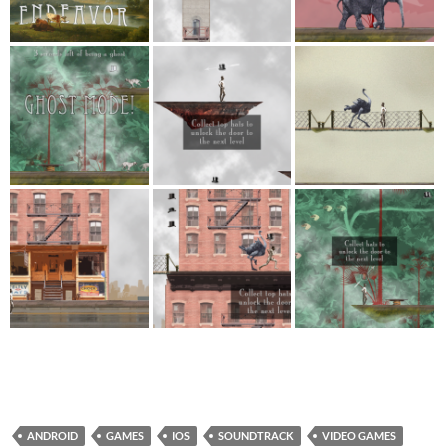
ANDROID
GAMES
IOS
SOUNDTRACK
VIDEO GAMES