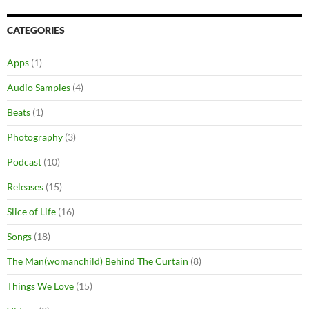
CATEGORIES
Apps
(1)
Audio Samples
(4)
Beats
(1)
Photography
(3)
Podcast
(10)
Releases
(15)
Slice of Life
(16)
Songs
(18)
The Man(womanchild) Behind The Curtain
(8)
Things We Love
(15)