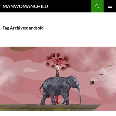
Skip
Search
MANWOMANCHILD
to
PRIMAR
content
MENU
Tag Archives: android