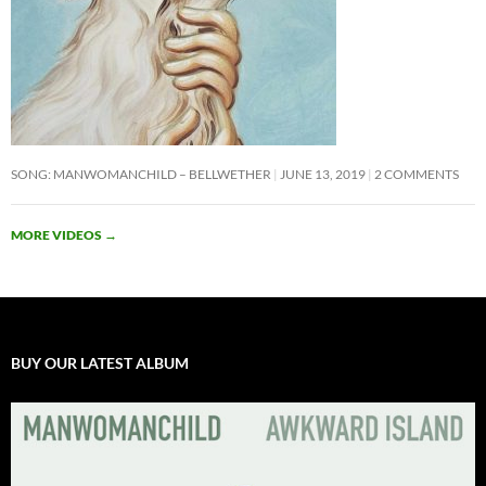
SONG: MANWOMANCHILD – BELLWETHER
JUNE 13, 2019
2 COMMENTS
MORE VIDEOS
→
BUY OUR LATEST ALBUM