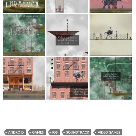
ANDROID
GAMES
IOS
SOUNDTRACK
VIDEO GAMES