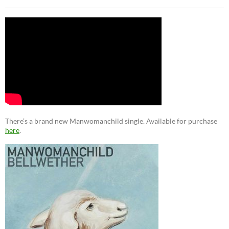
There’s a brand new Manwomanchild single. Available for purchase
here
.