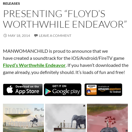
RELEASES
PRESENTING “FLOYD’S
WORTHWHILE ENDEAVOR”
MAY 18, 2014
LEAVE A COMMENT
MANWOMANCHILD is proud to announce that we
have created a soundtrack for the iOS/Android/FireTV game
Floyd’s Worthwhile Endeavor
. If you haven’t downloaded the
game already, you definitely should. It’s loads of fun and free!