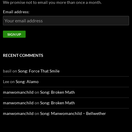
We promise not to email you more than once a month.
Email address:
RECENT COMMENTS
basil
on
Song: Force That Smile
Lee
on
Song: Alamo
manwomanchild
on
Song: Broken Math
manwomanchild
on
Song: Broken Math
manwomanchild
on
Song: Manwomanchild – Bellwether