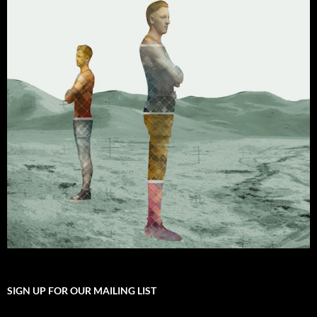
SIGN UP FOR OUR MAILING LIST