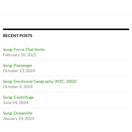
RECENT POSTS
Song: Force That Smile
February 10, 2025
Song: Passenger
October 13, 2024
Song: Emotional Geography (NYC, 2002)
October 4, 2024
Song: Centrifuge
June 24, 2024
Song: Dreamlife
January 24, 2024