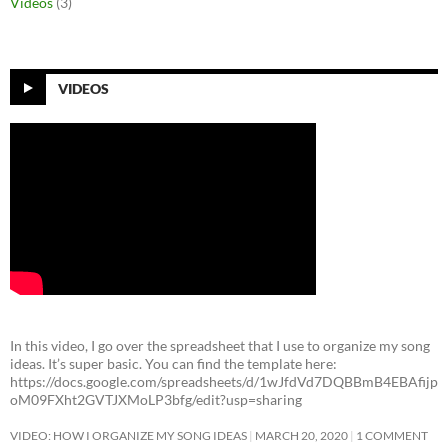
Videos
(3)
VIDEOS
In this video, I go over the spreadsheet that I use to organize my song
ideas. It’s super basic. You can find the template here:
https://docs.google.com/spreadsheets/d/1wJfdVd7DQBBmB4EBAfijp
oM09FXht2GVTJXMoLP3bfg/edit?usp=sharing
VIDEO: HOW I ORGANIZE MY SONG IDEAS
MARCH 20, 2020
1 COMMENT