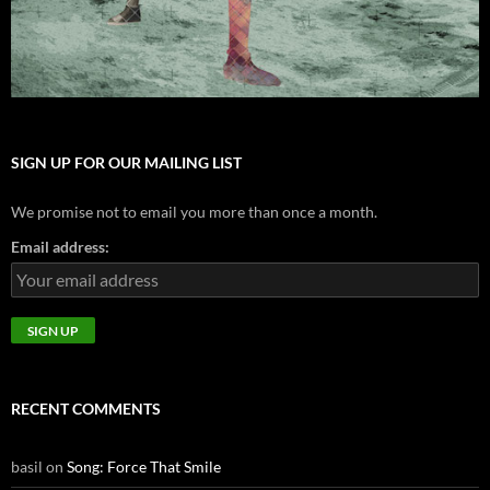
SIGN UP FOR OUR MAILING LIST
We promise not to email you more than once a month.
Email address:
RECENT COMMENTS
basil
on
Song: Force That Smile