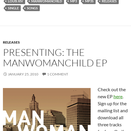
LOUIS XIV
MANWOMANCHILD
MP3
MP3S
RELEASES
SINGLE
SONGS
RELEASES
PRESENTING: THE
MANWOMANCHILD EP
JANUARY 25, 2010
1 COMMENT
Check out the
new EP
here
.
Sign up for the
mailing list and
download all
three tracks