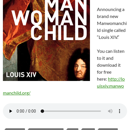
Announcing a
brand new
Manwomanchi
ld single called
“Louis XIV.”
You can listen
to it and
download it
for free
here:
http://lo
uisxiv.manwo
manchild.org/