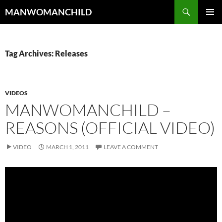
Skip
Search
MANWOMANCHILD
to
PRIMAR
content
MENU
Tag Archives: Releases
VIDEOS
MANWOMANCHILD –
REASONS (OFFICIAL VIDEO)
VIDEO
MARCH 1, 2011
LEAVE A COMMENT