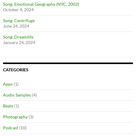
Song: Emotional Geography (NYC, 2002)
October 4, 2024
Song: Centrifuge
June 24, 2024
Song: Dreamlife
January 24, 2024
CATEGORIES
Apps
(1)
Audio Samples
(4)
Beats
(1)
Photography
(3)
Podcast
(10)