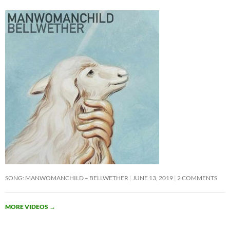
SONG: MANWOMANCHILD – BELLWETHER
JUNE 13, 2019
2 COMMENTS
MORE VIDEOS
→