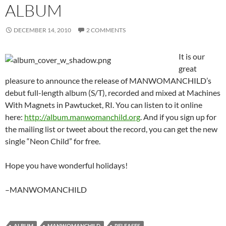
ALBUM
DECEMBER 14, 2010
2 COMMENTS
It is our
great
pleasure to announce the release of MANWOMANCHILD’s
debut full-length album (S/T), recorded and mixed at Machines
With Magnets in Pawtucket, RI. You can listen to it online
here:
http://album.manwomanchild.org
. And if you sign up for
the mailing list or tweet about the record, you can get the new
single “Neon Child” for free.
Hope you have wonderful holidays!
–MANWOMANCHILD
ALBUM
MANWOMANCHILD
RELEASES