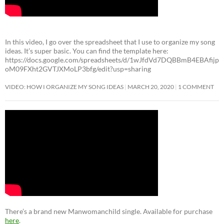
In this video, I go over the spreadsheet that I use to organize my song
ideas. It’s super basic. You can find the template here:
https://docs.google.com/spreadsheets/d/1wJfdVd7DQBBmB4EBAfijp
oM09FXht2GVTJXMoLP3bfg/edit?usp=sharing
VIDEO: HOW I ORGANIZE MY SONG IDEAS
MARCH 20, 2020
1 COMMENT
There’s a brand new Manwomanchild single. Available for purchase
here
.