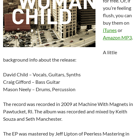
for free. Or, if
you’re feeling
flush, you can
buy them on
iTunes
or
Amazon MP3
.
A little
background info about the release:
David Child – Vocals, Guitars, Synths
Craig Gifford – Bass Guitar
Mason Neely – Drums, Percussion
The record was recorded in 2009 at Machine With Magnets in
Pawtucket, RI. The album was recorded and mixed by Keith
Souza and Seth Manchester.
The EP was mastered by Jeff Lipton of Peerless Mastering in