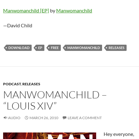
Manwomanchild [EP]
by
Manwomanchild
—David Child
DOWNLOAD
EP
FREE
MANWOMANCHILD
RELEASES
PODCAST
,
RELEASES
MANWOMANCHILD –
“LOUIS XIV”
AUDIO
MARCH 26, 2010
LEAVE A COMMENT
Hey everyone,