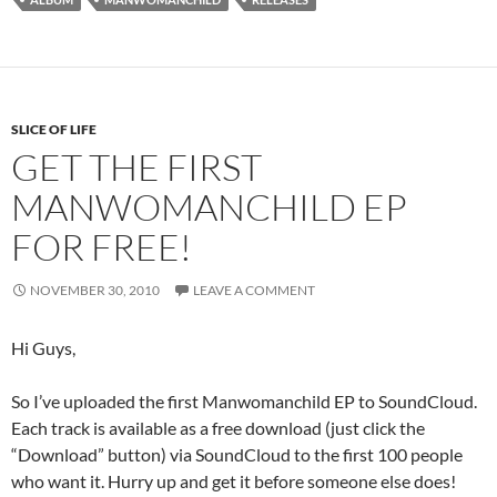
SLICE OF LIFE
GET THE FIRST
MANWOMANCHILD EP
FOR FREE!
NOVEMBER 30, 2010
LEAVE A COMMENT
Hi Guys,
So I’ve uploaded the first Manwomanchild EP to SoundCloud.
Each track is available as a free download (just click the
“Download” button) via SoundCloud to the first 100 people
who want it. Hurry up and get it before someone else does!