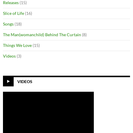
Releases
(15)
Slice of Life
(16)
Songs
(18)
The Man(womanchild) Behind The Curtain
(8)
Things We Love
(15)
Videos
(3)
VIDEOS