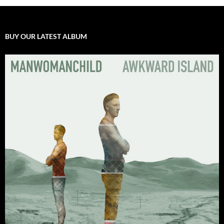
BUY OUR LATEST ALBUM