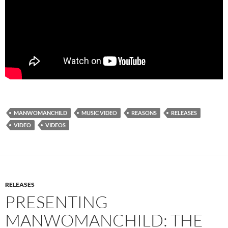
MANWOMANCHILD
MUSIC VIDEO
REASONS
RELEASES
VIDEO
VIDEOS
RELEASES
PRESENTING
MANWOMANCHILD: THE