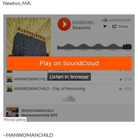
Newton, MA.
–MANWOMANCHILD