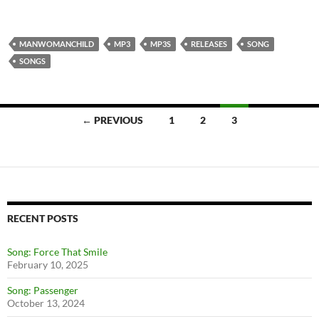
MANWOMANCHILD
MP3
MP3S
RELEASES
SONG
SONGS
← PREVIOUS
1
2
3
Posts
navigation
RECENT POSTS
Song: Force That Smile
February 10, 2025
Song: Passenger
October 13, 2024