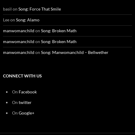
basil
on
Song: Force That Smile
Lee
on
Song: Alamo
manwomanchild
on
Song: Broken Math
manwomanchild
on
Song: Broken Math
manwomanchild
on
Song: Manwomanchild – Bellwether
CONNECT WITH US
On
Facebook
On
twitter
On
Google+