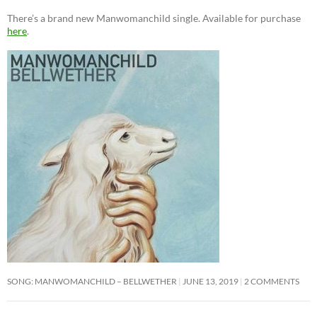
There’s a brand new Manwomanchild single. Available for purchase
here
.
SONG: MANWOMANCHILD – BELLWETHER
JUNE 13, 2019
2 COMMENTS