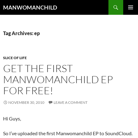
Skip
Search
MANWOMANCHILD
to
PRIMAR
content
MENU
Tag Archives: ep
SLICE OF LIFE
GET THE FIRST
MANWOMANCHILD EP
FOR FREE!
NOVEMBER 30, 2010
LEAVE A COMMENT
Hi Guys,
So I’ve uploaded the first Manwomanchild EP to SoundCloud.