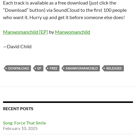
Each track is available as a free download (just click the
“Download” button) via SoundCloud to the first 100 people
who want it. Hurry up and get it before someone else does!
Manwomanchild [EP]
by
Manwomanchild
—David Child
DOWNLOAD
EP
FREE
MANWOMANCHILD
RELEASES
RECENT POSTS
Song: Force That Smile
February 10, 2025