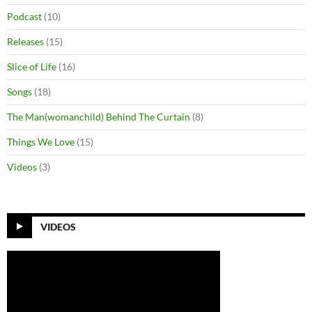
Podcast
(10)
Releases
(15)
Slice of Life
(16)
Songs
(18)
The Man(womanchild) Behind The Curtain
(8)
Things We Love
(15)
Videos
(3)
VIDEOS