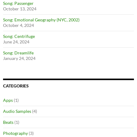
Song: Passenger
October 13, 2024
Song: Emotional Geography (NYC, 2002)
October 4, 2024
Song: Centrifuge
June 24, 2024
Song: Dreamlife
January 24, 2024
CATEGORIES
Apps
(1)
Audio Samples
(4)
Beats
(1)
Photography
(3)