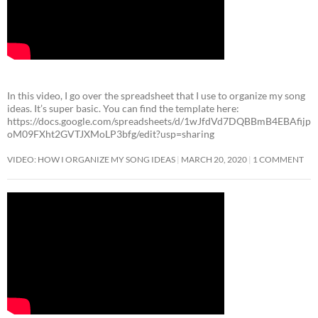
In this video, I go over the spreadsheet that I use to organize my song
ideas. It’s super basic. You can find the template here:
https://docs.google.com/spreadsheets/d/1wJfdVd7DQBBmB4EBAfijp
oM09FXht2GVTJXMoLP3bfg/edit?usp=sharing
VIDEO: HOW I ORGANIZE MY SONG IDEAS
MARCH 20, 2020
1 COMMENT