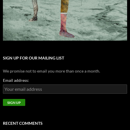
SIGN UP FOR OUR MAILING LIST
We promise not to email you more than once a month.
Email address:
RECENT COMMENTS