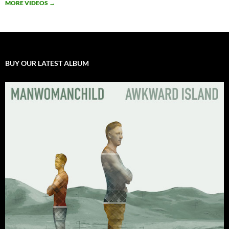
MORE VIDEOS
→
BUY OUR LATEST ALBUM