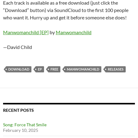
Each track is available as a free download (just click the
“Download” button) via SoundCloud to the first 100 people
who want it. Hurry up and get it before someone else does!
Manwomanchild [EP]
by
Manwomanchild
—David Child
DOWNLOAD
EP
FREE
MANWOMANCHILD
RELEASES
RECENT POSTS
Song: Force That Smile
February 10, 2025