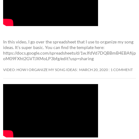
In this video, I go over the spreadsheet that I use to organize my song
ideas. It’s super basic. You can find the template here:
https://docs.google.com/spreadsheets/d/1wJfdVd7DQBBmB4EBAfijp
oM09FXht2GVTJXMoLP3bfg/edit?usp=sharing
VIDEO: HOW I ORGANIZE MY SONG IDEAS
MARCH 20, 2020
1 COMMENT