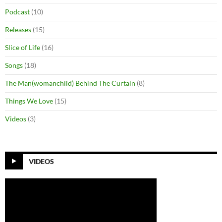
Podcast
(10)
Releases
(15)
Slice of Life
(16)
Songs
(18)
The Man(womanchild) Behind The Curtain
(8)
Things We Love
(15)
Videos
(3)
VIDEOS