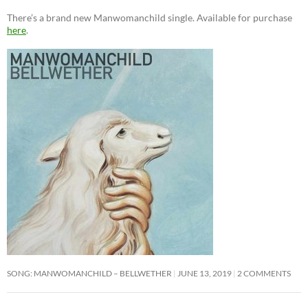
There’s a brand new Manwomanchild single. Available for purchase
here
.
SONG: MANWOMANCHILD – BELLWETHER
JUNE 13, 2019
2 COMMENTS