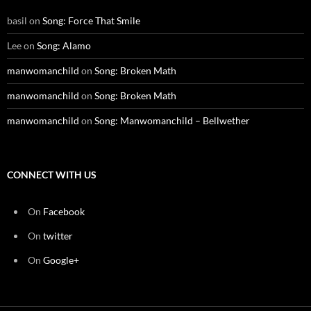
basil
on
Song: Force That Smile
Lee
on
Song: Alamo
manwomanchild
on
Song: Broken Math
manwomanchild
on
Song: Broken Math
manwomanchild
on
Song: Manwomanchild – Bellwether
CONNECT WITH US
On
Facebook
On
twitter
On
Google+