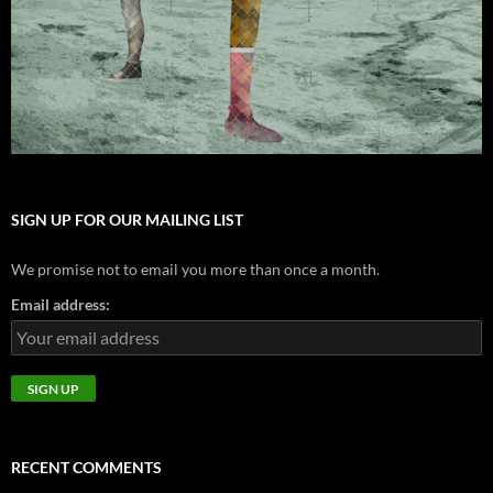
SIGN UP FOR OUR MAILING LIST
We promise not to email you more than once a month.
Email address:
RECENT COMMENTS