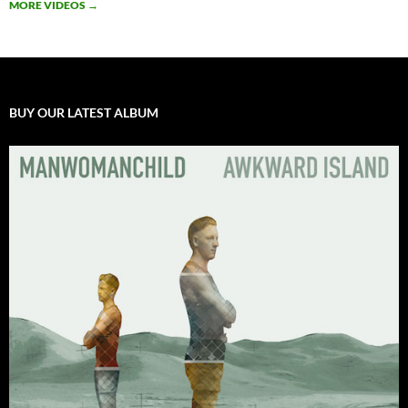
MORE VIDEOS
→
BUY OUR LATEST ALBUM