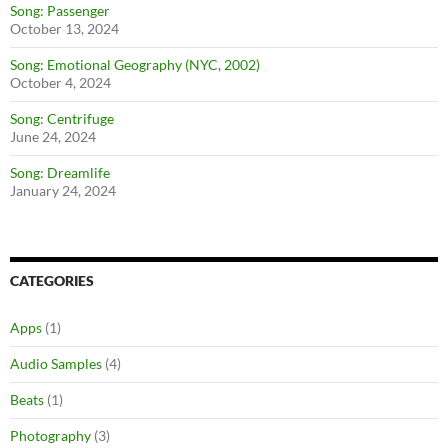
Song: Passenger
October 13, 2024
Song: Emotional Geography (NYC, 2002)
October 4, 2024
Song: Centrifuge
June 24, 2024
Song: Dreamlife
January 24, 2024
CATEGORIES
Apps
(1)
Audio Samples
(4)
Beats
(1)
Photography
(3)