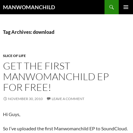
Skip
Search
MANWOMANCHILD
to
PRIMAR
content
MENU
Tag Archives: download
SLICE OF LIFE
GET THE FIRST
MANWOMANCHILD EP
FOR FREE!
NOVEMBER 30, 2010
LEAVE A COMMENT
Hi Guys,
So I’ve uploaded the first Manwomanchild EP to SoundCloud.