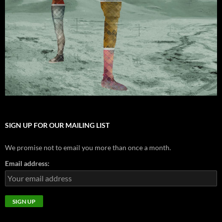
SIGN UP FOR OUR MAILING LIST
We promise not to email you more than once a month.
Email address: