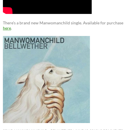
There’s a brand new Manwomanchild single. Available for purchase
here
.