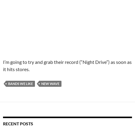
I’m going to try and grab their record (“Night Drive”) as soon as
it hits stores.
BANDS WE LIKE
NEW WAVE
RECENT POSTS