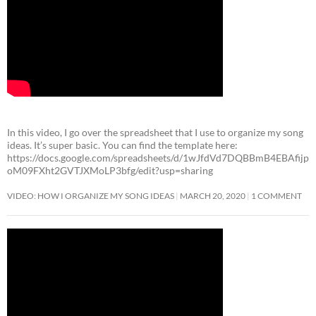
In this video, I go over the spreadsheet that I use to organize my song
ideas. It’s super basic. You can find the template here:
https://docs.google.com/spreadsheets/d/1wJfdVd7DQBBmB4EBAfijp
oM09FXht2GVTJXMoLP3bfg/edit?usp=sharing
VIDEO: HOW I ORGANIZE MY SONG IDEAS
MARCH 20, 2020
1 COMMENT