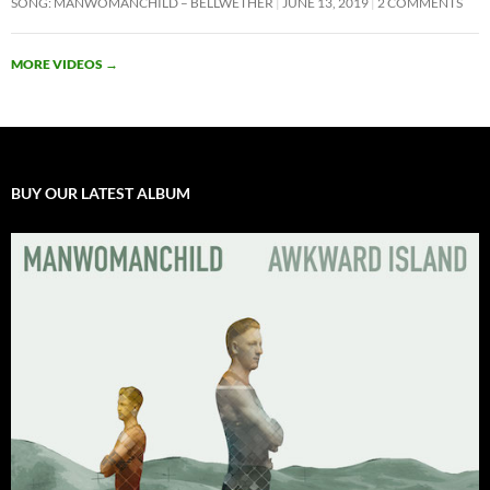
SONG: MANWOMANCHILD – BELLWETHER
JUNE 13, 2019
2 COMMENTS
MORE VIDEOS
→
BUY OUR LATEST ALBUM