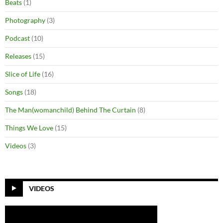
Beats
(1)
Photography
(3)
Podcast
(10)
Releases
(15)
Slice of Life
(16)
Songs
(18)
The Man(womanchild) Behind The Curtain
(8)
Things We Love
(15)
Videos
(3)
VIDEOS