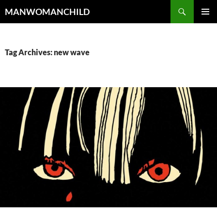
Skip
Search
MANWOMANCHILD
to
PRIMAR
content
MENU
Tag Archives: new wave