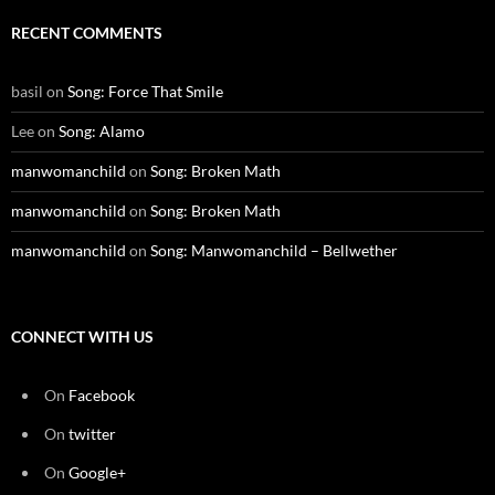
RECENT COMMENTS
basil
on
Song: Force That Smile
Lee
on
Song: Alamo
manwomanchild
on
Song: Broken Math
manwomanchild
on
Song: Broken Math
manwomanchild
on
Song: Manwomanchild – Bellwether
CONNECT WITH US
On
Facebook
On
twitter
On
Google+