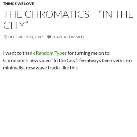
THINGS WE LOVE
THE CHROMATICS – “IN THE
CITY”
DECEMBER 23, 2007
LEAVE A COMMENT
I want to thank
Random Types
for turning me on to
Chromatic’s new video “In the City.” I’ve always been very into
minimalist new wave tracks like this.