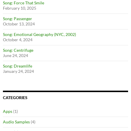
Song: Force That Smile
February 10, 2025
Song: Passenger
October 13, 2024
Song: Emotional Geography (NYC, 2002)
October 4, 2024
Song: Centrifuge
June 24, 2024
Song: Dreamlife
January 24, 2024
CATEGORIES
Apps
(1)
Audio Samples
(4)