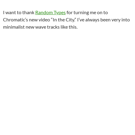
I want to thank
Random Types
for turning me on to
Chromatic’s new video “In the City.” I’ve always been very into
minimalist new wave tracks like this.