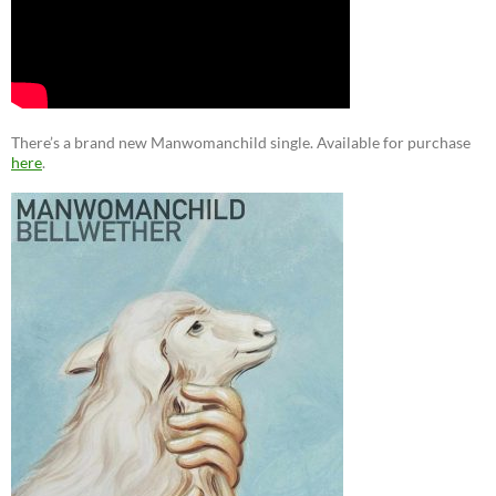
There’s a brand new Manwomanchild single. Available for purchase
here
.