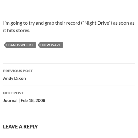
I’m going to try and grab their record (“Night Drive”) as soon as
it hits stores.
BANDS WE LIKE
NEW WAVE
PREVIOUS POST
Post
Andy Dixon
navigation
NEXT POST
Journal | Feb 18, 2008
LEAVE A REPLY