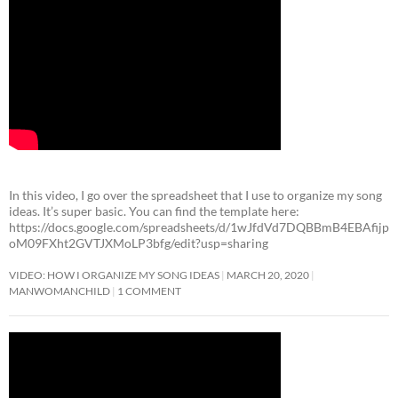
In this video, I go over the spreadsheet that I use to organize my song
ideas. It’s super basic. You can find the template here:
https://docs.google.com/spreadsheets/d/1wJfdVd7DQBBmB4EBAfijp
oM09FXht2GVTJXMoLP3bfg/edit?usp=sharing
VIDEO: HOW I ORGANIZE MY SONG IDEAS
MARCH 20, 2020
MANWOMANCHILD
1 COMMENT