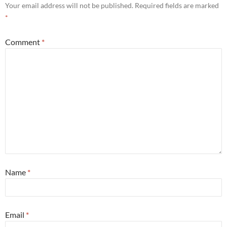
Your email address will not be published.
Required fields are marked
*
Comment
*
Name
*
Email
*