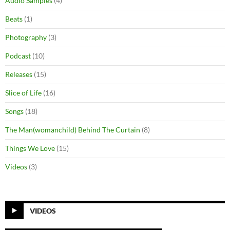
Audio Samples
(4)
Beats
(1)
Photography
(3)
Podcast
(10)
Releases
(15)
Slice of Life
(16)
Songs
(18)
The Man(womanchild) Behind The Curtain
(8)
Things We Love
(15)
Videos
(3)
VIDEOS