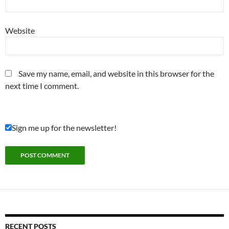
Website
Save my name, email, and website in this browser for the
next time I comment.
Sign me up for the newsletter!
RECENT POSTS