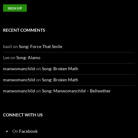
RECENT COMMENTS
basil
on
Song: Force That Smile
Lee
on
Song: Alamo
manwomanchild
on
Song: Broken Math
manwomanchild
on
Song: Broken Math
manwomanchild
on
Song: Manwomanchild – Bellwether
CONNECT WITH US
On
Facebook