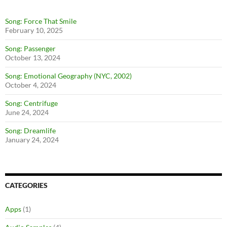
Song: Force That Smile
February 10, 2025
Song: Passenger
October 13, 2024
Song: Emotional Geography (NYC, 2002)
October 4, 2024
Song: Centrifuge
June 24, 2024
Song: Dreamlife
January 24, 2024
CATEGORIES
Apps
(1)