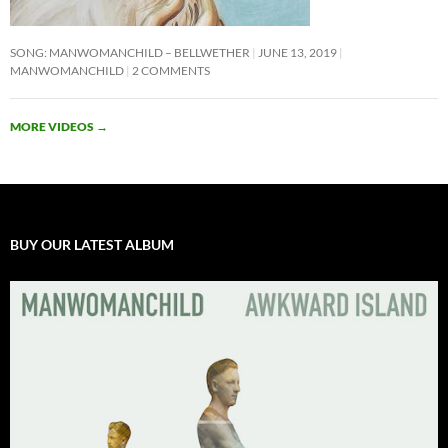
SONG: MANWOMANCHILD – BELLWETHER
JUNE 13, 2019
MANWOMANCHILD
2 COMMENTS
MORE VIDEOS
→
BUY OUR LATEST ALBUM