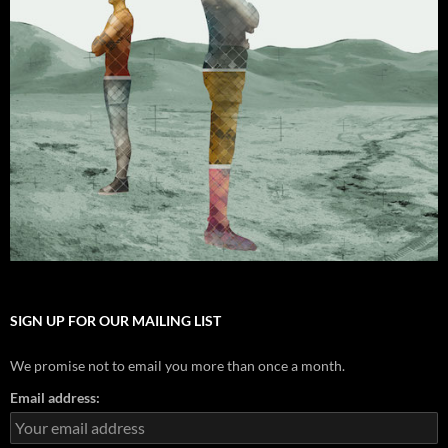
SIGN UP FOR OUR MAILING LIST
We promise not to email you more than once a month.
Email address: