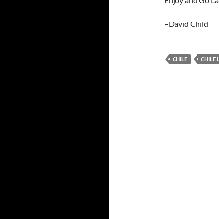
Enjoy and Go La
–David Child
CHILE
CHILE 