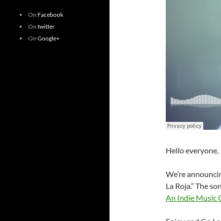
On
Facebook
On
twitter
On
Google+
Hello everyone,
We’re announcin
La Roja.” The so
An Indie Music 