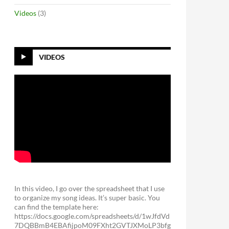
Videos
(3)
VIDEOS
In this video, I go over the spreadsheet that I use
to organize my song ideas. It’s super basic. You
can find the template here:
https://docs.google.com/spreadsheets/d/1wJfdVd
7DQBBmB4EBAfijpoM09FXht2GVTJXMoLP3bfg