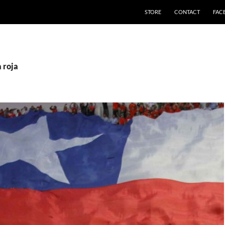
STORE
CONTACT
FAC
a roja