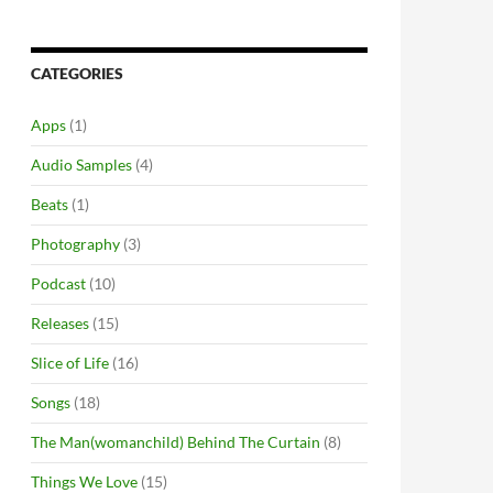
CATEGORIES
Apps
(1)
Audio Samples
(4)
Beats
(1)
Photography
(3)
Podcast
(10)
Releases
(15)
Slice of Life
(16)
Songs
(18)
The Man(womanchild) Behind The Curtain
(8)
Things We Love
(15)