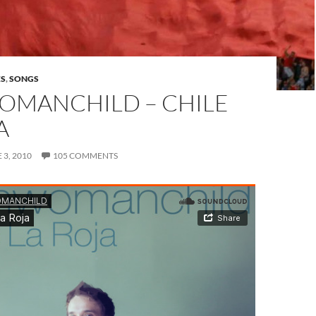
ES
,
SONGS
MANCHILD – CHILE
A
 3, 2010
105 COMMENTS