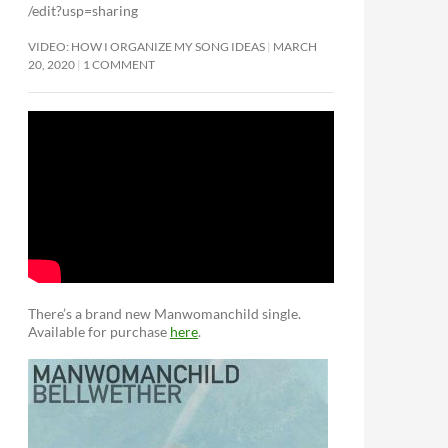
/edit?usp=sharing
VIDEO: HOW I ORGANIZE MY SONG IDEAS
MARCH
20, 2020
1 COMMENT
There’s a brand new Manwomanchild single.
Available for purchase
here
.