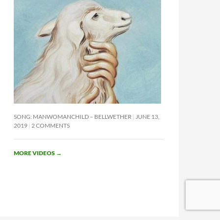
SONG: MANWOMANCHILD – BELLWETHER
JUNE 13,
2019
2 COMMENTS
MORE VIDEOS
→