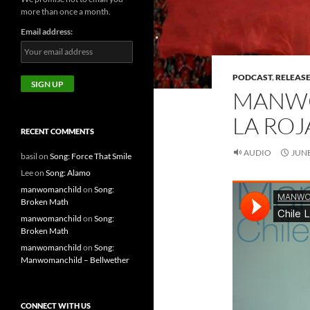
more than once a month.
Email address:
PODCAST
,
RELEAS
MANWO
LA ROJ
RECENT COMMENTS
AUDIO
JUNE
basil
on
Song: Force That Smile
Lee
on
Song: Alamo
manwomanchild
on
Song:
Broken Math
manwomanchild
on
Song:
Broken Math
manwomanchild
on
Song:
Manwomanchild – Bellwether
CONNECT WITH US