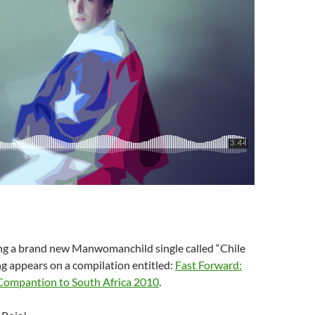
g a brand new Manwomanchild single called “Chile
ng appears on a compilation entitled:
Fast Forward:
Compantion to South Africa 2010
.