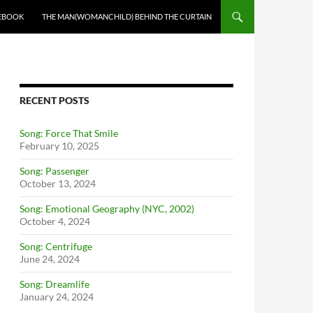
EBOOK
THE MAN(WOMANCHILD) BEHIND THE CURTAIN
RECENT POSTS
Song: Force That Smile
February 10, 2025
Song: Passenger
October 13, 2024
Song: Emotional Geography (NYC, 2002)
October 4, 2024
Song: Centrifuge
June 24, 2024
Song: Dreamlife
January 24, 2024