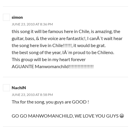
simon
JUNE 23, 2010 AT 8:36 PM
this song it will be famous here in Chile, is amazing, the
guitar, bass, & the voice are fantastic!, I canÂ´t wait hear
the song here live in Chile!!!!!!, it would be grat.
the best song of the year, IÂ´m proud to be Chileno.
This group will be in my heart forever
AGUANTE Manwomanchild!!!!!!!!!!!!!!!!!
NachiN
JUNE 23, 2010 AT 8:58 PM
Thx for the song, you guys are GOOD !
GO GO MANWOMANCHILD, WE LOVE YOU GUYS 😀