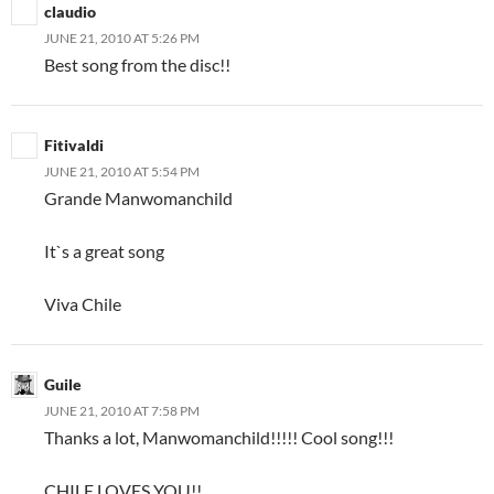
claudio
JUNE 21, 2010 AT 5:26 PM
Best song from the disc!!
Fitivaldi
JUNE 21, 2010 AT 5:54 PM
Grande Manwomanchild
It`s a great song
Viva Chile
Guile
JUNE 21, 2010 AT 7:58 PM
Thanks a lot, Manwomanchild!!!!! Cool song!!!
CHILE LOVES YOU!!