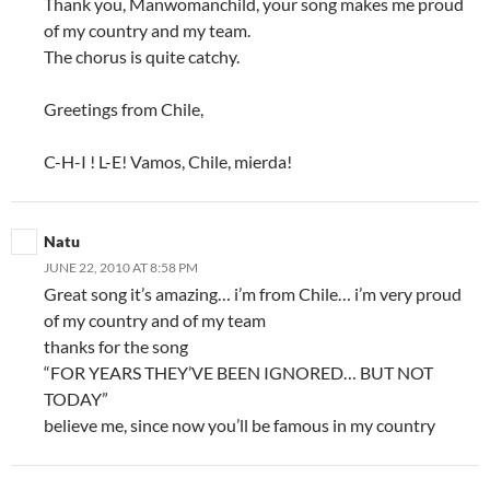
Thank you, Manwomanchild, your song makes me proud
of my country and my team.
The chorus is quite catchy.
Greetings from Chile,
C-H-I ! L-E! Vamos, Chile, mierda!
Natu
JUNE 22, 2010 AT 8:58 PM
Great song it’s amazing… i’m from Chile… i’m very proud
of my country and of my team
thanks for the song
“FOR YEARS THEY’VE BEEN IGNORED… BUT NOT
TODAY”
believe me, since now you’ll be famous in my country