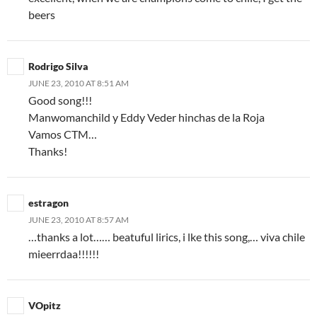
beers
Rodrigo Silva
JUNE 23, 2010 AT 8:51 AM
Good song!!!
Manwomanchild y Eddy Veder hinchas de la Roja
Vamos CTM…
Thanks!
estragon
JUNE 23, 2010 AT 8:57 AM
…thanks a lot…… beatuful lirics, i lke this song,… viva chile
mieerrdaa!!!!!!
VOpitz