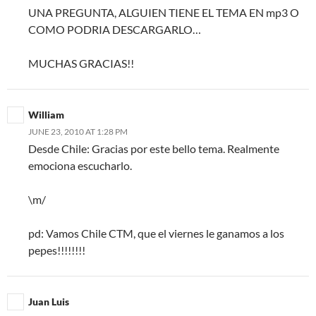
UNA PREGUNTA, ALGUIEN TIENE EL TEMA EN mp3 O
COMO PODRIA DESCARGARLO…
MUCHAS GRACIAS!!
William
JUNE 23, 2010 AT 1:28 PM
Desde Chile: Gracias por este bello tema. Realmente
emociona escucharlo.
\m/
pd: Vamos Chile CTM, que el viernes le ganamos a los
pepes!!!!!!!!
Juan Luis