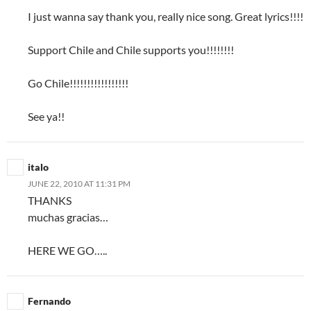
I just wanna say thank you, really nice song. Great lyrics!!!!
Support Chile and Chile supports you!!!!!!!!
Go Chile!!!!!!!!!!!!!!!!!
See ya!!
italo
JUNE 22, 2010 AT 11:31 PM
THANKS
muchas gracias…
HERE WE GO…..
Fernando