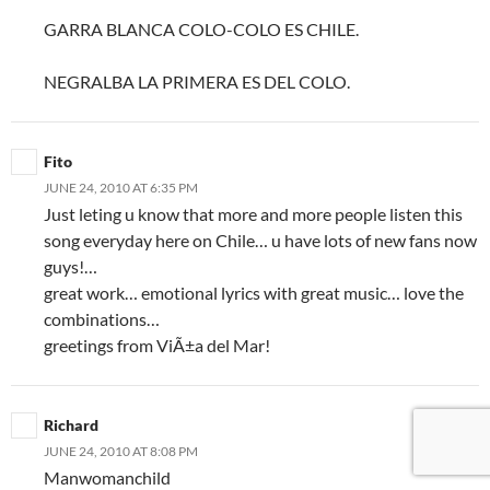
GARRA BLANCA COLO-COLO ES CHILE.
NEGRALBA LA PRIMERA ES DEL COLO.
Fito
JUNE 24, 2010 AT 6:35 PM
Just leting u know that more and more people listen this
song everyday here on Chile… u have lots of new fans now
guys!…
great work… emotional lyrics with great music… love the
combinations…
greetings from ViÃ±a del Mar!
Richard
JUNE 24, 2010 AT 8:08 PM
Manwomanchild