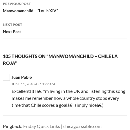
PREVIOUS POST
Post
Manwomanchild – “Louis XIV”
navigation
NEXT POST
Next Post
105 THOUGHTS ON “MANWOMANCHILD – CHILE LA
ROJA”
Juan Pablo
JUNE 11, 2010 AT 10:22 AM
Excellent!!! Iâ€™m living in the UK and listening this song
makes me remember how a whole country stops every
time that Chile scores a goalâ€¦ simply niceâ€¦
Pingback:
Friday Quick Links | chicago.rssible.com