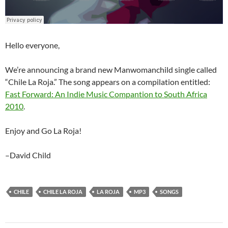
Hello everyone,
We’re announcing a brand new Manwomanchild single called
“Chile La Roja.” The song appears on a compilation entitled:
Fast Forward: An Indie Music Compantion to South Africa
2010
.
Enjoy and Go La Roja!
–David Child
CHILE
CHILE LA ROJA
LA ROJA
MP3
SONGS