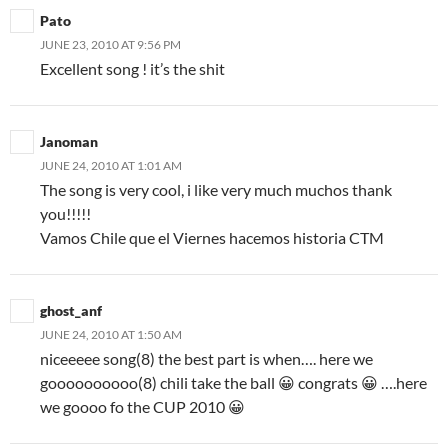
Pato
JUNE 23, 2010 AT 9:56 PM
Excellent song ! it’s the shit
Janoman
JUNE 24, 2010 AT 1:01 AM
The song is very cool, i like very much muchos thank
you!!!!!
Vamos Chile que el Viernes hacemos historia CTM
ghost_anf
JUNE 24, 2010 AT 1:50 AM
niceeeee song(8) the best part is when…. here we
goooooooooo(8) chili take the ball 😀 congrats 😀 ….here
we goooo fo the CUP 2010 😀