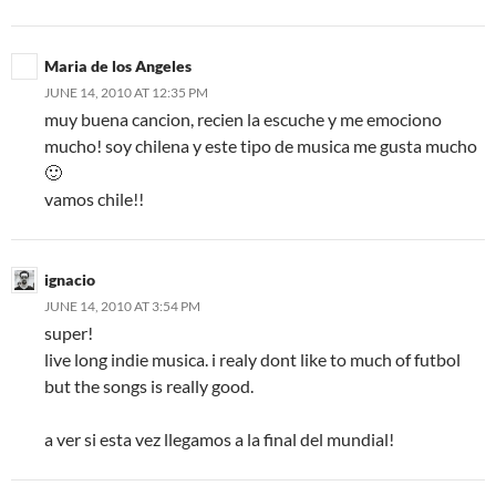
Maria de los Angeles
JUNE 14, 2010 AT 12:35 PM
muy buena cancion, recien la escuche y me emociono
mucho! soy chilena y este tipo de musica me gusta mucho
🙂
vamos chile!!
ignacio
JUNE 14, 2010 AT 3:54 PM
super!
live long indie musica. i realy dont like to much of futbol
but the songs is really good.
a ver si esta vez llegamos a la final del mundial!