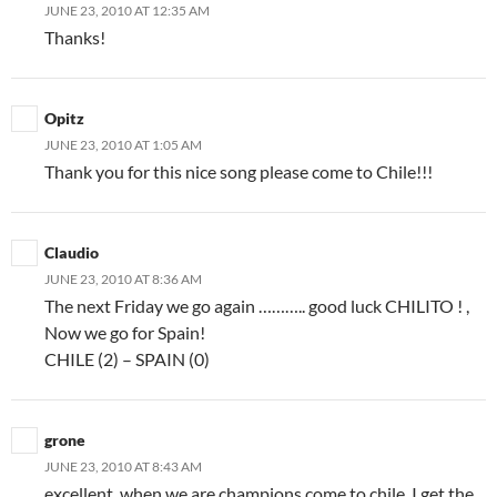
JUNE 23, 2010 AT 12:35 AM
Thanks!
Opitz
JUNE 23, 2010 AT 1:05 AM
Thank you for this nice song please come to Chile!!!
Claudio
JUNE 23, 2010 AT 8:36 AM
The next Friday we go again ……….. good luck CHILITO ! ,
Now we go for Spain!
CHILE (2) – SPAIN (0)
grone
JUNE 23, 2010 AT 8:43 AM
excellent, when we are champions come to chile, I get the