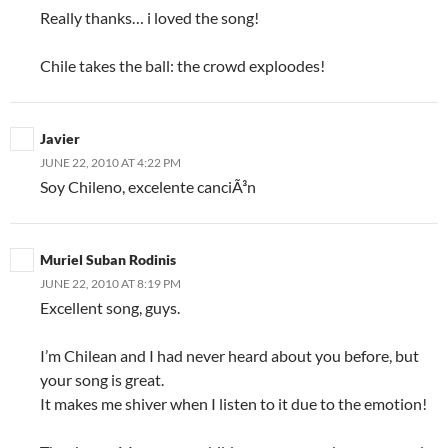
Really thanks… i loved the song!
Chile takes the ball: the crowd exploodes!
Javier
JUNE 22, 2010 AT 4:22 PM
Soy Chileno, excelente canciÃ³n
Muriel Suban Rodinis
JUNE 22, 2010 AT 8:19 PM
Excellent song, guys.
I’m Chilean and I had never heard about you before, but
your song is great.
It makes me shiver when I listen to it due to the emotion!