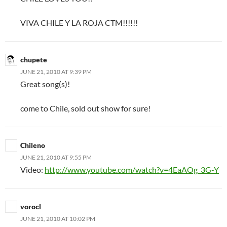
VIVA CHILE Y LA ROJA CTM!!!!!!
chupete
JUNE 21, 2010 AT 9:39 PM
Great song(s)!
come to Chile, sold out show for sure!
Chileno
JUNE 21, 2010 AT 9:55 PM
Video:
http://www.youtube.com/watch?v=4EaAOg_3G-Y
vorocl
JUNE 21, 2010 AT 10:02 PM