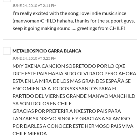
JUNE 24, 2010 AT 2:11 PM
I’m really excited with the song, love indie music since
(manwoman)CHILD hahaha, thanks for the support guys,
keep it going making sound …. greetings from CHILE!
METALBOSPICIO GARRA BLANCA
JUNE 24, 2010 AT 3:25 PM
MXY BXENA CANCION SOBRETODO POR LO QXE
DICE ESTE PAIS HABIA SIDO OLVIDADO PERO AHORA
ESTA EN LA MIRA DE LOS MAS GRANDES ESPAÃ‘A SE
ENCOMIENDA A TODOS SXS SANTOS PARA EL
PARTIDO DEL VIERNES GRANDE MANWOMANCHILD
YA SON IDOLOS EN CHILE .
GRACIAS POR PREFERIR A NXESTRO PAIS PARA
LANZAR SX NXEVO SINGLE Y GRACIAS A SX AMIGO
POR DARLES A CONOCER ESTE HERMOSO PAIS VIVA
CHILE MIERDA…