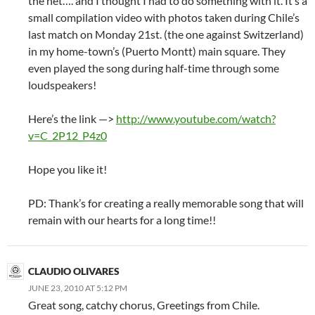
the net…. and I thought I had to do something with it. It’s a
small compilation video with photos taken during Chile’s
last match on Monday 21st. (the one against Switzerland)
in my home-town’s (Puerto Montt) main square. They
even played the song during half-time through some
loudspeakers!
Here’s the link —>
http://www.youtube.com/watch?
v=C_2P12_P4z0
Hope you like it!
PD: Thank’s for creating a really memorable song that will
remain with our hearts for a long time!!
CLAUDIO OLIVARES
JUNE 23, 2010 AT 5:12 PM
Great song, catchy chorus, Greetings from Chile.