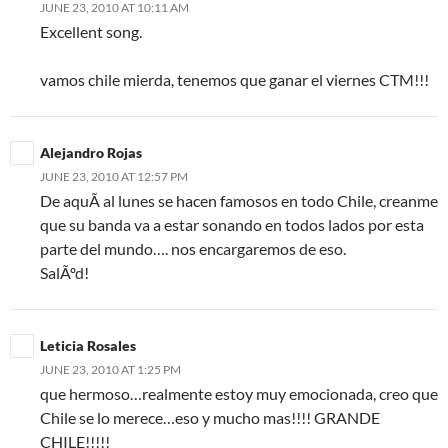
JUNE 23, 2010 AT 10:11 AM
Excellent song.
vamos chile mierda, tenemos que ganar el viernes CTM!!!
Alejandro Rojas
JUNE 23, 2010 AT 12:57 PM
De aquÃ­ al lunes se hacen famosos en todo Chile, creanme
que su banda va a estar sonando en todos lados por esta
parte del mundo…. nos encargaremos de eso.
SalÃºd!
Leticia Rosales
JUNE 23, 2010 AT 1:25 PM
que hermoso…realmente estoy muy emocionada, creo que
Chile se lo merece…eso y mucho mas!!!! GRANDE
CHILE!!!!!