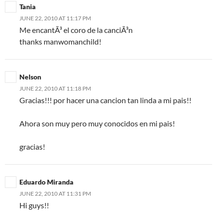
Tania
JUNE 22, 2010 AT 11:17 PM
Me encantÃ³ el coro de la canciÃ³n
thanks manwomanchild!
Nelson
JUNE 22, 2010 AT 11:18 PM
Gracias!!! por hacer una cancion tan linda a mi pais!!
Ahora son muy pero muy conocidos en mi pais!
gracias!
Eduardo Miranda
JUNE 22, 2010 AT 11:31 PM
Hi guys!!