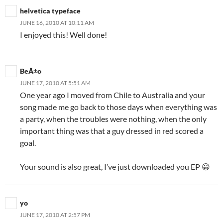
helvetica typeface
JUNE 16, 2010 AT 10:11 AM
I enjoyed this! Well done!
BeÃ±o
JUNE 17, 2010 AT 5:51 AM
One year ago I moved from Chile to Australia and your
song made me go back to those days when everything was
a party, when the troubles were nothing, when the only
important thing was that a guy dressed in red scored a
goal.
Your sound is also great, I’ve just downloaded you EP 😀
yo
JUNE 17, 2010 AT 2:57 PM