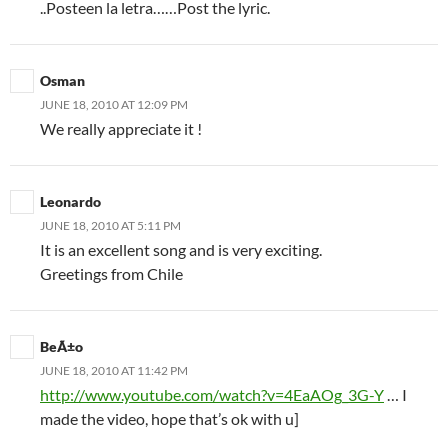
..Posteen la letra……Post the lyric.
Osman
JUNE 18, 2010 AT 12:09 PM
We really appreciate it !
Leonardo
JUNE 18, 2010 AT 5:11 PM
It is an excellent song and is very exciting.
Greetings from Chile
BeÃ±o
JUNE 18, 2010 AT 11:42 PM
http://www.youtube.com/watch?v=4EaAOg_3G-Y
… I
made the video, hope that’s ok with u]