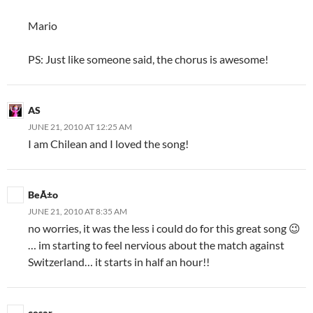
Mario
PS: Just like someone said, the chorus is awesome!
AS
JUNE 21, 2010 AT 12:25 AM
I am Chilean and I loved the song!
BeÃ±o
JUNE 21, 2010 AT 8:35 AM
no worries, it was the less i could do for this great song 😉
… im starting to feel nervious about the match against
Switzerland… it starts in half an hour!!
cesar