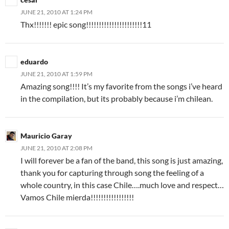
JUNE 21, 2010 AT 1:24 PM
Thx!!!!!!! epic song!!!!!!!!!!!!!!!!!!!!!!11
eduardo
JUNE 21, 2010 AT 1:59 PM
Amazing song!!!! It’s my favorite from the songs i’ve heard
in the compilation, but its probably because i’m chilean.
Mauricio Garay
JUNE 21, 2010 AT 2:08 PM
I will forever be a fan of the band, this song is just amazing,
thank you for capturing through song the feeling of a
whole country, in this case Chile….much love and respect…
Vamos Chile mierda!!!!!!!!!!!!!!!!!