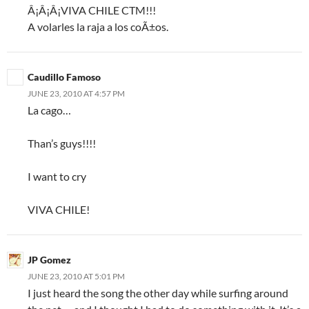
Â¡Â¡Â¡VIVA CHILE CTM!!!
A volarles la raja a los coÃ±os.
Caudillo Famoso
JUNE 23, 2010 AT 4:57 PM
La cago…
Than’s guys!!!!
I want to cry
VIVA CHILE!
JP Gomez
JUNE 23, 2010 AT 5:01 PM
I just heard the song the other day while surfing around