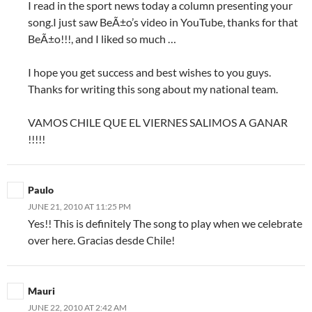
I read in the sport news today a column presenting your
song.I just saw BeÃ±o’s video in YouTube, thanks for that
BeÃ±o!!!, and I liked so much …
I hope you get success and best wishes to you guys.
Thanks for writing this song about my national team.
VAMOS CHILE QUE EL VIERNES SALIMOS A GANAR
!!!!!
Paulo
JUNE 21, 2010 AT 11:25 PM
Yes!! This is definitely The song to play when we celebrate
over here. Gracias desde Chile!
Mauri
JUNE 22, 2010 AT 2:42 AM