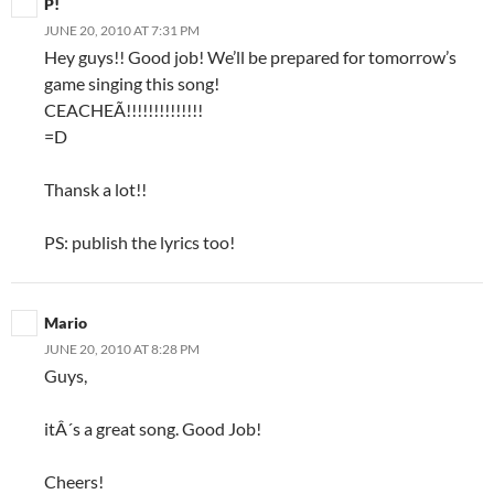
P!
JUNE 20, 2010 AT 7:31 PM
Hey guys!! Good job! We’ll be prepared for tomorrow’s
game singing this song!
CEACHEÃ!!!!!!!!!!!!!!
=D
Thansk a lot!!
PS: publish the lyrics too!
Mario
JUNE 20, 2010 AT 8:28 PM
Guys,
itÂ´s a great song. Good Job!
Cheers!