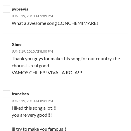
pvbrevis
JUNE 19, 2010 AT 5:09 PM
What a awesome song CONCHEMIMARE!
Xime
JUNE 19, 2010 AT 8:00 PM
Thank you guys for make this song for our country, the
chorus is real good!
VAMOS CHILE!!! VIVA LA ROJA!!!
francisco
JUNE 19, 2010 AT 8:41 PM
i liked this song a lot!!!
you are very good!!!
ill try to make you famous!!