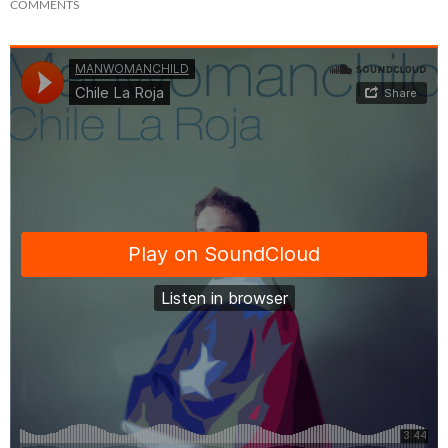
COMMENTS