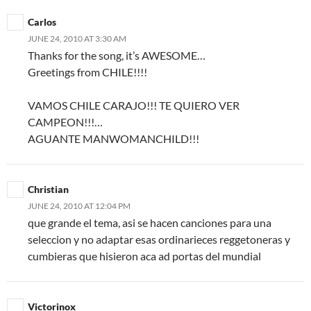
Carlos
JUNE 24, 2010 AT 3:30 AM
Thanks for the song, it’s AWESOME…
Greetings from CHILE!!!!
VAMOS CHILE CARAJO!!! TE QUIERO VER
CAMPEON!!!…
AGUANTE MANWOMANCHILD!!!
Christian
JUNE 24, 2010 AT 12:04 PM
que grande el tema, asi se hacen canciones para una
seleccion y no adaptar esas ordinarieces reggetoneras y
cumbieras que hisieron aca ad portas del mundial
Victorinox