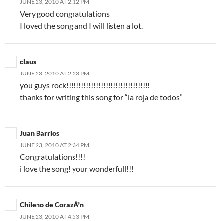
JUNE 23, 2010 AT 2:12 PM
Very good congratulations
I loved the song and I will listen a lot.
claus
JUNE 23, 2010 AT 2:23 PM
you guys rock!!!!!!!!!!!!!!!!!!!!!!!!!!!!!!!!!!
thanks for writing this song for “la roja de todos”
Juan Barrios
JUNE 23, 2010 AT 2:34 PM
Congratulations!!!!
i love the song! your wonderfull!!!
Chileno de CorazÃ³n
JUNE 23, 2010 AT 4:53 PM