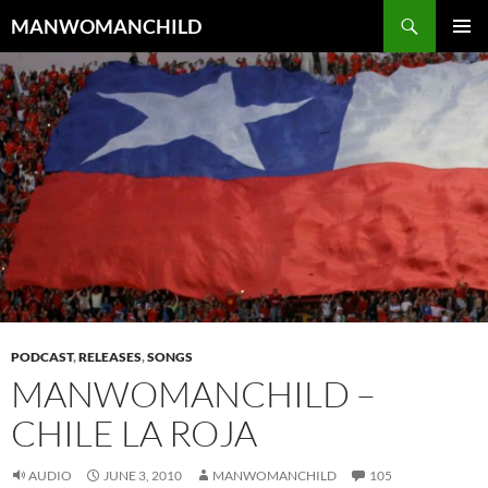
Skip
Search
MANWOMANCHILD
to
PRIMAR
content
MENU
PODCAST
,
RELEASES
,
SONGS
MANWOMANCHILD –
CHILE LA ROJA
AUDIO
JUNE 3, 2010
MANWOMANCHILD
105