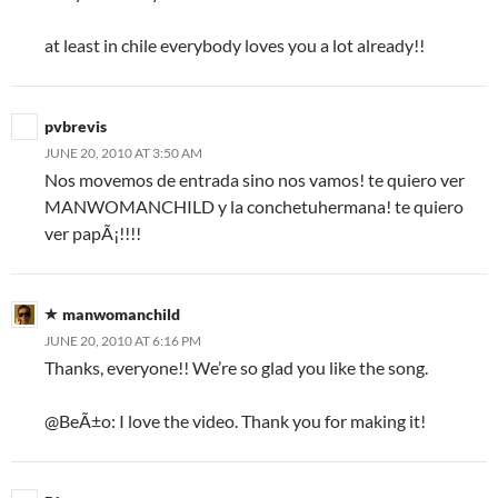
at least in chile everybody loves you a lot already!!
pvbrevis
JUNE 20, 2010 AT 3:50 AM
Nos movemos de entrada sino nos vamos! te quiero ver
MANWOMANCHILD y la conchetuhermana! te quiero
ver papÃ¡!!!!
manwomanchild
JUNE 20, 2010 AT 6:16 PM
Thanks, everyone!! We’re so glad you like the song.
@BeÃ±o: I love the video. Thank you for making it!