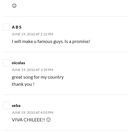
😉
A B S
JUNE 19, 2010 AT 2:32 PM
I will make u famous guys. Is a promise!
nicolas
JUNE 19, 2010 AT 3:39 PM
great song for my country
thank you !
seba
JUNE 19, 2010 AT 4:03 PM
VIVA CHILEEE!! 🙂