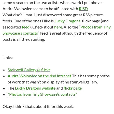
some research on the two artists whose work I put above.
Audra Wolowiec seems to be affiliated with
RISD
.
What else? Hmm. I just discovered some great RSS picture
feeds. One of the ones I like is
Lucky Dragons
‘ flickr page (and
associated
feed
). Check it out
here
. Also the “
Photos from Tiny
Showcase’s contacts
” feed is great although the frequency of
posts is a little daunting.
Links:
Stairwell Gallery @ flickr
Audra Wolowiec on the risd intranet
This has some photos
of work that wasn’t on display at he stairwell gallery.
The
Lucky Dragons website
and
flickr page
“Photos from Tiny Showcase’s contacts”
Okay, I think that’s about it for this week.