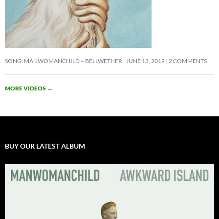
SONG: MANWOMANCHILD – BELLWETHER
JUNE 13, 2019
2 COMMENTS
MORE VIDEOS
→
BUY OUR LATEST ALBUM