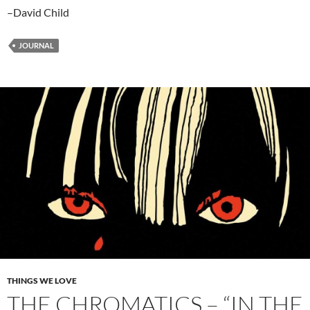
–David Child
JOURNAL
THINGS WE LOVE
THE CHROMATICS – “IN THE