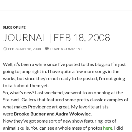
SLICE OF LIFE
JOURNAL | FEB 18, 2008
FEBRUARY 18, 2008
LEAVE A COMMENT
Well, it’s been a while since I’ve posted to this blog, so I’m just
going to jump right in. I have quite a few more songs in the
works, but since they’re not ready to be posted, I’m not going
to talk about them yet.
So, what’s new? Last weekend, we went to an opening at the
Stairwell Gallery that featured some pretty classic examples of
what makes Providence art great. My favorite artists
were
Brooke Budner and Audra Wolowiec
.
Now they’ve got some sort of new show featuring lots of
animal skulls. You can see a whole mess of photos
here
. I did