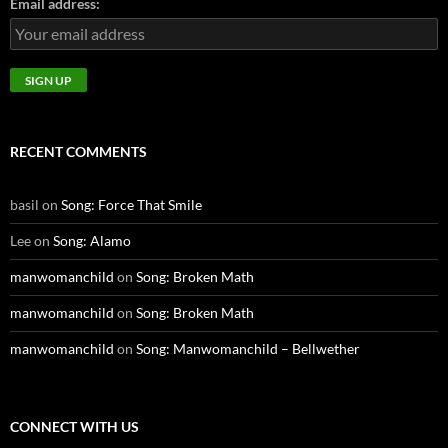
Email address:
RECENT COMMENTS
basil
on
Song: Force That Smile
Lee
on
Song: Alamo
manwomanchild
on
Song: Broken Math
manwomanchild
on
Song: Broken Math
manwomanchild
on
Song: Manwomanchild – Bellwether
CONNECT WITH US