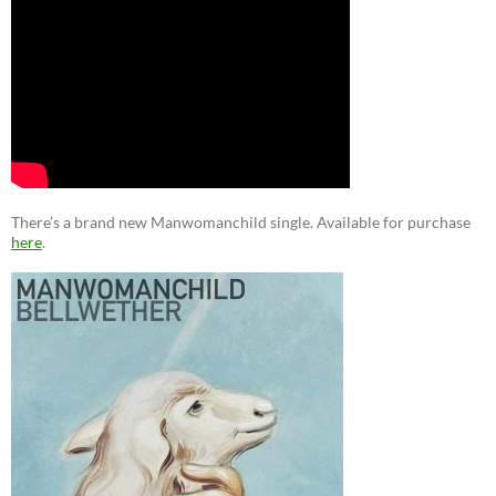
There’s a brand new Manwomanchild single. Available for purchase
here
.