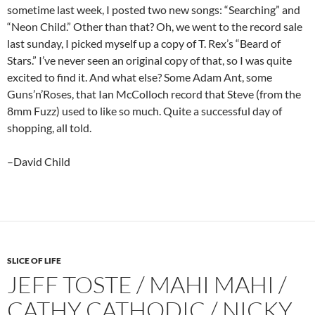
sometime last week, I posted two new songs: “Searching” and
“Neon Child.” Other than that? Oh, we went to the record sale
last sunday, I picked myself up a copy of T. Rex’s “Beard of
Stars.” I’ve never seen an original copy of that, so I was quite
excited to find it. And what else? Some Adam Ant, some
Guns’n’Roses, that Ian McColloch record that Steve (from the
8mm Fuzz) used to like so much. Quite a successful day of
shopping, all told.
–David Child
SLICE OF LIFE
JEFF TOSTE / MAHI MAHI /
CATHY CATHODIC / NICKY