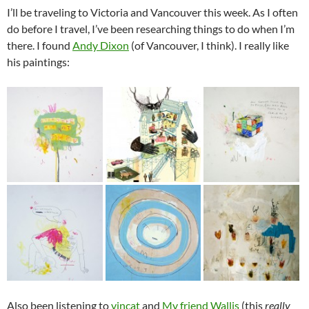
I’ll be traveling to Victoria and Vancouver this week. As I often
do before I travel, I’ve been researching things to do when I’m
there. I found
Andy Dixon
(of Vancouver, I think). I really like
his paintings:
Also been listening to
vincat
and
My friend Wallis
(this
really