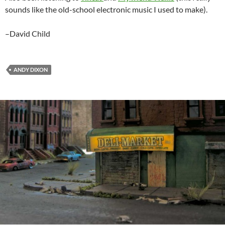
sounds like the old-school electronic music I used to make).
–David Child
ANDY DIXON