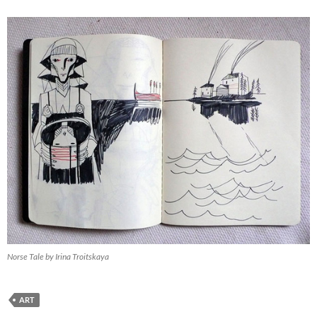
Norse Tale by Irina Troitskaya
ART