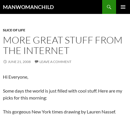
Skip
Search
MANWOMANCHILD
to
PRIMAR
content
MENU
SLICE OF LIFE
MORE GREAT STUFF FROM
THE INTERNET
JUNE 21, 2008
LEAVE A COMMENT
Hi Everyone,
Some days the world is just filled with cool stuff. Here are my
picks for this morning:
This gorgeous New York times drawing by Lauren Nassef.