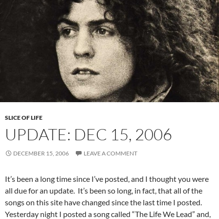
SLICE OF LIFE
UPDATE: DEC 15, 2006
DECEMBER 15, 2006
LEAVE A COMMENT
It’s been a long time since I’ve posted, and I thought you were
all due for an update. It’s been so long, in fact, that all of the
songs on this site have changed since the last time I posted.
Yesterday night I posted a song called “The Life We Lead” and,