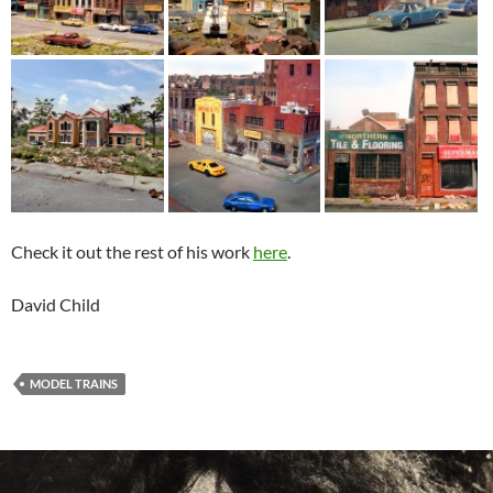
Check it out the rest of his work
here
.
David Child
MODEL TRAINS