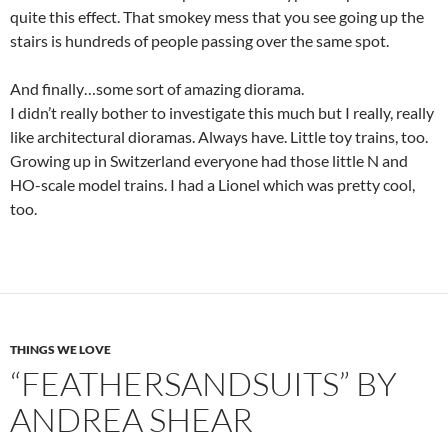
quite this effect. That smokey mess that you see going up the
stairs is hundreds of people passing over the same spot.
And finally…some sort of amazing diorama.
I didn’t really bother to investigate this much but I really, really
like architectural dioramas. Always have. Little toy trains, too.
Growing up in Switzerland everyone had those little N and
HO-scale model trains. I had a Lionel which was pretty cool,
too.
THINGS WE LOVE
“FEATHERSANDSUITS” BY
ANDREA SHEAR