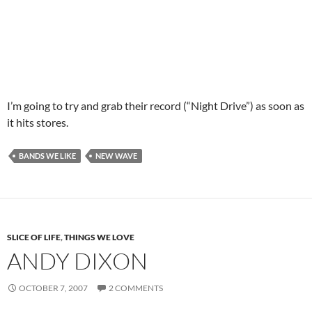
I’m going to try and grab their record (“Night Drive”) as soon as
it hits stores.
BANDS WE LIKE
NEW WAVE
SLICE OF LIFE
,
THINGS WE LOVE
ANDY DIXON
OCTOBER 7, 2007
2 COMMENTS