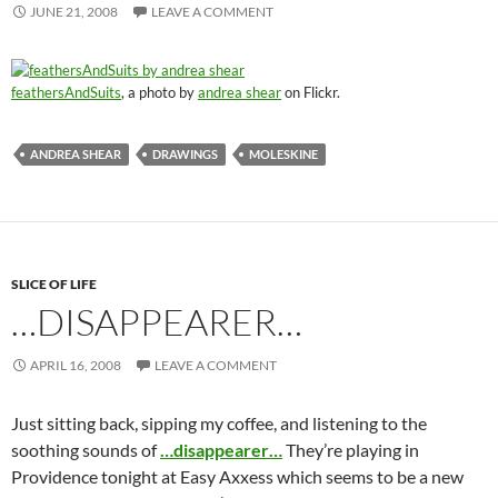
JUNE 21, 2008
LEAVE A COMMENT
feathersAndSuits
, a photo by
andrea shear
on Flickr.
ANDREA SHEAR
DRAWINGS
MOLESKINE
SLICE OF LIFE
…DISAPPEARER…
APRIL 16, 2008
LEAVE A COMMENT
Just sitting back, sipping my coffee, and listening to the
soothing sounds of
…disappearer…
They’re playing in
Providence tonight at Easy Axxess which seems to be a new