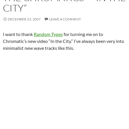
CITY”
DECEMBER 23, 2007
LEAVE A COMMENT
I want to thank
Random Types
for turning me on to
Chromatic’s new video “In the City.” I’ve always been very into
minimalist new wave tracks like this.