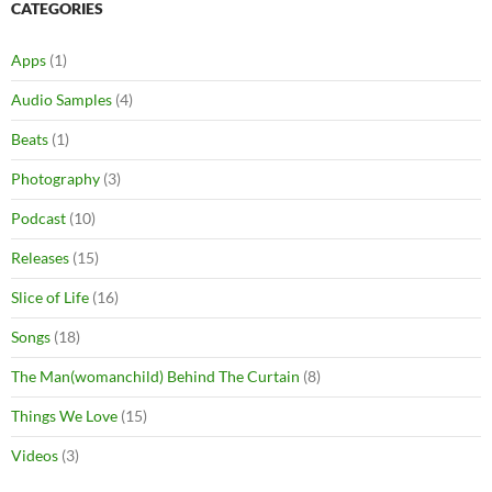
CATEGORIES
Apps
(1)
Audio Samples
(4)
Beats
(1)
Photography
(3)
Podcast
(10)
Releases
(15)
Slice of Life
(16)
Songs
(18)
The Man(womanchild) Behind The Curtain
(8)
Things We Love
(15)
Videos
(3)