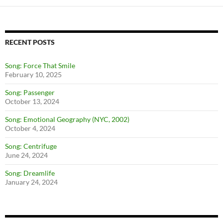
navigation
RECENT POSTS
Song: Force That Smile
February 10, 2025
Song: Passenger
October 13, 2024
Song: Emotional Geography (NYC, 2002)
October 4, 2024
Song: Centrifuge
June 24, 2024
Song: Dreamlife
January 24, 2024