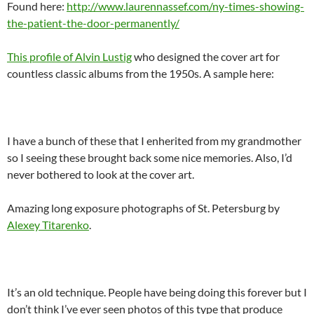
Found here:
http://www.laurennassef.com/ny-times-showing-
the-patient-the-door-permanently/
This profile of Alvin Lustig
who designed the cover art for
countless classic albums from the 1950s. A sample here:
I have a bunch of these that I enherited from my grandmother
so I seeing these brought back some nice memories. Also, I’d
never bothered to look at the cover art.
Amazing long exposure photographs of St. Petersburg by
Alexey Titarenko
.
It’s an old technique. People have being doing this forever but I
don’t think I’ve ever seen photos of this type that produce