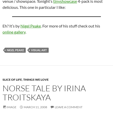
venue / showspace. Tonight’s
tinyshowcase
4-pack is most
delicious. This one in particular I like:
Eh? It’s by
Nigel Peake
. For more of his stuff check out his
online gallery
.
NIGEL PEAKE
VISUAL ART
SLICE OF LIFE
,
THINGS WE LOVE
NORSE TALE BY IRINA
TROITSKAYA
IMAGE
MARCH 11, 2008
LEAVE A COMMENT