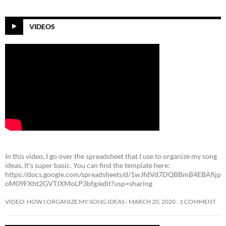
VIDEOS
In this video, I go over the spreadsheet that I use to organize my song
ideas. It’s super basic. You can find the template here:
https://docs.google.com/spreadsheets/d/1wJfdVd7DQBBmB4EBAfijp
oM09FXht2GVTJXMoLP3bfg/edit?usp=sharing
VIDEO: HOW I ORGANIZE MY SONG IDEAS
MARCH 20, 2020
1 COMMENT