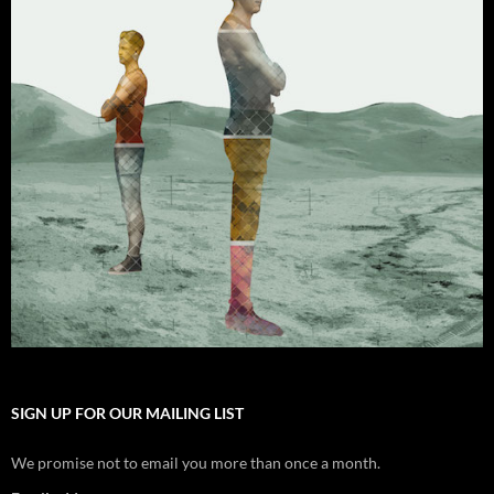
SIGN UP FOR OUR MAILING LIST
We promise not to email you more than once a month.