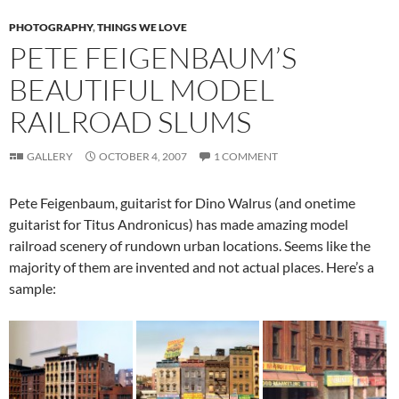
PHOTOGRAPHY
,
THINGS WE LOVE
PETE FEIGENBAUM’S
BEAUTIFUL MODEL
RAILROAD SLUMS
GALLERY
OCTOBER 4, 2007
1 COMMENT
Pete Feigenbaum, guitarist for Dino Walrus (and onetime
guitarist for Titus Andronicus) has made amazing model
railroad scenery of rundown urban locations. Seems like the
majority of them are invented and not actual places. Here’s a
sample: