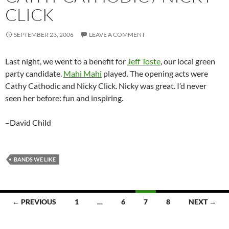
CLICK
SEPTEMBER 23, 2006
LEAVE A COMMENT
Last night, we went to a benefit for
Jeff Toste
, our local green
party candidate.
Mahi Mahi
played. The opening acts were
Cathy Cathodic and Nicky Click. Nicky was great. I’d never
seen her before: fun and inspiring.
–David Child
BANDS WE LIKE
← PREVIOUS
1
…
6
7
8
NEXT →
Posts