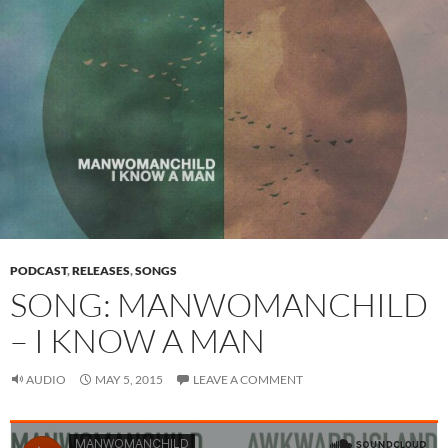
PODCAST
,
RELEASES
,
SONGS
SONG: MANWOMANCHILD
– I KNOW A MAN
AUDIO
MAY 5, 2015
LEAVE A COMMENT