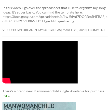
In this video, I go over the spreadsheet that I use to organize my song
ideas. It’s super basic. You can find the template here:
https://docs.google.com/spreadsheets/d/1wJfdVd7DQBBmB4EBAfijp
oM09FXht2GVTJXMoLP3bfg/edit?usp=sharing
VIDEO: HOW I ORGANIZE MY SONG IDEAS
MARCH 20, 2020
1 COMMENT
There’s a brand new Manwomanchild single. Available for purchase
here
.