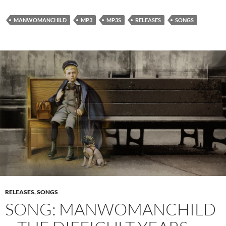
MANWOMANCHILD
MP3
MP3S
RELEASES
SONGS
RELEASES
,
SONGS
SONG: MANWOMANCHILD