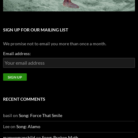
SIGN UP FOR OUR MAILING LIST
We promise not to email you more than once a month.
Email address:
RECENT COMMENTS
basil
on
Song: Force That Smile
Lee
on
Song: Alamo
manwomanchild
on
Song: Broken Math