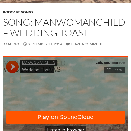
PODCAST
,
SONGS
SONG: MANWOMANCHILD
– WEDDING TOAST
AUDIO
SEPTEMBER 21, 2014
LEAVE A COMMENT