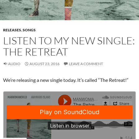
RELEASES
,
SONGS
LISTEN TO MY NEW SINGLE:
THE RETREAT
AUDIO
AUGUST 23, 2016
LEAVE A COMMENT
We’re releasing a new single today. It’s called “The Retreat!”