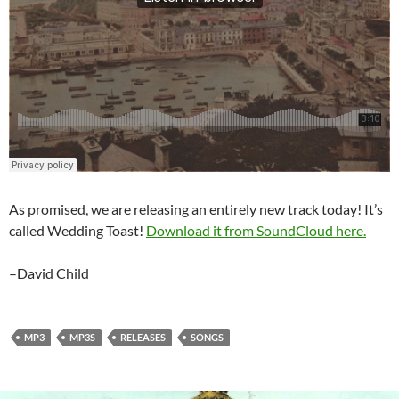
As promised, we are releasing an entirely new track today! It’s
called Wedding Toast!
Download it from SoundCloud here.
–David Child
MP3
MP3S
RELEASES
SONGS