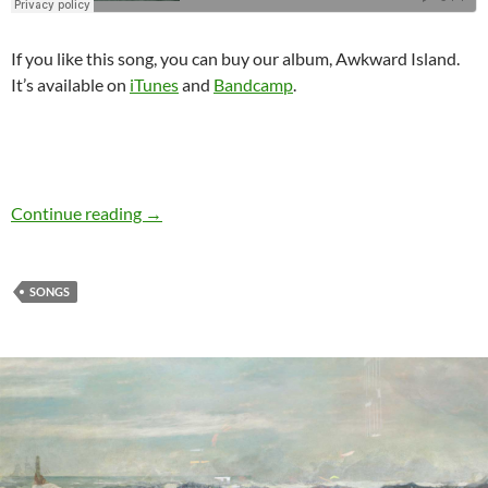
If you like this song, you can buy our album, Awkward Island.
It’s available on
iTunes
and
Bandcamp
.
Continue reading
Listen to my new single: The Retreat
→
SONGS