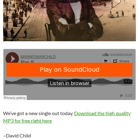
We’ve got a new single out today.
Download the high quality
MP3 for free right here
–David Child