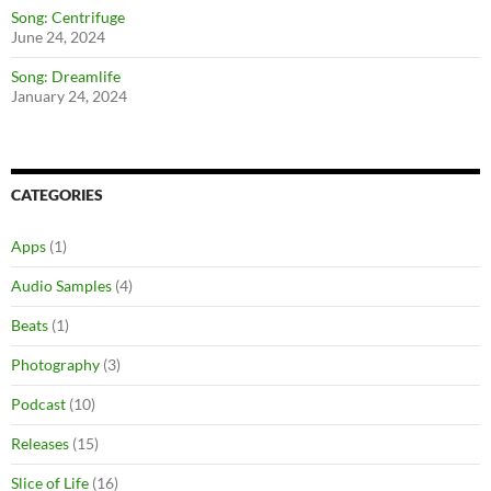
Song: Centrifuge
June 24, 2024
Song: Dreamlife
January 24, 2024
CATEGORIES
Apps
(1)
Audio Samples
(4)
Beats
(1)
Photography
(3)
Podcast
(10)
Releases
(15)
Slice of Life
(16)