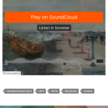
MANWOMANCHILD
MP3
MP3S
RELEASES
SONGS