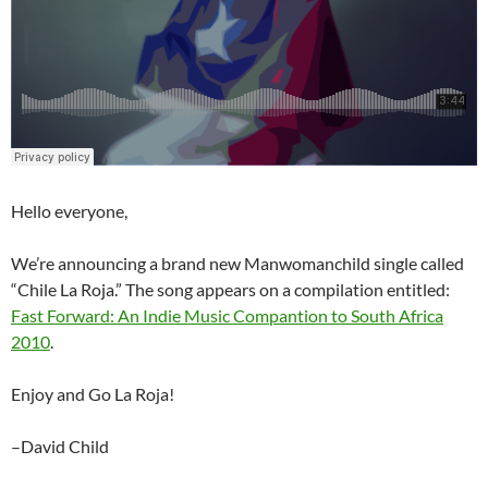
Hello everyone,
We’re announcing a brand new Manwomanchild single called
“Chile La Roja.” The song appears on a compilation entitled:
Fast Forward: An Indie Music Compantion to South Africa
2010
.
Enjoy and Go La Roja!
–David Child