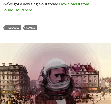
We’ve got a new single out today.
Download it from
SoundCloud here.
RELEASES
SONGS