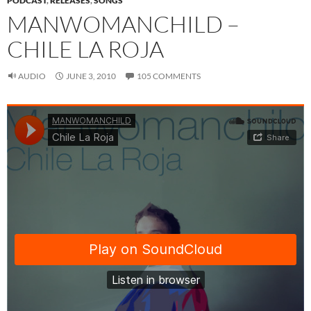
PODCAST
,
RELEASES
,
SONGS
MANWOMANCHILD –
CHILE LA ROJA
AUDIO
JUNE 3, 2010
105 COMMENTS