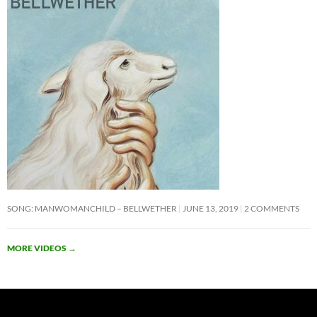
SONG: MANWOMANCHILD – BELLWETHER
JUNE 13, 2019
2 COMMENTS
MORE VIDEOS
→