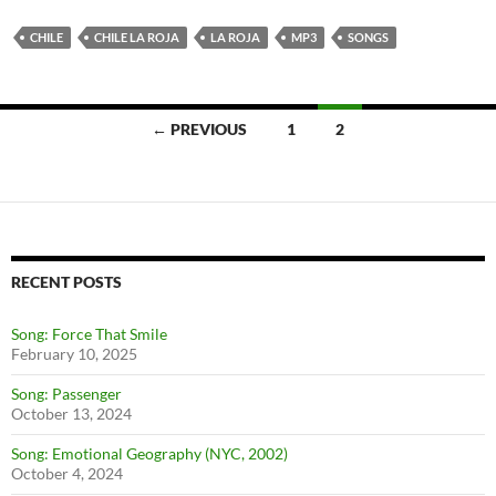
CHILE
CHILE LA ROJA
LA ROJA
MP3
SONGS
← PREVIOUS
1
2
Posts
navigation
RECENT POSTS
Song: Force That Smile
February 10, 2025
Song: Passenger
October 13, 2024
Song: Emotional Geography (NYC, 2002)
October 4, 2024