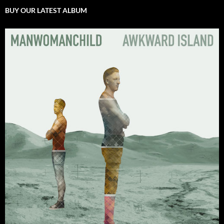
BUY OUR LATEST ALBUM