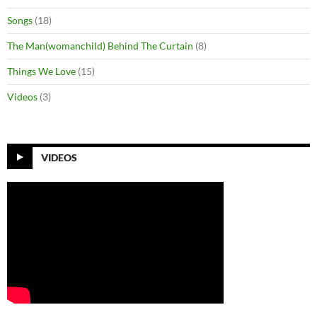
Songs
(18)
The Man(womanchild) Behind The Curtain
(8)
Things We Love
(15)
Videos
(3)
VIDEOS