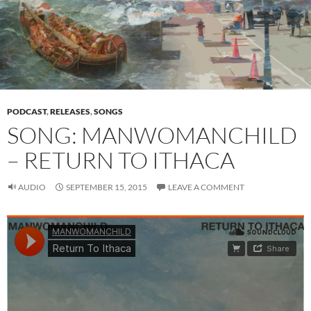
PODCAST
,
RELEASES
,
SONGS
SONG: MANWOMANCHILD
– RETURN TO ITHACA
AUDIO
SEPTEMBER 15, 2015
LEAVE A COMMENT