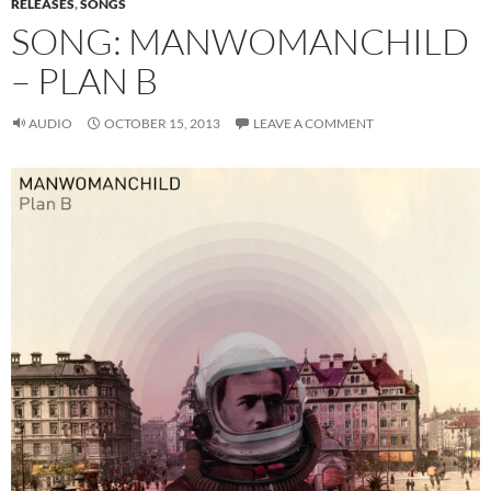
RELEASES
,
SONGS
SONG: MANWOMANCHILD
– PLAN B
AUDIO
OCTOBER 15, 2013
LEAVE A COMMENT