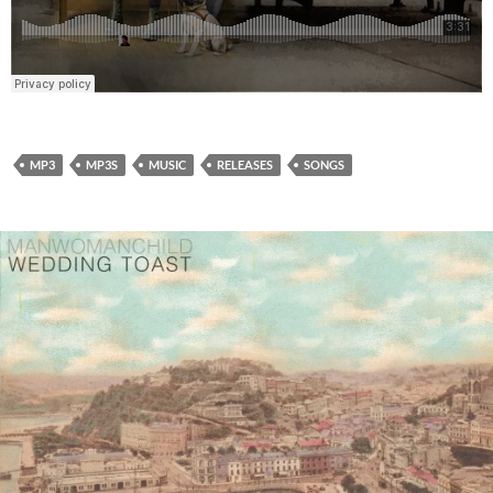
MP3
MP3S
MUSIC
RELEASES
SONGS