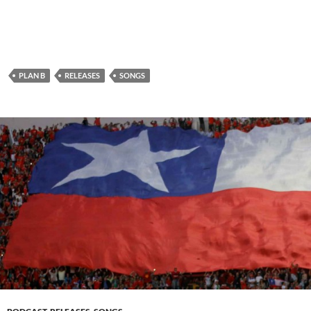
PLAN B
RELEASES
SONGS