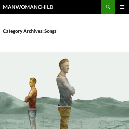
Skip
Search
MANWOMANCHILD
to
PRIMAR
content
MENU
Category Archives: Songs