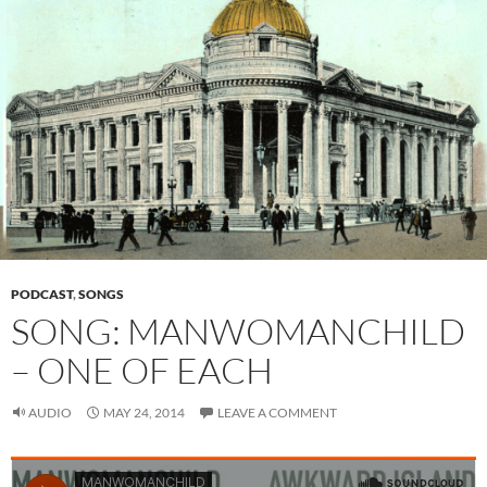
PODCAST
,
SONGS
SONG: MANWOMANCHILD
– ONE OF EACH
AUDIO
MAY 24, 2014
LEAVE A COMMENT