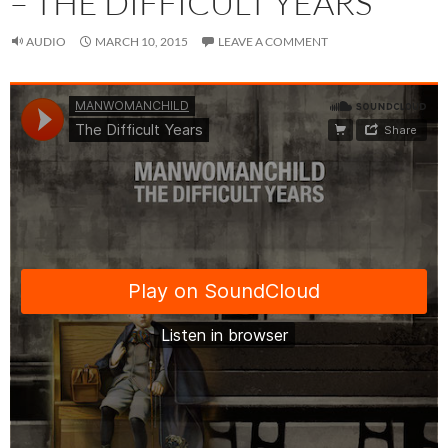
– THE DIFFICULT YEARS
AUDIO
MARCH 10, 2015
LEAVE A COMMENT