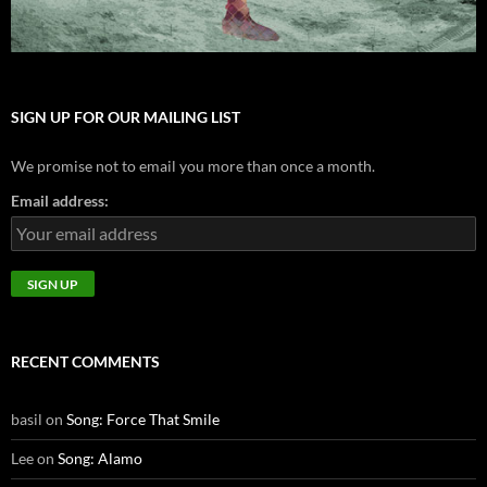
SIGN UP FOR OUR MAILING LIST
We promise not to email you more than once a month.
Email address:
RECENT COMMENTS
basil
on
Song: Force That Smile
Lee
on
Song: Alamo