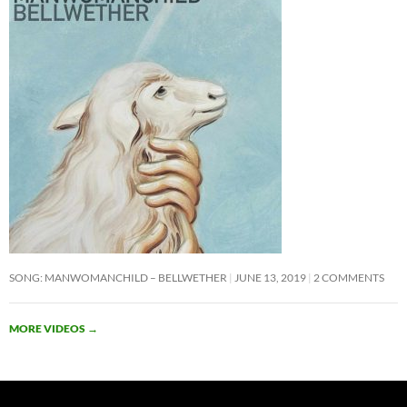
SONG: MANWOMANCHILD – BELLWETHER
JUNE 13, 2019
2 COMMENTS
MORE VIDEOS
→