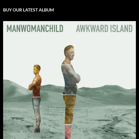
BUY OUR LATEST ALBUM