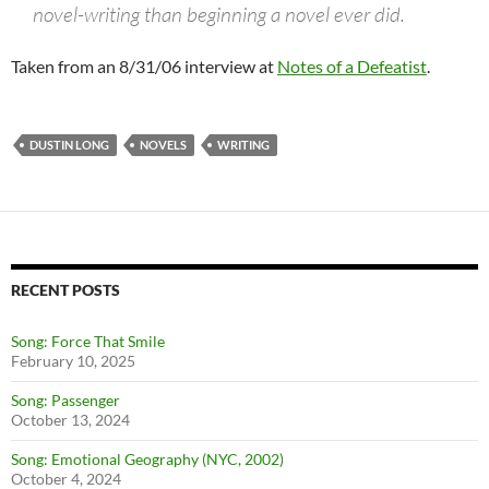
novel-writing than beginning a novel ever did.
Taken from an 8/31/06 interview at
Notes of a Defeatist
.
DUSTIN LONG
NOVELS
WRITING
RECENT POSTS
Song: Force That Smile
February 10, 2025
Song: Passenger
October 13, 2024
Song: Emotional Geography (NYC, 2002)
October 4, 2024