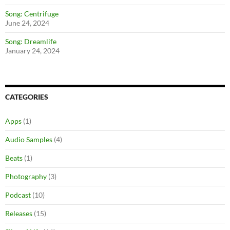
Song: Centrifuge
June 24, 2024
Song: Dreamlife
January 24, 2024
CATEGORIES
Apps
(1)
Audio Samples
(4)
Beats
(1)
Photography
(3)
Podcast
(10)
Releases
(15)