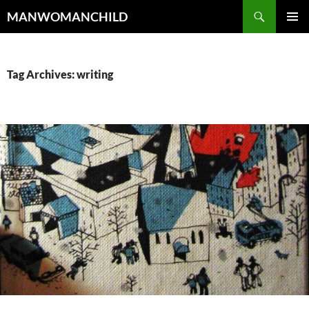
Skip
Search
MANWOMANCHILD
to
PRIMAR
content
MENU
Tag Archives: writing