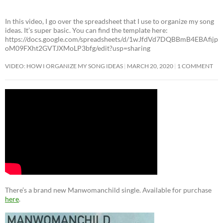
In this video, I go over the spreadsheet that I use to organize my song
ideas. It’s super basic. You can find the template here:
https://docs.google.com/spreadsheets/d/1wJfdVd7DQBBmB4EBAfijp
oM09FXht2GVTJXMoLP3bfg/edit?usp=sharing
VIDEO: HOW I ORGANIZE MY SONG IDEAS
MARCH 20, 2020
1 COMMENT
There’s a brand new Manwomanchild single. Available for purchase
here
.