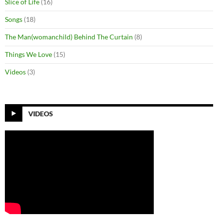
Slice of Life
(16)
Songs
(18)
The Man(womanchild) Behind The Curtain
(8)
Things We Love
(15)
Videos
(3)
VIDEOS