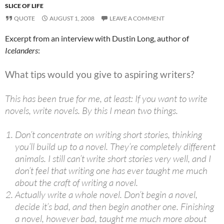
SLICE OF LIFE
QUOTE
AUGUST 1, 2008
LEAVE A COMMENT
Excerpt from an interview with Dustin Long, author of
Icelanders
:
What tips would you give to aspiring writers?
This has been true for me, at least: If you want to write
novels, write novels. By this I mean two things.
Don’t concentrate on writing short stories, thinking
you’ll build up to a novel. They’re completely different
animals. I still can’t write short stories very well, and I
don’t feel that writing one has ever taught me much
about the craft of writing a novel.
Actually write a whole novel. Don’t begin a novel,
decide it’s bad, and then begin another one. Finishing
a novel, however bad, taught me much more about