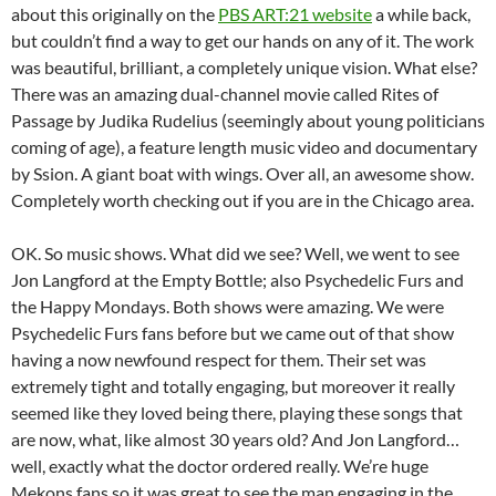
about this originally on the
PBS ART:21 website
a while back,
but couldn’t find a way to get our hands on any of it. The work
was beautiful, brilliant, a completely unique vision. What else?
There was an amazing dual-channel movie called Rites of
Passage by Judika Rudelius (seemingly about young politicians
coming of age), a feature length music video and documentary
by Ssion. A giant boat with wings. Over all, an awesome show.
Completely worth checking out if you are in the Chicago area.
OK. So music shows. What did we see? Well, we went to see
Jon Langford at the Empty Bottle; also Psychedelic Furs and
the Happy Mondays. Both shows were amazing. We were
Psychedelic Furs fans before but we came out of that show
having a now newfound respect for them. Their set was
extremely tight and totally engaging, but moreover it really
seemed like they loved being there, playing these songs that
are now, what, like almost 30 years old? And Jon Langford…
well, exactly what the doctor ordered really. We’re huge
Mekons fans so it was great to see the man engaging in the