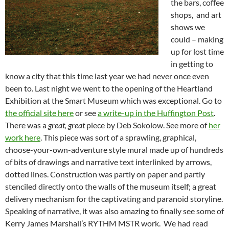
the bars, coffee
shops, and art
shows we
could – making
up for lost time
in getting to
know a city that this time last year we had never once even
been to. Last night we went to the opening of the Heartland
Exhibition at the Smart Museum which was exceptional. Go to
the official site here
or see
a write-up in the Huffington Post
.
There was a
great, great
piece by Deb Sokolow. See more of
her
work here
. This piece was sort of a sprawling, graphical,
choose-your-own-adventure style mural made up of hundreds
of bits of drawings and narrative text interlinked by arrows,
dotted lines. Construction was partly on paper and partly
stenciled directly onto the walls of the museum itself; a great
delivery mechanism for the captivating and paranoid storyline.
Speaking of narrative, it was also amazing to finally see some of
Kerry James Marshall’s RYTHM MSTR work. We had read