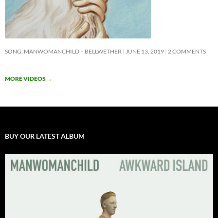
SONG: MANWOMANCHILD – BELLWETHER
JUNE 13, 2019
2 COMMENTS
MORE VIDEOS
→
BUY OUR LATEST ALBUM