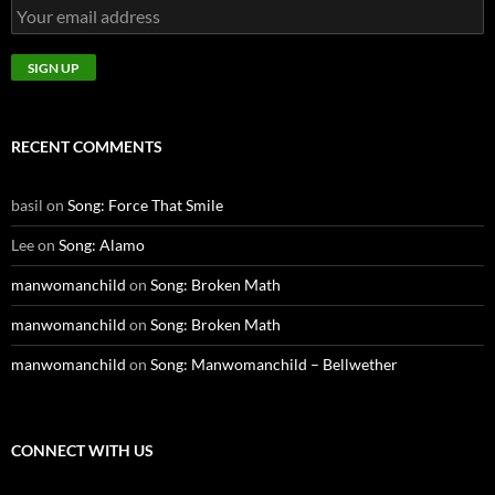
RECENT COMMENTS
basil
on
Song: Force That Smile
Lee
on
Song: Alamo
manwomanchild
on
Song: Broken Math
manwomanchild
on
Song: Broken Math
manwomanchild
on
Song: Manwomanchild – Bellwether
CONNECT WITH US