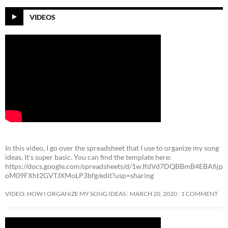
VIDEOS
In this video, I go over the spreadsheet that I use to organize my song
ideas. It’s super basic. You can find the template here:
https://docs.google.com/spreadsheets/d/1wJfdVd7DQBBmB4EBAfijp
oM09FXht2GVTJXMoLP3bfg/edit?usp=sharing
VIDEO: HOW I ORGANIZE MY SONG IDEAS
MARCH 20, 2020
1 COMMENT