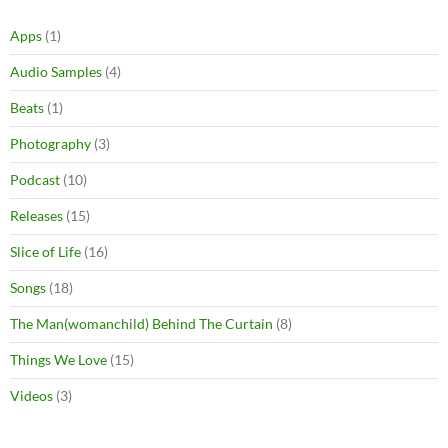
Apps
(1)
Audio Samples
(4)
Beats
(1)
Photography
(3)
Podcast
(10)
Releases
(15)
Slice of Life
(16)
Songs
(18)
The Man(womanchild) Behind The Curtain
(8)
Things We Love
(15)
Videos
(3)