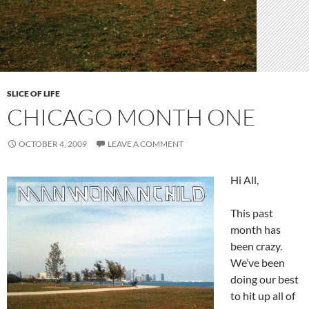
SLICE OF LIFE
CHICAGO MONTH ONE
OCTOBER 4, 2009
LEAVE A COMMENT
Hi All,
This past
month has
been crazy.
We’ve been
doing our best
to hit up all of