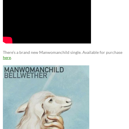
There’s a brand new Manwomanchild single. Available for purchase
here
.