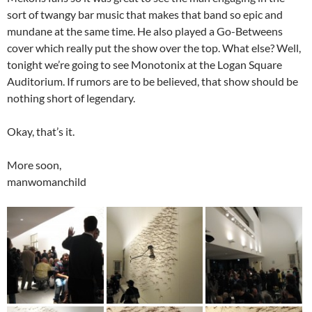
sort of twangy bar music that makes that band so epic and
mundane at the same time. He also played a Go-Betweens
cover which really put the show over the top. What else? Well,
tonight we’re going to see Monotonix at the Logan Square
Auditorium. If rumors are to be believed, that show should be
nothing short of legendary.
Okay, that’s it.
More soon,
manwomanchild