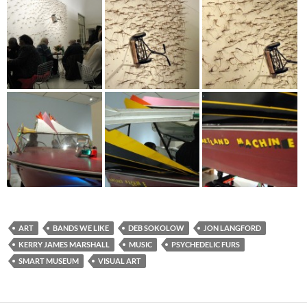
ART
BANDS WE LIKE
DEB SOKOLOW
JON LANGFORD
KERRY JAMES MARSHALL
MUSIC
PSYCHEDELIC FURS
SMART MUSEUM
VISUAL ART