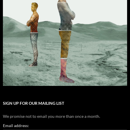
SIGN UP FOR OUR MAILING LIST
We promise not to email you more than once a month.
Email address: