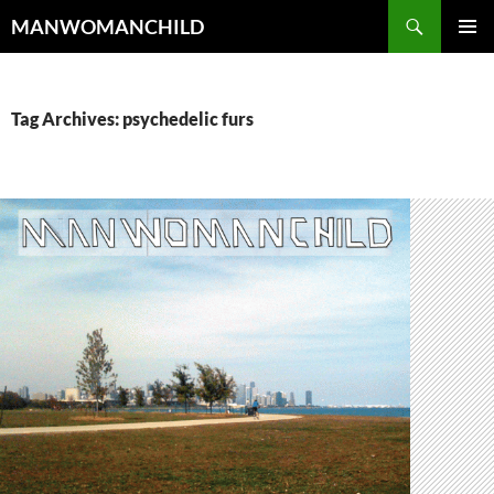
Skip
Search
MANWOMANCHILD
to
PRIMAR
content
MENU
Tag Archives: psychedelic furs