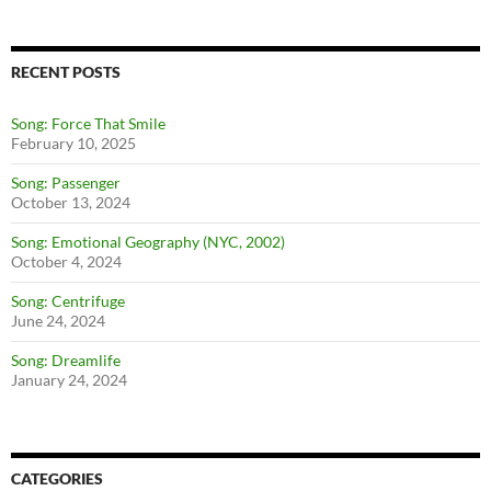
RECENT POSTS
Song: Force That Smile
February 10, 2025
Song: Passenger
October 13, 2024
Song: Emotional Geography (NYC, 2002)
October 4, 2024
Song: Centrifuge
June 24, 2024
Song: Dreamlife
January 24, 2024
CATEGORIES