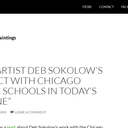
STORE
CONTACT
FAC
aintings
“ARTIST DEB SOKOLOW’S
CT WITH CHICAGO
 SCHOOLS IN TODAY’S
NE”
2009
LEAVE A COMMENT
s a
post
about Deb Sokolow’s work with the Chicago