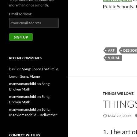
more than once a month.
Public Schools. B
Email address:
ART
DEB SO
VISUAL
RECENT COMMENTS
basil
on
Song: Force That Smile
Lee
on
Song: Alamo
manwomanchild
on
Song:
Broken Math
THINGS WE LOVE
manwomanchild
on
Song:
THINGS
Broken Math
manwomanchild
on
Song:
Manwomanchild – Bellwether
MAY 29, 2009
1. The art 
CONNECT WITH US