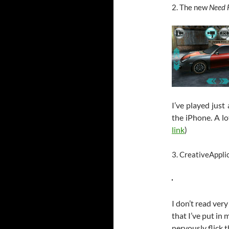
2. The new
Need 
I’ve played just
the iPhone. A lo
link
)
3. CreativeAppli
I don’t read ver
that I’ve put in 
nervously flick 