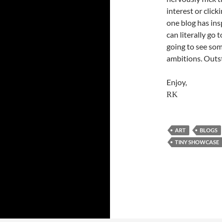
interest or click
one blog has ins
can literally go
going to see som
ambitions. Outst
Enjoy,
RK
ART
BLOGS
TINY SHOWCASE