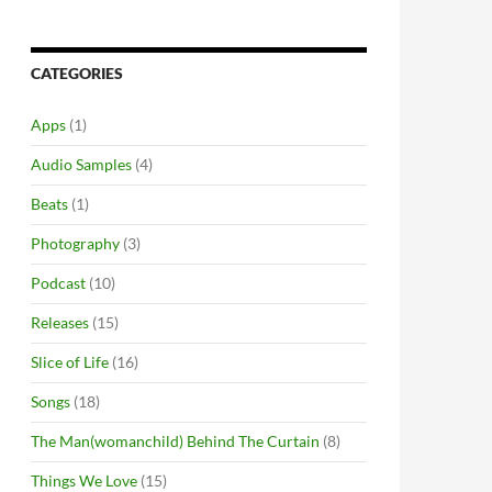
CATEGORIES
Apps
(1)
Audio Samples
(4)
Beats
(1)
Photography
(3)
Podcast
(10)
Releases
(15)
Slice of Life
(16)
Songs
(18)
The Man(womanchild) Behind The Curtain
(8)
Things We Love
(15)