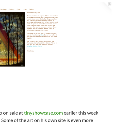
o on sale at
tinyshowcase.com
earlier this week
 Some of the art on his own site is even more