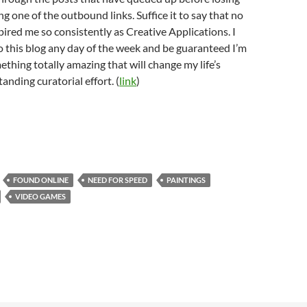
ing one of the outbound links. Suffice it to say that no
pired me so consistently as Creative Applications. I
 to this blog any day of the week and be guaranteed I’m
ething totally amazing that will change my life’s
anding curatorial effort. (
link
)
FOUND ONLINE
NEED FOR SPEED
PAINTINGS
VIDEO GAMES