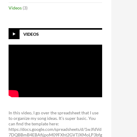
Videos
(3)
VIDEOS
In this video, I go over the spreadsheet that I use
to organize my song ideas. It’s super basic. You
can find the template here:
https://docs.google.com/spreadsheets/d/1wJfdVd
7DQBBmB4EBAfijpoM09FXht2GVTJXMoLP3bfg