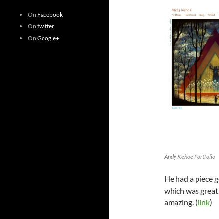
On
Facebook
On
twitter
On
Google+
Andy Kehoe Portfolio
He had a piece g
which was great.
amazing. (
link
)