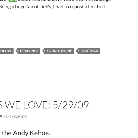
eing a huge fan of Deb’s, I had to repost a link to it.
KOLOW
DRAWINGS
FOUND ONLINE
PAINTINGS
 WE LOVE: 5/29/09
2 COMMENTS
of the Andy Kehoe.