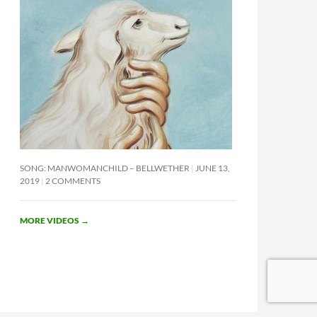
SONG: MANWOMANCHILD – BELLWETHER
JUNE 13,
2019
2 COMMENTS
MORE VIDEOS
→