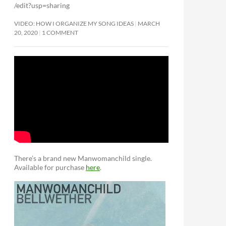
/edit?usp=sharing
VIDEO: HOW I ORGANIZE MY SONG IDEAS
MARCH
20, 2020
1 COMMENT
There’s a brand new Manwomanchild single.
Available for purchase
here
.