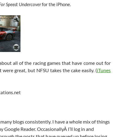
For Speed: Undercover
for the iPhone.
 about all of the racing games that have come out for
t were great, but NFSU takes the cake easily. (
iTunes
cations.net
y many blogs consistently. I have a whole mix of things
my Google Reader. OccasionallyÂ I’ll log in and
through the posts that have queued up before losing