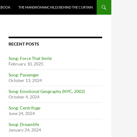
EBOOK
THE MAN(WOMANCHILD) BEHIND THE CURTAIN
RECENT POSTS
Song: Force That Smile
February 10, 2025
Song: Passenger
October 13, 2024
Song: Emotional Geography (NYC, 2002)
October 4, 2024
Song: Centrifuge
June 24, 2024
Song: Dreamlife
January 24, 2024