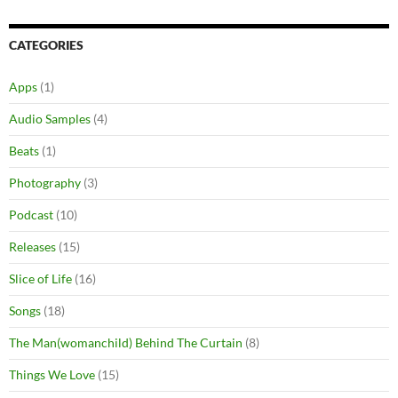
CATEGORIES
Apps
(1)
Audio Samples
(4)
Beats
(1)
Photography
(3)
Podcast
(10)
Releases
(15)
Slice of Life
(16)
Songs
(18)
The Man(womanchild) Behind The Curtain
(8)
Things We Love
(15)