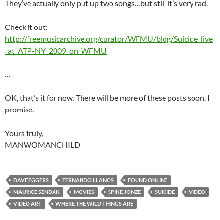
They’ve actually only put up two songs…but still it’s very rad.
Check it out:
http://freemusicarchive.org/curator/WFMU/blog/Suicide_live
_at_ATP-NY_2009_on_WFMU
…
OK, that’s it for now. There will be more of these posts soon. I
promise.
Yours truly,
MANWOMANCHILD
DAVE EGGERS
FERNANDO LLANOS
FOUND ONLINE
MAURICE SENDAK
MOVIES
SPIKE JONZE
SUICIDE
VIDEO
VIDEO ART
WHERE THE WILD THINGS ARE