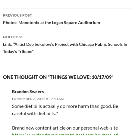
PREVIOUS POST
Post
Photos: Monotonix at the Logan Square Auditorium
navigation
NEXT POST
Link: “Artist Deb Sokolow’s Project with Chicago Public Schools In
Today’s Tribune”
ONE THOUGHT ON “THINGS WE LOVE: 10/17/09”
Brandon Sweers
NOVEMBER 3, 2012 AT 9:50 AM
Some diet pills actually do more harm than good. Be
careful with diet pills.^
Brand new content article on our personal web-site
http://www.foodsupplementdigest.com/sources-of-