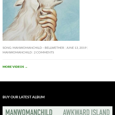
SONG: MANWOMANCHILD – BELLWETHER
JUNE 13, 2019
MANWOMANCHILD
2 COMMENTS
MORE VIDEOS
→
BUY OUR LATEST ALBUM