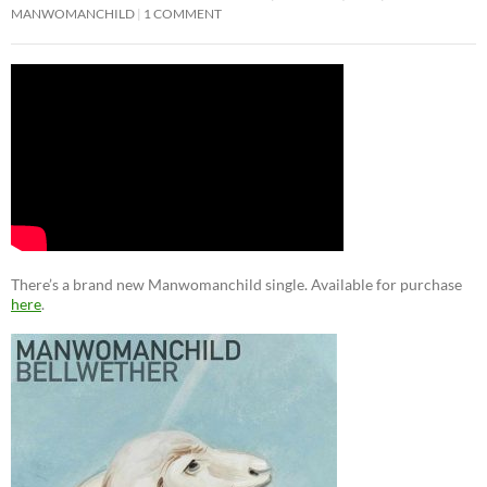
MANWOMANCHILD
1 COMMENT
There’s a brand new Manwomanchild single. Available for purchase
here
.