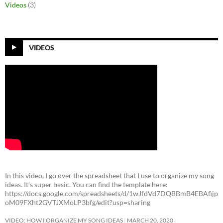
Videos
(3)
VIDEOS
In this video, I go over the spreadsheet that I use to organize my song
ideas. It’s super basic. You can find the template here:
https://docs.google.com/spreadsheets/d/1wJfdVd7DQBBmB4EBAfijp
oM09FXht2GVTJXMoLP3bfg/edit?usp=sharing
VIDEO: HOW I ORGANIZE MY SONG IDEAS
MARCH 20, 2020