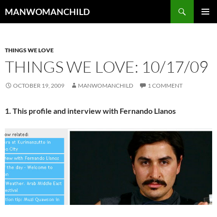
Skip
Search
MANWOMANCHILD
to
PRIMAR
content
MENU
THINGS WE LOVE
THINGS WE LOVE: 10/17/09
OCTOBER 19, 2009
MANWOMANCHILD
1 COMMENT
1. This profile and interview with Fernando Llanos