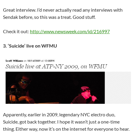
Great interview. I’d never actually read any interviews with
Sendak before, so this was a treat. Good stuff.
Check it out:
http://www.newsweek.com/id/216997
3. ‘Suicide’ live on WFMU
Apparently, earlier in 2009, legendary NYC electro duo,
Suicide, got back together. I hope it wasn’t just a one-time
thing. Either way, now it’s on the internet for everyone to hear.