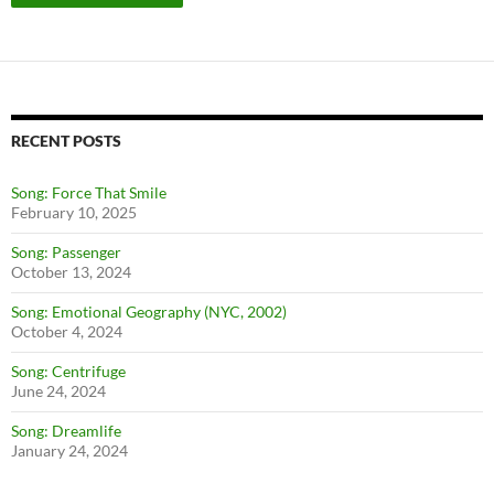
RECENT POSTS
Song: Force That Smile
February 10, 2025
Song: Passenger
October 13, 2024
Song: Emotional Geography (NYC, 2002)
October 4, 2024
Song: Centrifuge
June 24, 2024
Song: Dreamlife
January 24, 2024