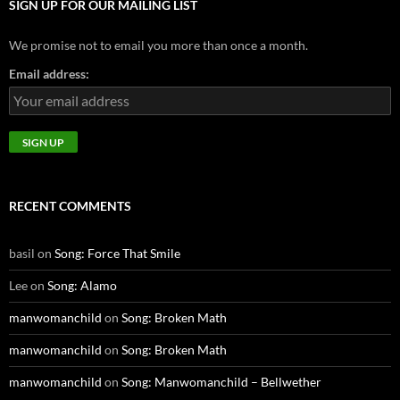
SIGN UP FOR OUR MAILING LIST
We promise not to email you more than once a month.
Email address:
RECENT COMMENTS
basil
on
Song: Force That Smile
Lee
on
Song: Alamo
manwomanchild
on
Song: Broken Math
manwomanchild
on
Song: Broken Math
manwomanchild
on
Song: Manwomanchild – Bellwether