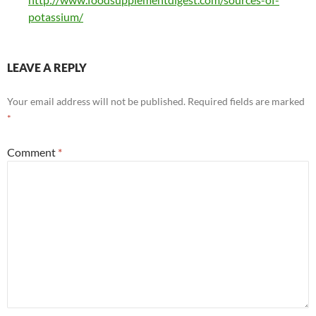
potassium/
LEAVE A REPLY
Your email address will not be published.
Required fields are marked
*
Comment
*