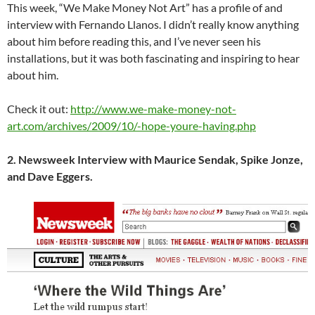
This week, “We Make Money Not Art” has a profile of and
interview with Fernando Llanos. I didn’t really know anything
about him before reading this, and I’ve never seen his
installations, but it was both fascinating and inspiring to hear
about him.
Check it out:
http://www.we-make-money-not-
art.com/archives/2009/10/-hope-youre-having.php
2. Newsweek Interview with Maurice Sendak, Spike Jonze,
and Dave Eggers.