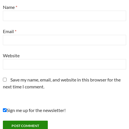
Name
*
Email
*
Website
Save my name, email, and website in this browser for the
next time I comment.
Sign me up for the newsletter!