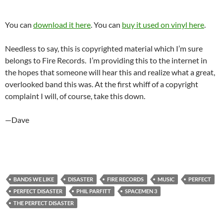
You can
download it here
. You can
buy it used on vinyl here
.
Needless to say, this is copyrighted material which I’m sure
belongs to Fire Records. I’m providing this to the internet in
the hopes that someone will hear this and realize what a great,
overlooked band this was. At the first whiff of a copyright
complaint I will, of course, take this down.
—Dave
BANDS WE LIKE
DISASTER
FIRE RECORDS
MUSIC
PERFECT
PERFECT DISASTER
PHIL PARFITT
SPACEMEN 3
THE PERFECT DISASTER