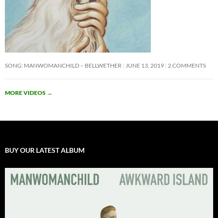
SONG: MANWOMANCHILD – BELLWETHER
JUNE 13, 2019
2 COMMENTS
MORE VIDEOS
→
BUY OUR LATEST ALBUM