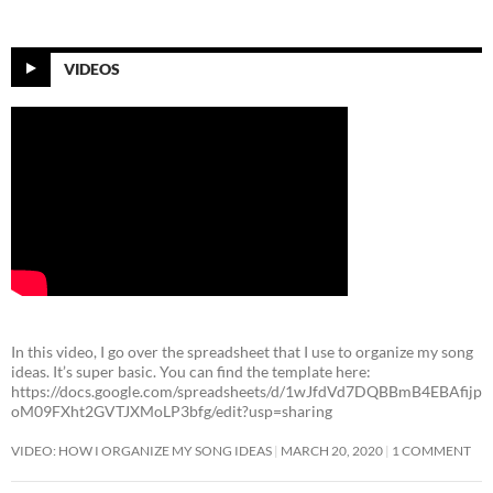
VIDEOS
In this video, I go over the spreadsheet that I use to organize my song
ideas. It’s super basic. You can find the template here:
https://docs.google.com/spreadsheets/d/1wJfdVd7DQBBmB4EBAfijp
oM09FXht2GVTJXMoLP3bfg/edit?usp=sharing
VIDEO: HOW I ORGANIZE MY SONG IDEAS
MARCH 20, 2020
1 COMMENT