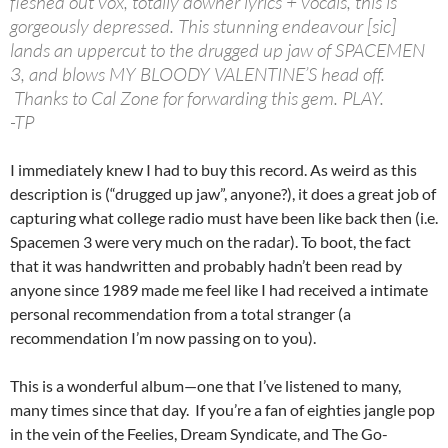
fleshed out vox, totally downer lyrics + vocals, this is
gorgeously depressed. This stunning endeavour [sic]
lands an uppercut to the drugged up jaw of SPACEMEN
3, and blows MY BLOODY VALENTINE’S head off.
Thanks to Cal Zone for forwarding this gem. PLAY.
-TP
I immediately knew I had to buy this record. As weird as this
description is (“drugged up jaw”, anyone?), it does a great job of
capturing what college radio must have been like back then (i.e.
Spacemen 3 were very much on the radar). To boot, the fact
that it was handwritten and probably hadn’t been read by
anyone since 1989 made me feel like I had received a intimate
personal recommendation from a total stranger (a
recommendation I’m now passing on to you).
This is a wonderful album—one that I’ve listened to many,
many times since that day. If you’re a fan of eighties jangle pop
in the vein of the Feelies, Dream Syndicate, and The Go-