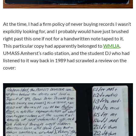
At the time, I had a firm policy of never buying records I wasn’t
explicitly looking for, and I probably would have just brushed
right past this one if not for a handwritten note taped to it.
This particular copy had apparently belonged to
WMUA
,
UMASS Amherst’s radio station, and the student DJ who had
listened to it way back in 1989 had scrawled a review on the
cover: