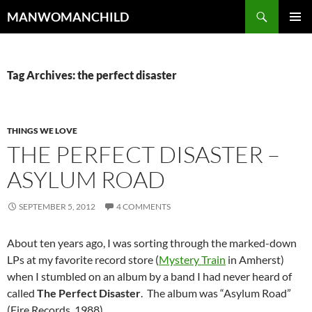
Skip
Search
MANWOMANCHILD
to
PRIMAR
content
MENU
Tag Archives: the perfect disaster
THINGS WE LOVE
THE PERFECT DISASTER –
ASYLUM ROAD
SEPTEMBER 5, 2012
4 COMMENTS
About ten years ago, I was sorting through the marked-down
LPs at my favorite record store (
Mystery Train
in Amherst)
when I stumbled on an album by a band I had never heard of
called
The Perfect Disaster
. The album was “Asylum Road”
(Fire Records, 1988).