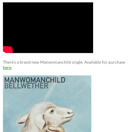
There’s a brand new Manwomanchild single. Available for purchase
here
.