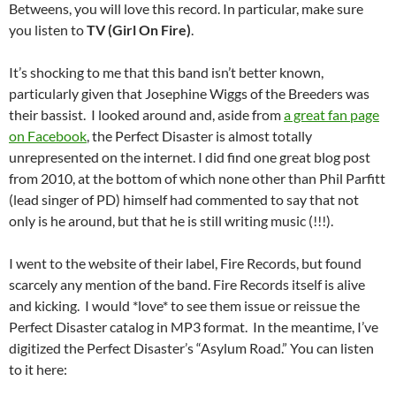
Betweens, you will love this record. In particular, make sure
you listen to
TV (Girl On Fire)
.
It’s shocking to me that this band isn’t better known,
particularly given that Josephine Wiggs of the Breeders was
their bassist. I looked around and, aside from
a great fan page
on Facebook
, the Perfect Disaster is almost totally
unrepresented on the internet. I did find one great blog post
from 2010, at the bottom of which none other than Phil Parfitt
(lead singer of PD) himself had commented to say that not
only is he around, but that he is still writing music (!!!).
I went to the website of their label, Fire Records, but found
scarcely any mention of the band. Fire Records itself is alive
and kicking. I would *love* to see them issue or reissue the
Perfect Disaster catalog in MP3 format. In the meantime, I’ve
digitized the Perfect Disaster’s “Asylum Road.” You can listen
to it here: