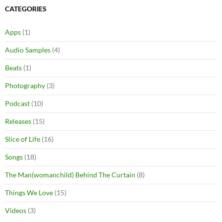
CATEGORIES
Apps
(1)
Audio Samples
(4)
Beats
(1)
Photography
(3)
Podcast
(10)
Releases
(15)
Slice of Life
(16)
Songs
(18)
The Man(womanchild) Behind The Curtain
(8)
Things We Love
(15)
Videos
(3)