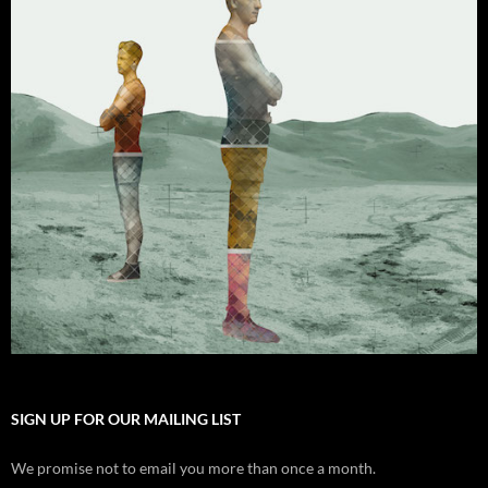
SIGN UP FOR OUR MAILING LIST
We promise not to email you more than once a month.