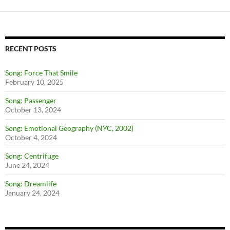
RECENT POSTS
Song: Force That Smile
February 10, 2025
Song: Passenger
October 13, 2024
Song: Emotional Geography (NYC, 2002)
October 4, 2024
Song: Centrifuge
June 24, 2024
Song: Dreamlife
January 24, 2024