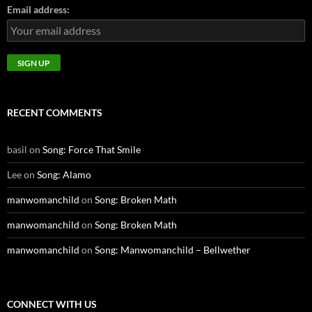
Email address:
RECENT COMMENTS
basil
on
Song: Force That Smile
Lee
on
Song: Alamo
manwomanchild
on
Song: Broken Math
manwomanchild
on
Song: Broken Math
manwomanchild
on
Song: Manwomanchild – Bellwether
CONNECT WITH US