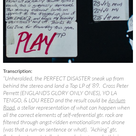
Transcription:
“Unheralded, the PERFECT DISASTER sneak up from
behind the stereo and land a Top LP of ’89. Cross Peter
Perrett (ENGLAND’S GLORY ONLY ONES), YO LA
TENGO, & LOU REED and the result could be
Asylum
Road
, a stellar representation of what can happen when
all the correct elements of self-referential gtr. rock are
filtered through angst-ridden emotionalism and drone
(was that a run-on sentence or what). “Aching” gtr,