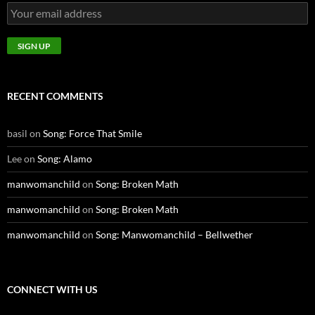
RECENT COMMENTS
basil
on
Song: Force That Smile
Lee
on
Song: Alamo
manwomanchild
on
Song: Broken Math
manwomanchild
on
Song: Broken Math
manwomanchild
on
Song: Manwomanchild – Bellwether
CONNECT WITH US