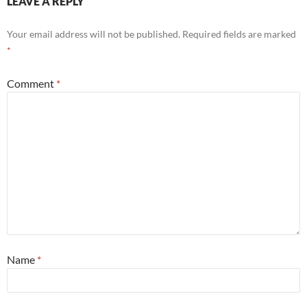
LEAVE A REPLY
Your email address will not be published.
Required fields are marked
*
Comment
*
Name
*