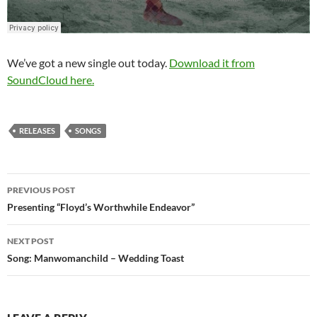
We’ve got a new single out today.
Download it from
SoundCloud here.
RELEASES
SONGS
PREVIOUS POST
Post
Presenting “Floyd’s Worthwhile Endeavor”
navigation
NEXT POST
Song: Manwomanchild – Wedding Toast