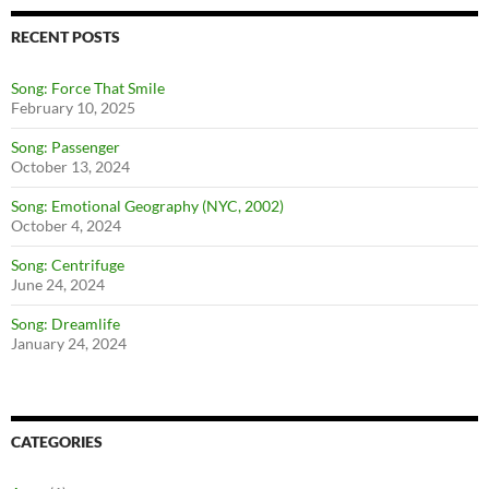
RECENT POSTS
Song: Force That Smile
February 10, 2025
Song: Passenger
October 13, 2024
Song: Emotional Geography (NYC, 2002)
October 4, 2024
Song: Centrifuge
June 24, 2024
Song: Dreamlife
January 24, 2024
CATEGORIES