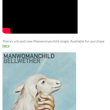
There’s a brand new Manwomanchild single. Available for purchase
here
.