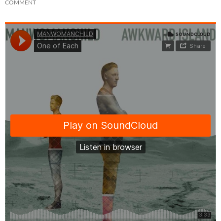
COMMENT