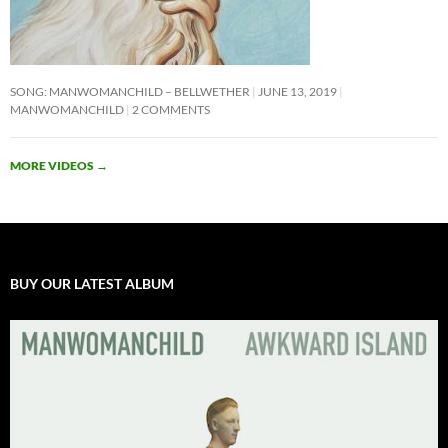
SONG: MANWOMANCHILD – BELLWETHER
JUNE 13, 2019
MANWOMANCHILD
2 COMMENTS
MORE VIDEOS
→
BUY OUR LATEST ALBUM