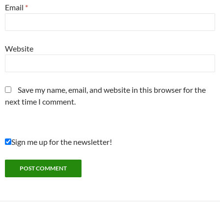
Email
*
Website
Save my name, email, and website in this browser for the
next time I comment.
Sign me up for the newsletter!