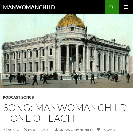
Skip
Search
MANWOMANCHILD
to
PRIMAR
content
MENU
PODCAST
,
SONGS
SONG: MANWOMANCHILD
– ONE OF EACH
AUDIO
MAY 24, 2014
MANWOMANCHILD
LEAVE A