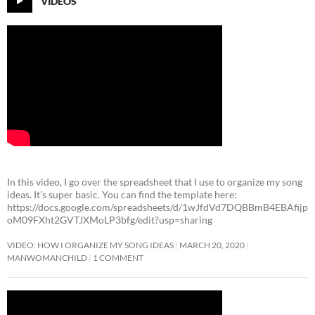
VIDEOS
In this video, I go over the spreadsheet that I use to organize my song
ideas. It’s super basic. You can find the template here:
https://docs.google.com/spreadsheets/d/1wJfdVd7DQBBmB4EBAfijp
oM09FXht2GVTJXMoLP3bfg/edit?usp=sharing
VIDEO: HOW I ORGANIZE MY SONG IDEAS
MARCH 20, 2020
MANWOMANCHILD
1 COMMENT