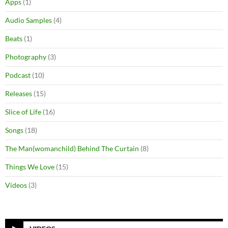
Apps
(1)
Audio Samples
(4)
Beats
(1)
Photography
(3)
Podcast
(10)
Releases
(15)
Slice of Life
(16)
Songs
(18)
The Man(womanchild) Behind The Curtain
(8)
Things We Love
(15)
Videos
(3)