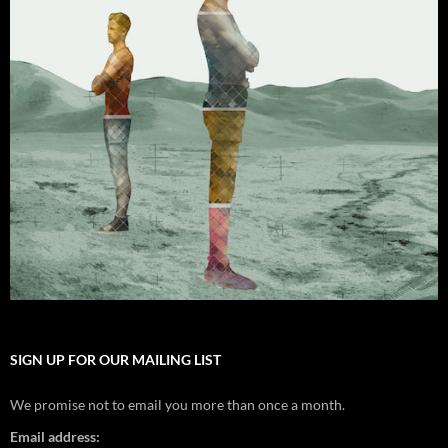
SIGN UP FOR OUR MAILING LIST
We promise not to email you more than once a month.
Email address: